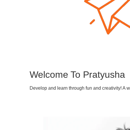
Welcome To Pratyusha
Develop and learn through fun and creativity! A 
Learn More