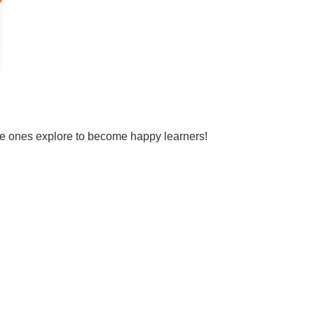
tle ones explore to become happy learners!