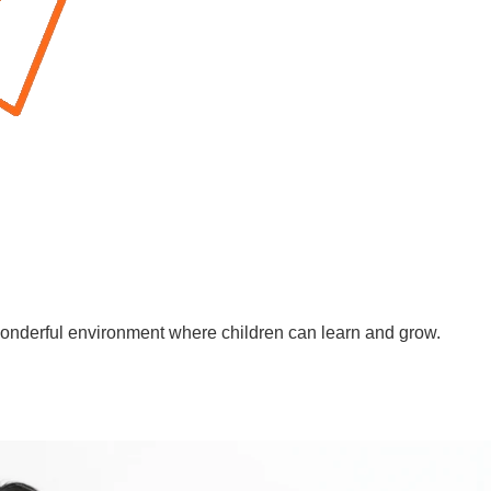
wonderful environment where children can learn and grow.