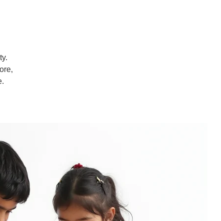
ty.
ore,
e.