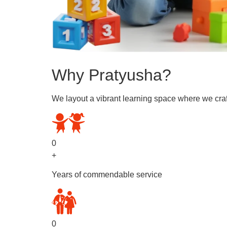
Why Pratyusha?
We layout a vibrant learning space where we craf
0
+
Years of commendable service
0