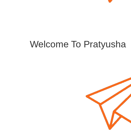
Welcome To Pratyusha