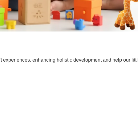
t experiences, enhancing holistic development and help our lit