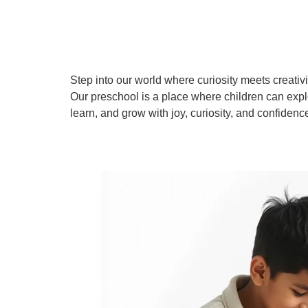
Step into our world where curiosity meets creativi
Our preschool is a place where children can expl
learn, and grow with joy, curiosity, and confidenc
Learn More