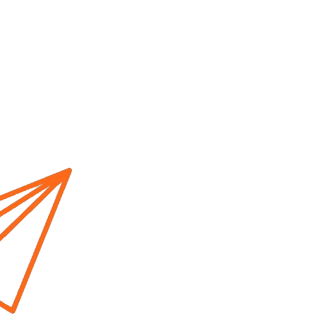
Home
About us
Cur