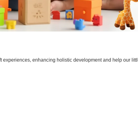
t experiences, enhancing holistic development and help our lit