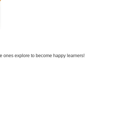
tle ones explore to become happy learners!