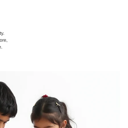
ty.
ore,
e.