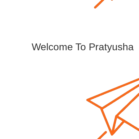
Welcome To Pratyusha