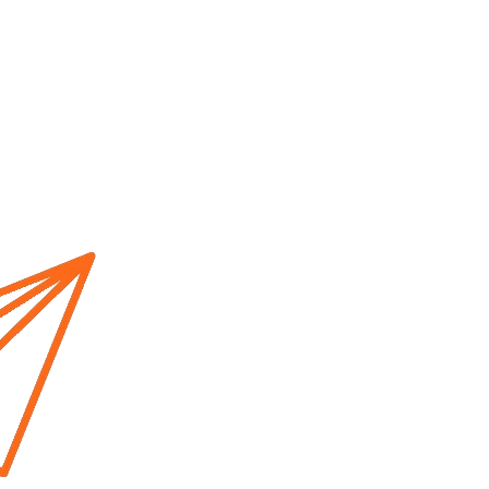
Home
About us
Cur