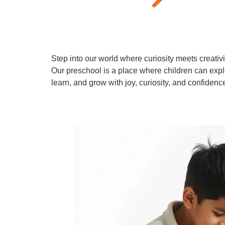
Step into our world where curiosity meets creativi
Our preschool is a place where children can expl
learn, and grow with joy, curiosity, and confidenc
Learn More