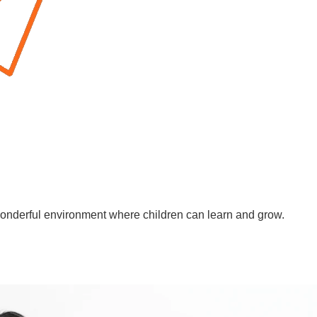
wonderful environment where children can learn and grow.