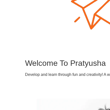
Welcome To Pratyusha
Develop and learn through fun and creativity! A 
Learn More