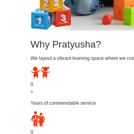
Why Pratyusha?
We layout a vibrant learning space where we craf
0
+
Years of commendable service
0