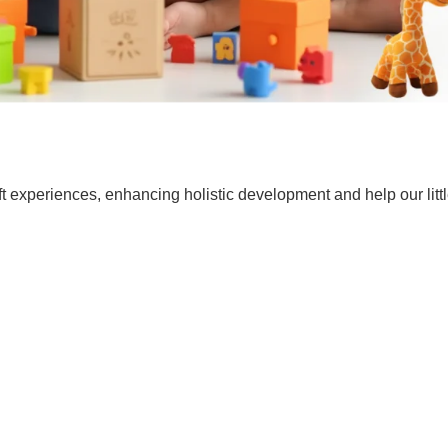
t experiences, enhancing holistic development and help our lit