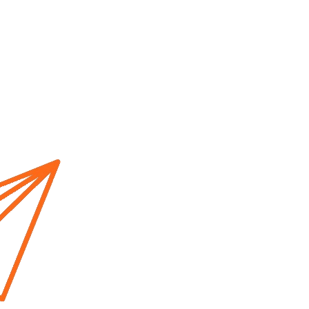
Home
About us
Cur