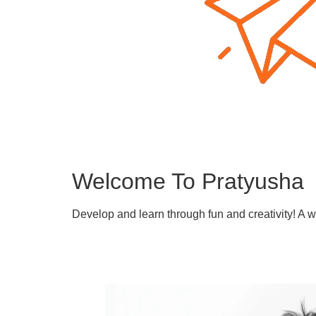
Welcome To Pratyusha
Develop and learn through fun and creativity! A 
Learn More