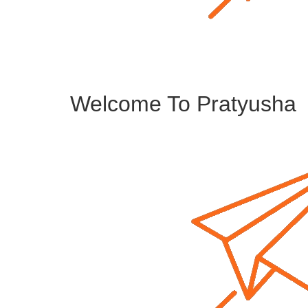
Welcome To Pratyusha