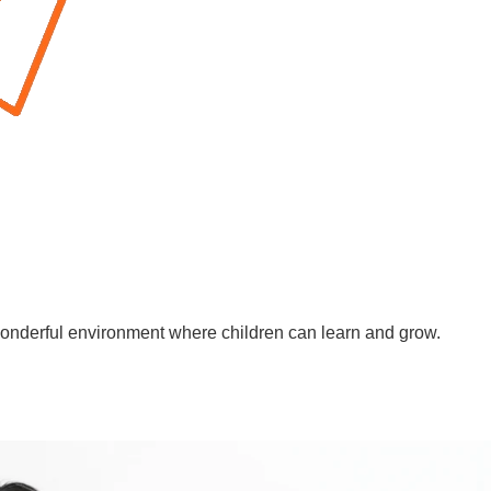
wonderful environment where children can learn and grow.