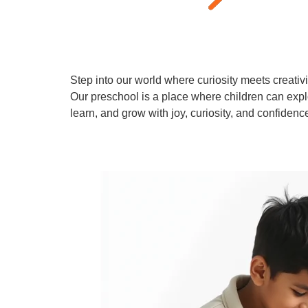
Step into our world where curiosity meets creativi
Our preschool is a place where children can expl
learn, and grow with joy, curiosity, and confidenc
Learn More