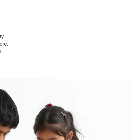
ty.
ore,
e.