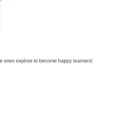
tle ones explore to become happy learners!