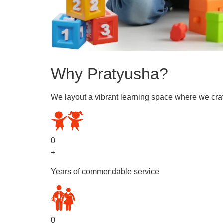
Why Pratyusha?
We layout a vibrant learning space where we craf
0
+
Years of commendable service
0