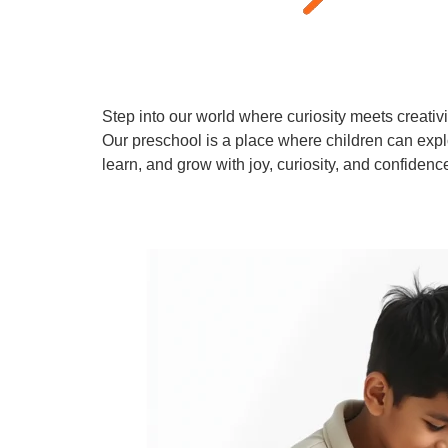
Step into our world where curiosity meets creativi
Our preschool is a place where children can expl
learn, and grow with joy, curiosity, and confidenc
Learn More