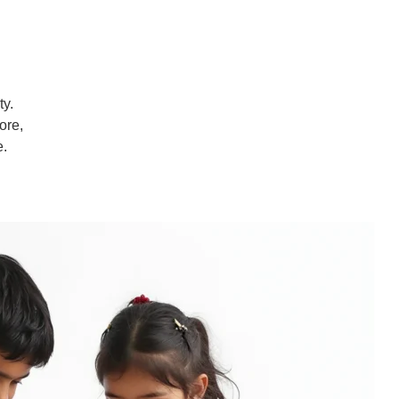
ty.
ore,
e.