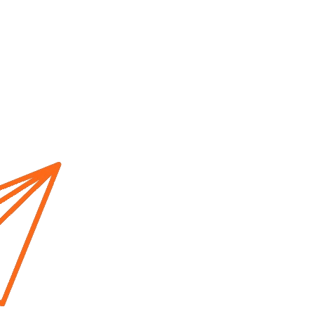
Home
About us
Cur