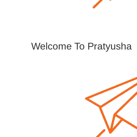
Welcome To Pratyusha