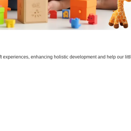
t experiences, enhancing holistic development and help our lit