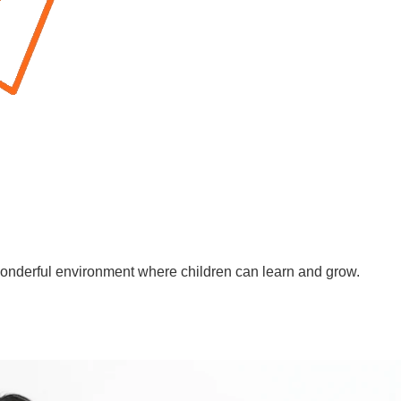
wonderful environment where children can learn and grow.