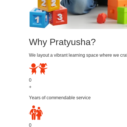
Why Pratyusha?
We layout a vibrant learning space where we craf
0
+
Years of commendable service
0