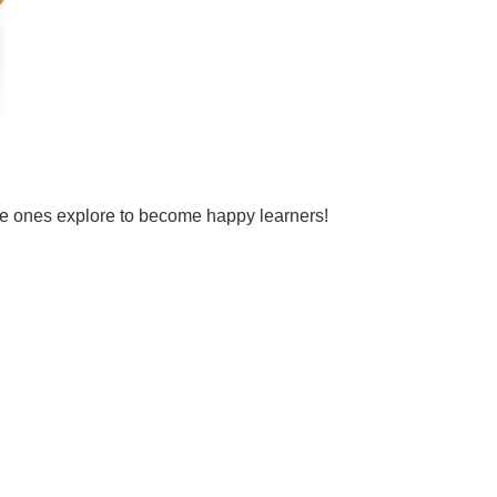
tle ones explore to become happy learners!