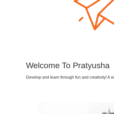
Welcome To Pratyusha
Develop and learn through fun and creativity! A 
Learn More