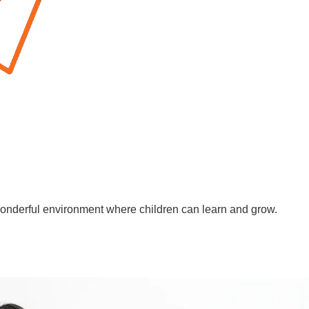
wonderful environment where children can learn and grow.