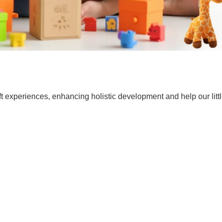
t experiences, enhancing holistic development and help our lit