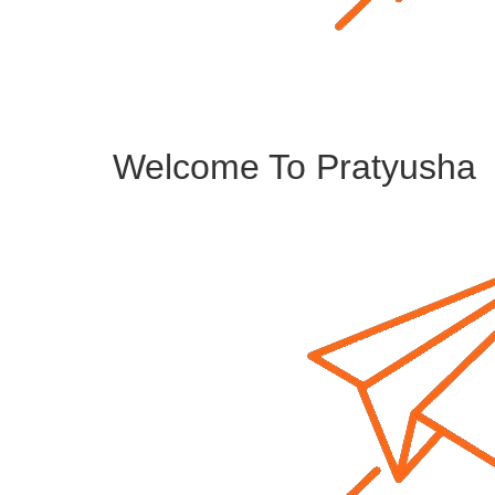
Welcome To Pratyusha