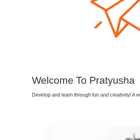
Welcome To Pratyusha
Develop and learn through fun and creativity! A 
Learn More