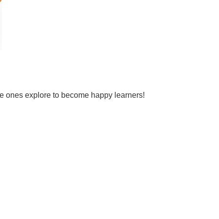
tle ones explore to become happy learners!