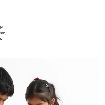
ty.
ore,
e.