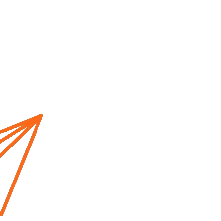
Home
About us
Cur