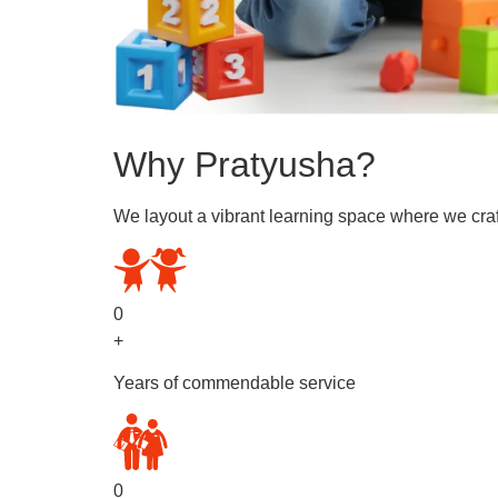
Why Pratyusha?
We layout a vibrant learning space where we craf
0
+
Years of commendable service
0