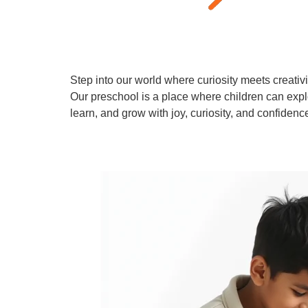
Step into our world where curiosity meets creativi
Our preschool is a place where children can expl
learn, and grow with joy, curiosity, and confidenc
Learn More