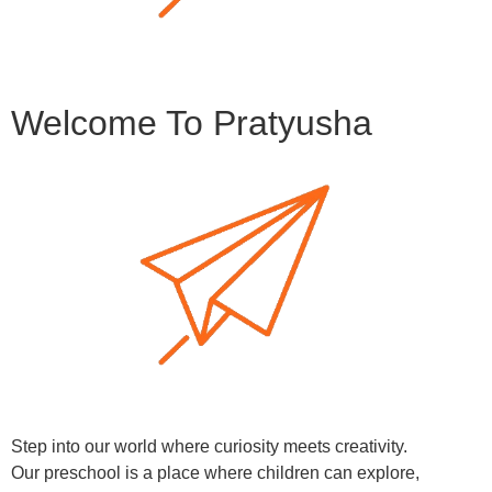
Welcome To Pratyusha
Step into our world where curiosity meets creativity.
Our preschool is a place where children can explore,