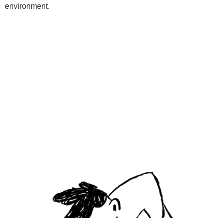
environment.
Programs
Kids Classes