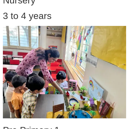
Nursery
3 to 4 years