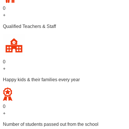
0
+
Qualified Teachers & Staff
0
+
Happy kids & their families every year
0
+
Number of students passed out from the school