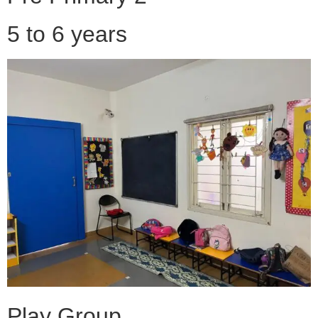
5 to 6 years
Play Group