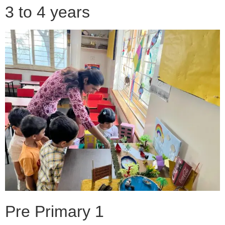
3 to 4 years
Pre Primary 1