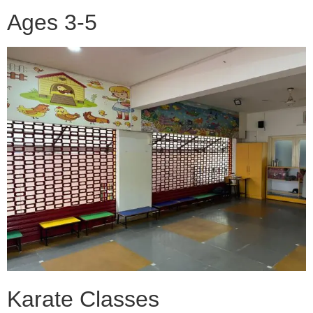
Ages 3-5
Karate Classes