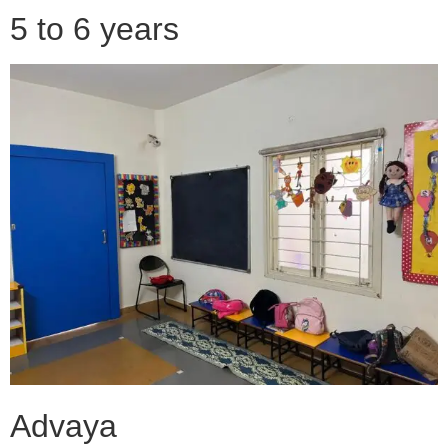
5 to 6 years
Advaya