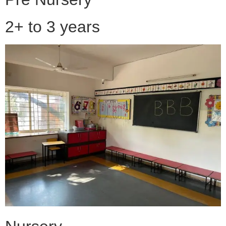
2+ to 3 years