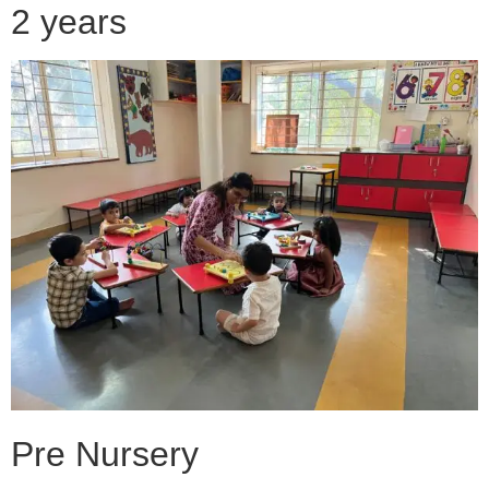
2 years
Pre Nursery