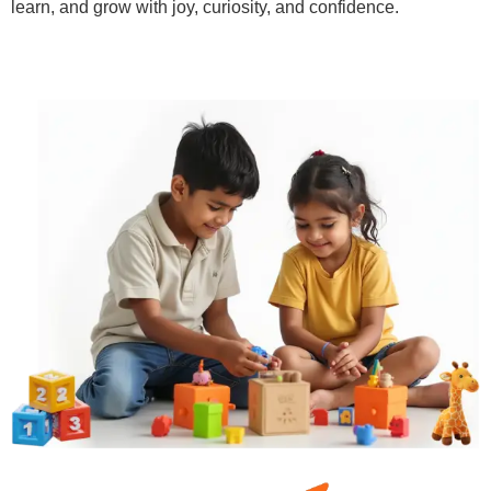
learn, and grow with joy, curiosity, and confidence.
Learn More