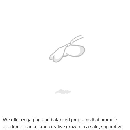
We offer engaging and balanced programs that promote
academic, social, and creative growth in a safe, supportive