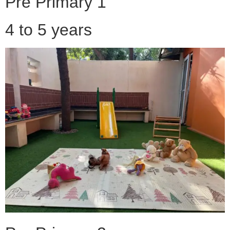
Pre Primary 1
4 to 5 years