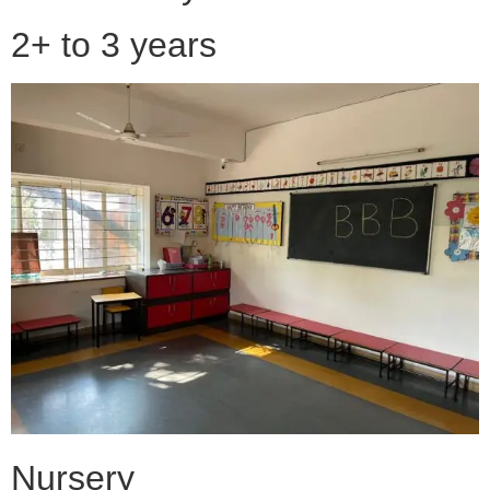
2+ to 3 years
Nursery