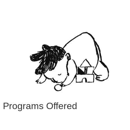
Programs Offered