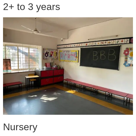
2+ to 3 years
Nursery