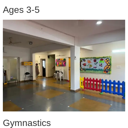
Ages 3-5
Gymnastics