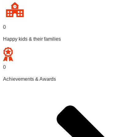
0
Happy kids & their families
0
Achievements & Awards