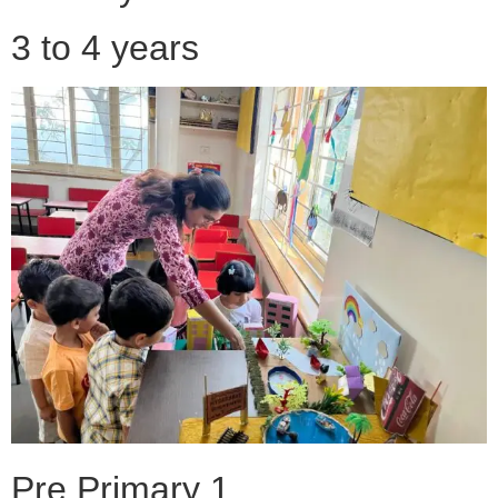
3 to 4 years
Pre Primary 1