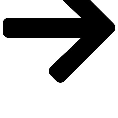
CHECK MORE