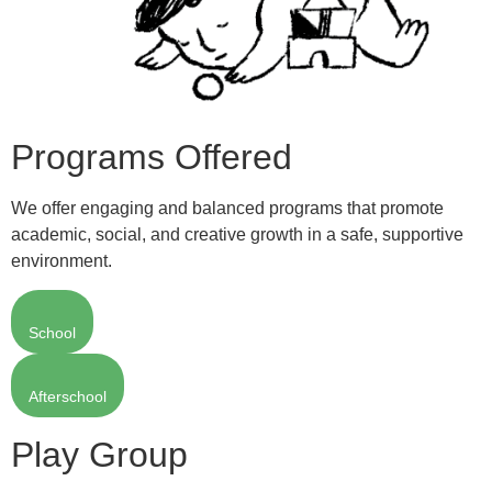
Programs Offered
We offer engaging and balanced programs that promote
academic, social, and creative growth in a safe, supportive
environment.
School
Afterschool
Play Group