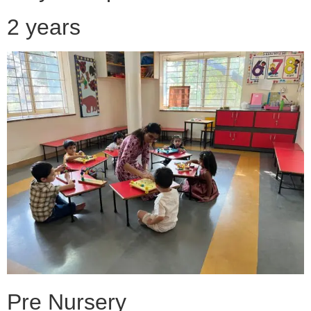
2 years
Pre Nursery