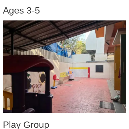
Ages 3-5
Play Group