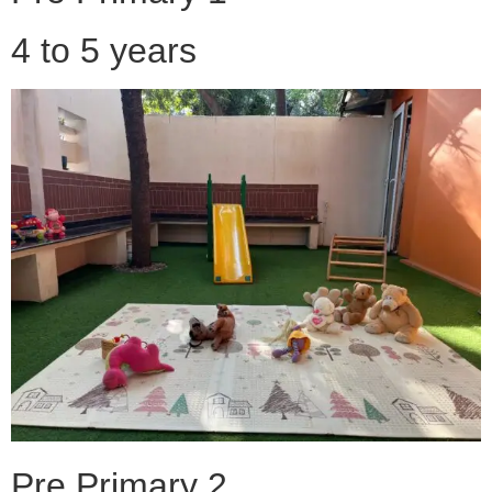
4 to 5 years
Pre Primary 2