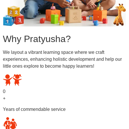
Why Pratyusha?
We layout a vibrant learning space where we craft
experiences, enhancing holistic development and help our
little ones explore to become happy learners!
0
+
Years of commendable service