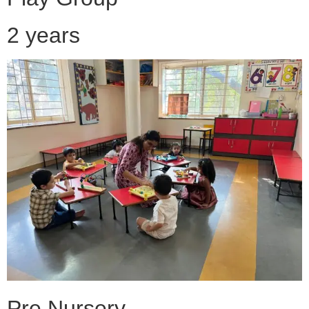
2 years
Pre Nursery