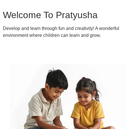
Welcome To Pratyusha
Develop and learn through fun and creativity! A wonderful
environment where children can learn and grow.
Learn More