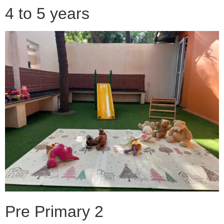
4 to 5 years
Pre Primary 2