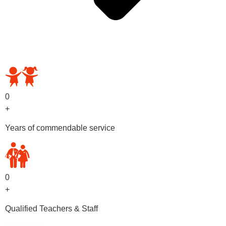
OUR PRESCHOOL PROGRAMS
0
+
Years of commendable service
0
+
Qualified Teachers & Staff