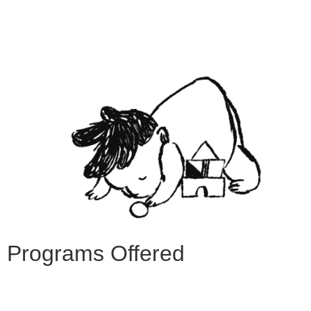
Programs Offered