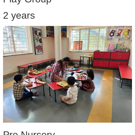
2 years
Pre Nursery