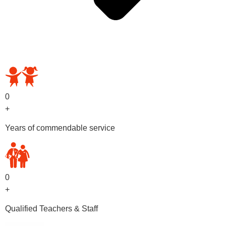
OUR PRESCHOOL PROGRAMS
0
+
Years of commendable service
0
+
Qualified Teachers & Staff