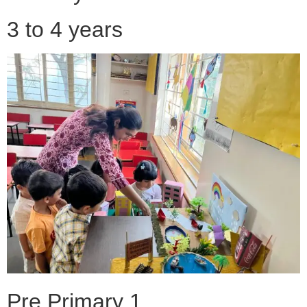
3 to 4 years
Pre Primary 1