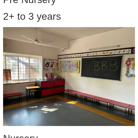
2+ to 3 years