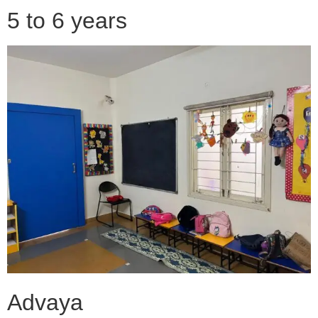
5 to 6 years
Advaya