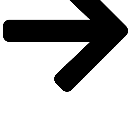
CHECK MORE