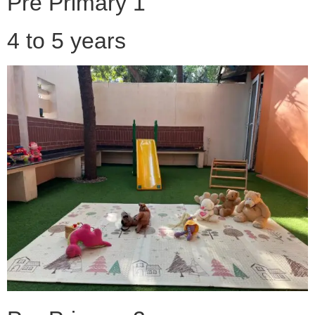
Pre Primary 1
4 to 5 years