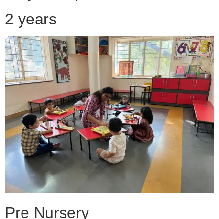
2 years
Pre Nursery