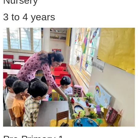
Nursery
3 to 4 years