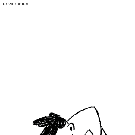
environment.
Programs
Kids Classes