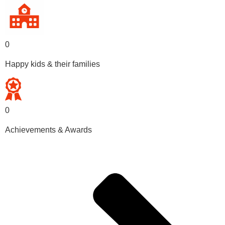
0
Happy kids & their families
0
Achievements & Awards