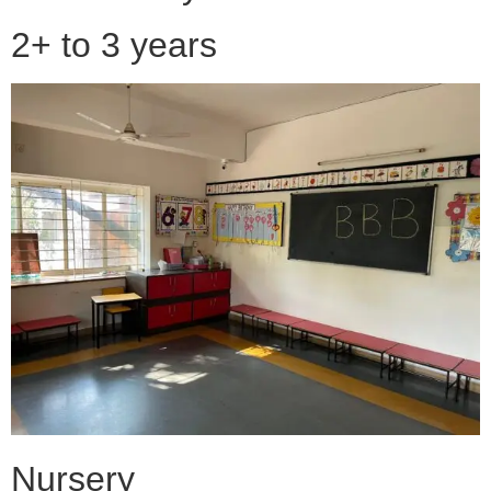
2+ to 3 years
Nursery