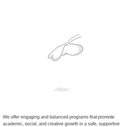
We offer engaging and balanced programs that promote
academic, social, and creative growth in a safe, supportive