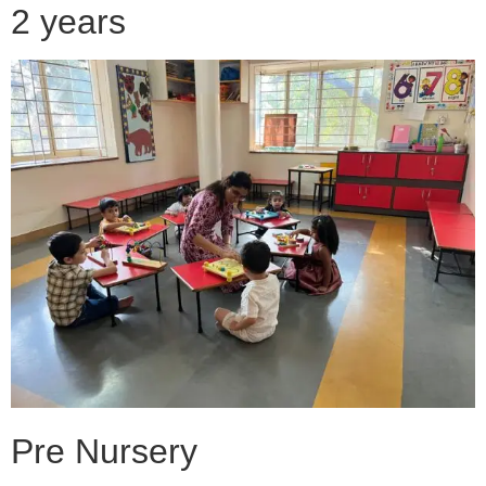
2 years
Pre Nursery