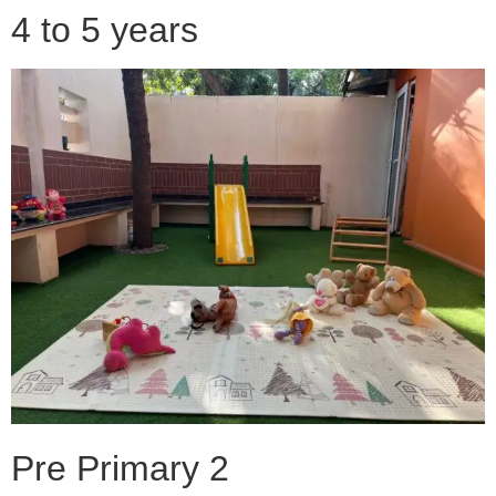
4 to 5 years
Pre Primary 2