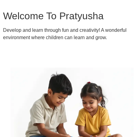
Welcome To Pratyusha
Develop and learn through fun and creativity! A wonderful
environment where children can learn and grow.
Learn More