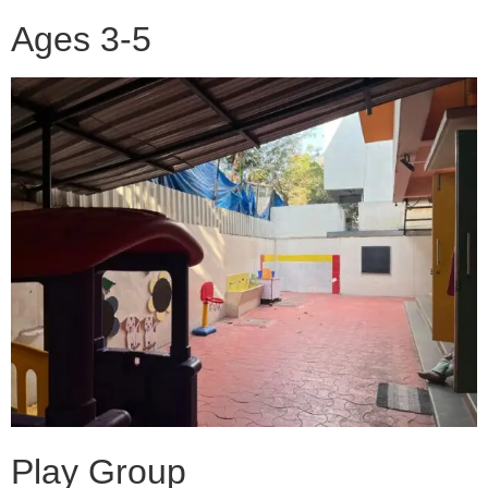
Ages 3-5
Play Group