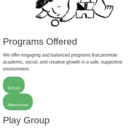
Programs Offered
We offer engaging and balanced programs that promote
academic, social, and creative growth in a safe, supportive
environment.
School
Afterschool
Play Group