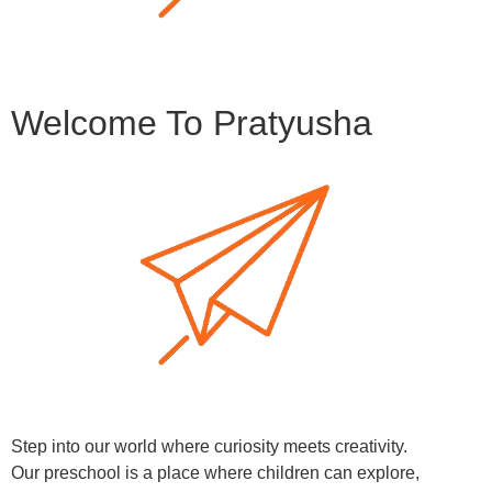
Welcome To Pratyusha
Step into our world where curiosity meets creativity.
Our preschool is a place where children can explore,