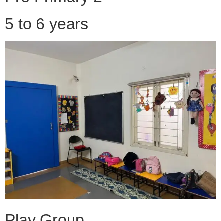
5 to 6 years
Play Group