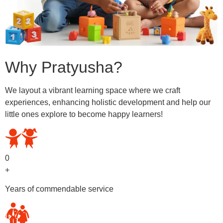
Why Pratyusha?
We layout a vibrant learning space where we craft
experiences, enhancing holistic development and help our
little ones explore to become happy learners!
0
+
Years of commendable service