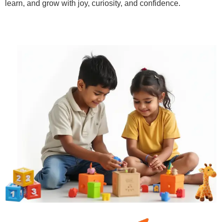
learn, and grow with joy, curiosity, and confidence.
Learn More