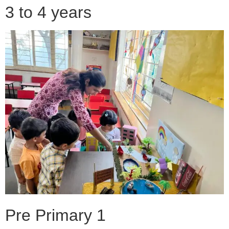
3 to 4 years
Pre Primary 1