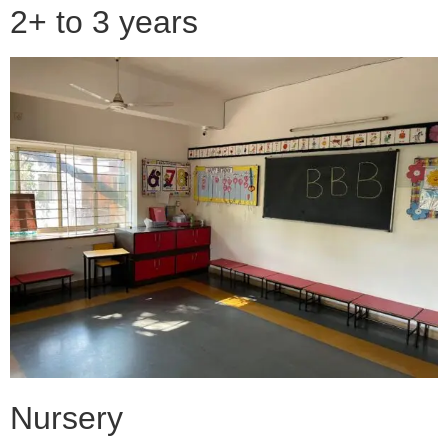
2+ to 3 years
Nursery