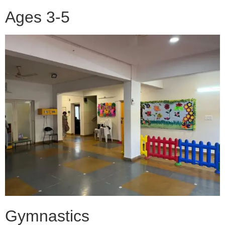
Ages 3-5
Gymnastics