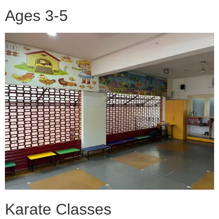
Ages 3-5
Karate Classes