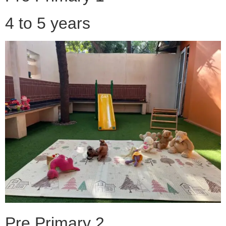
4 to 5 years
Pre Primary 2