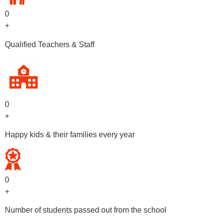
0
+
Qualified Teachers & Staff
0
+
Happy kids & their families every year
0
+
Number of students passed out from the school