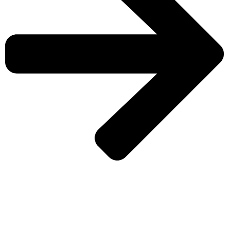
CHECK MORE