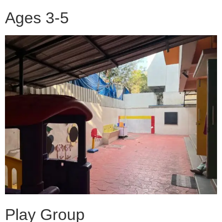
Ages 3-5
Play Group