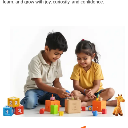
learn, and grow with joy, curiosity, and confidence.
Learn More