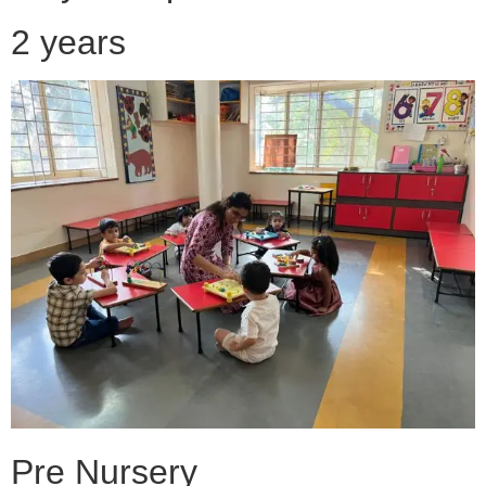
2 years
Pre Nursery