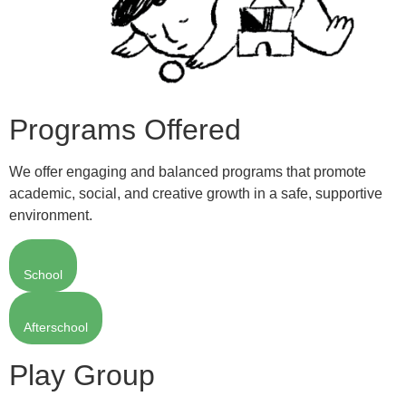
Programs Offered
We offer engaging and balanced programs that promote
academic, social, and creative growth in a safe, supportive
environment.
School
Afterschool
Play Group