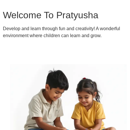
Welcome To Pratyusha
Develop and learn through fun and creativity! A wonderful
environment where children can learn and grow.
Learn More