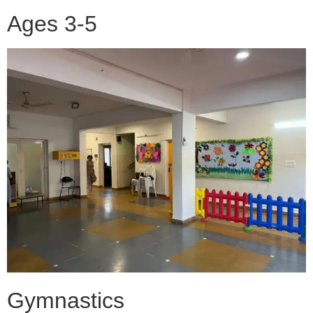
Ages 3-5
Gymnastics