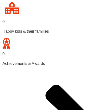
0
Happy kids & their families
0
Achievements & Awards