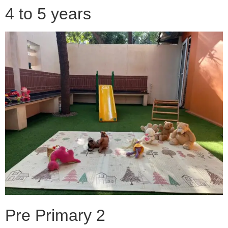
4 to 5 years
Pre Primary 2