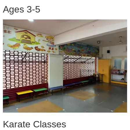
Ages 3-5
Karate Classes