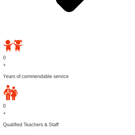
OUR PRESCHOOL PROGRAMS
0
+
Years of commendable service
0
+
Qualified Teachers & Staff