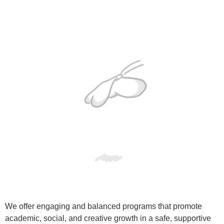
We offer engaging and balanced programs that promote
academic, social, and creative growth in a safe, supportive