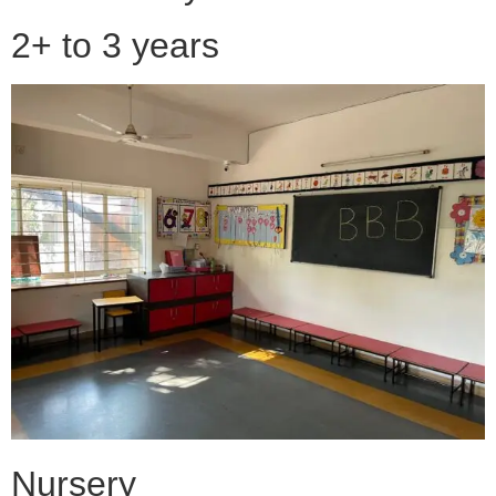
2+ to 3 years
Nursery