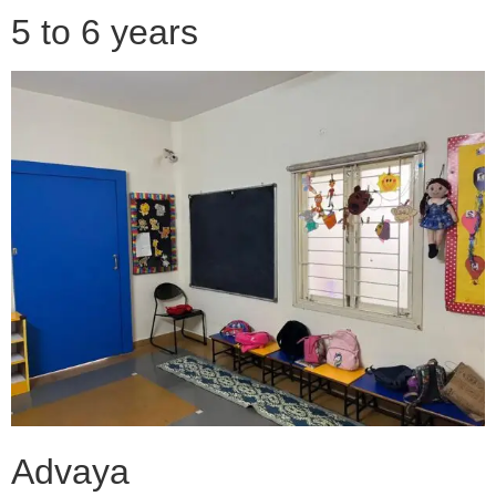
5 to 6 years
Advaya