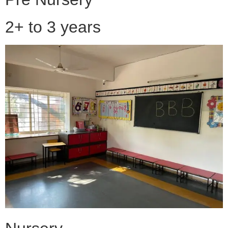
2+ to 3 years