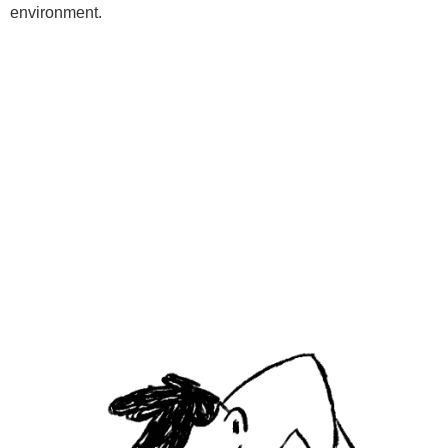
environment.
Programs
Kids Classes