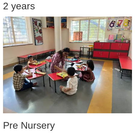
2 years
Pre Nursery