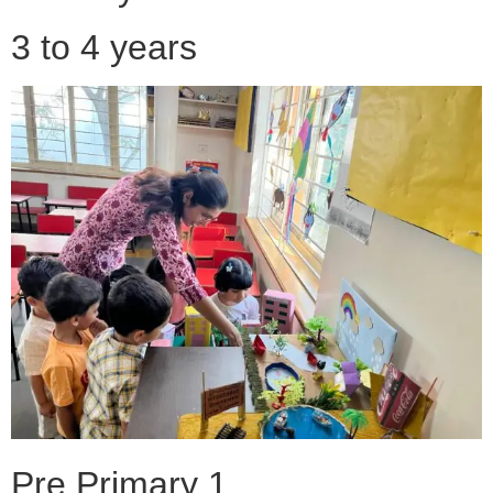
3 to 4 years
Pre Primary 1