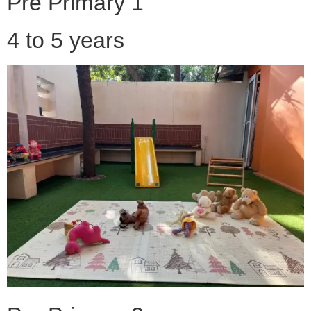
Pre Primary 1
4 to 5 years