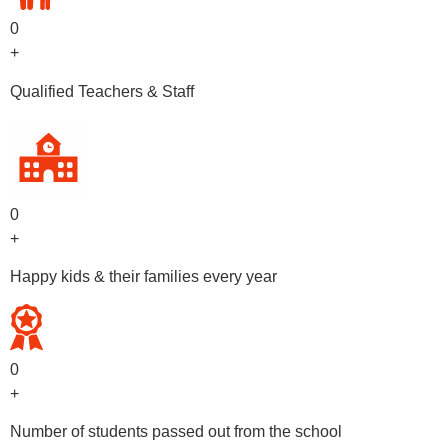
0
+
Qualified Teachers & Staff
0
+
Happy kids & their families every year
0
+
Number of students passed out from the school