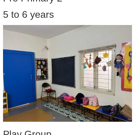
5 to 6 years
Play Group