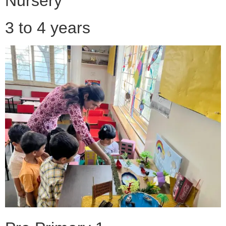
Nursery
3 to 4 years