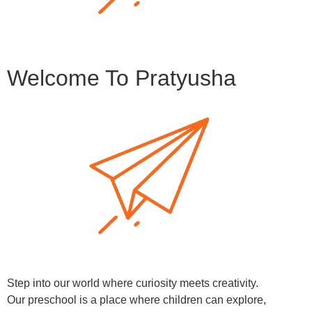
Welcome To Pratyusha
Step into our world where curiosity meets creativity.
Our preschool is a place where children can explore,