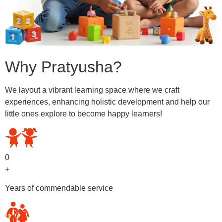
Why Pratyusha?
We layout a vibrant learning space where we craft
experiences, enhancing holistic development and help our
little ones explore to become happy learners!
0
+
Years of commendable service