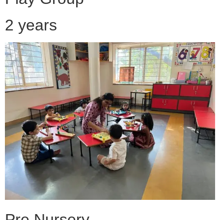
2 years
Pre Nursery