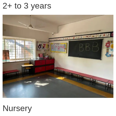
2+ to 3 years
Nursery