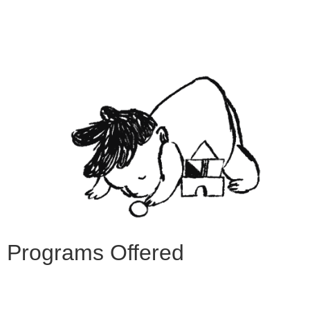
Programs Offered