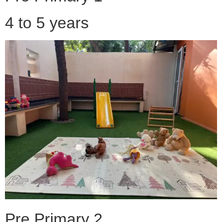
4 to 5 years
Pre Primary 2