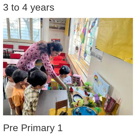
3 to 4 years
Pre Primary 1