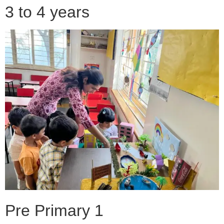
3 to 4 years
Pre Primary 1