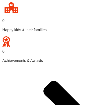
0
Happy kids & their families
0
Achievements & Awards