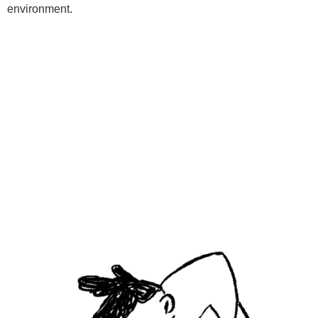
environment.
Programs
Kids Classes