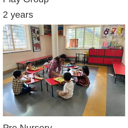
2 years
Pre Nursery