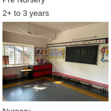
2+ to 3 years