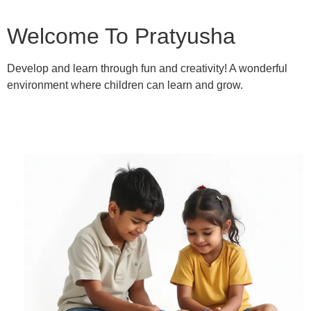
Welcome To Pratyusha
Develop and learn through fun and creativity! A wonderful
environment where children can learn and grow.
Learn More