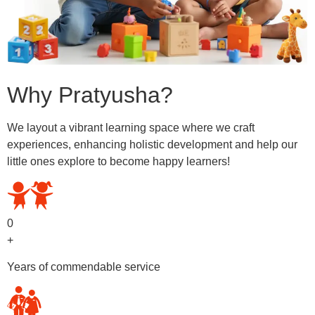
Why Pratyusha?
We layout a vibrant learning space where we craft
experiences, enhancing holistic development and help our
little ones explore to become happy learners!
0
+
Years of commendable service