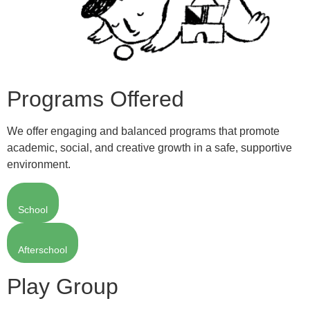
Programs Offered
We offer engaging and balanced programs that promote
academic, social, and creative growth in a safe, supportive
environment.
School
Afterschool
Play Group