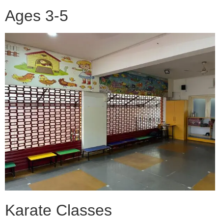
Ages 3-5
Karate Classes