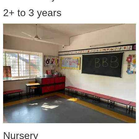
2+ to 3 years
Nursery