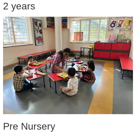
2 years
Pre Nursery