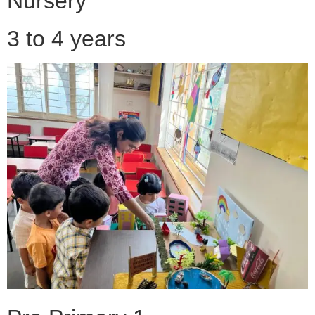
Nursery
3 to 4 years