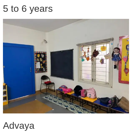
5 to 6 years
Advaya