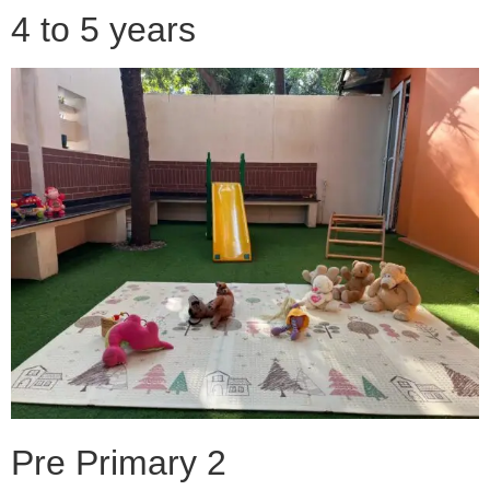
4 to 5 years
Pre Primary 2