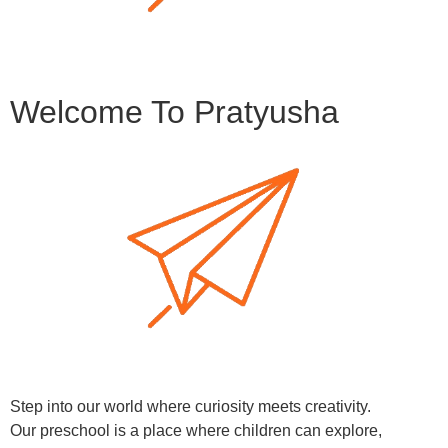
Welcome To Pratyusha
Step into our world where curiosity meets creativity.
Our preschool is a place where children can explore,