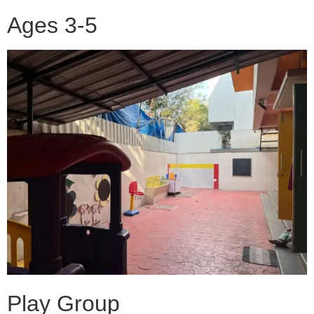
Ages 3-5
Play Group