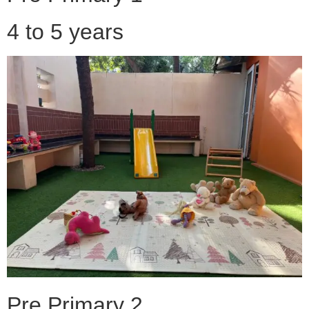
4 to 5 years
Pre Primary 2