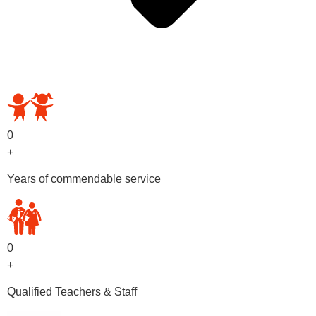
OUR PRESCHOOL PROGRAMS
0
+
Years of commendable service
0
+
Qualified Teachers & Staff