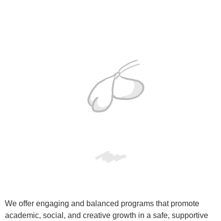
We offer engaging and balanced programs that promote
academic, social, and creative growth in a safe, supportive