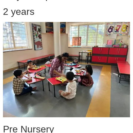
2 years
Pre Nursery