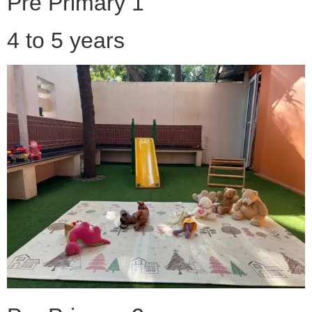
Pre Primary 1
4 to 5 years