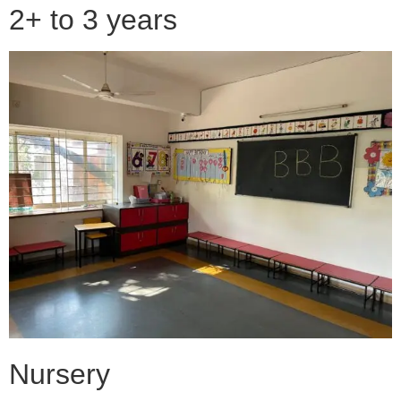
2+ to 3 years
Nursery