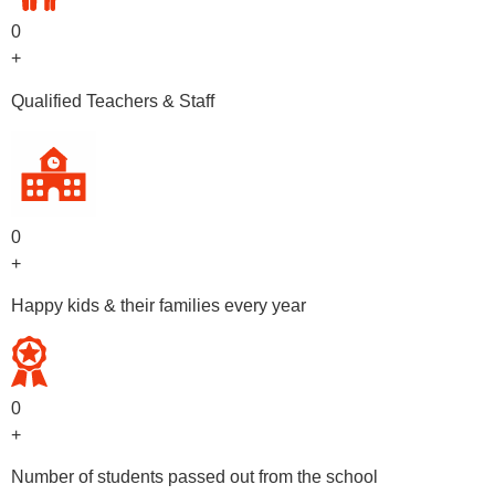
0
+
Qualified Teachers & Staff
0
+
Happy kids & their families every year
0
+
Number of students passed out from the school