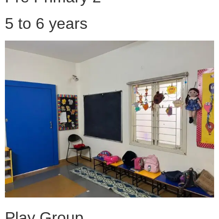
5 to 6 years
Play Group