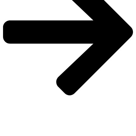
CHECK MORE