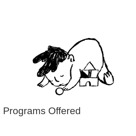
Programs Offered