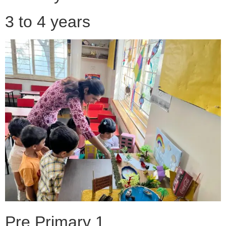
3 to 4 years
Pre Primary 1