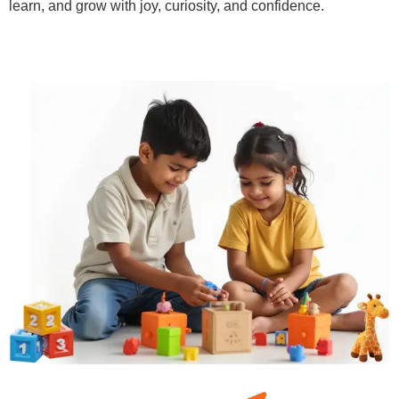
learn, and grow with joy, curiosity, and confidence.
Learn More