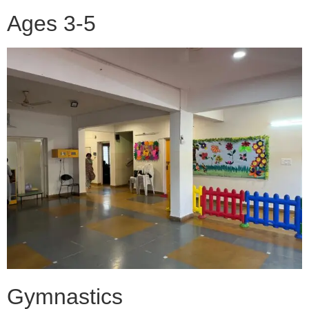
Ages 3-5
Gymnastics