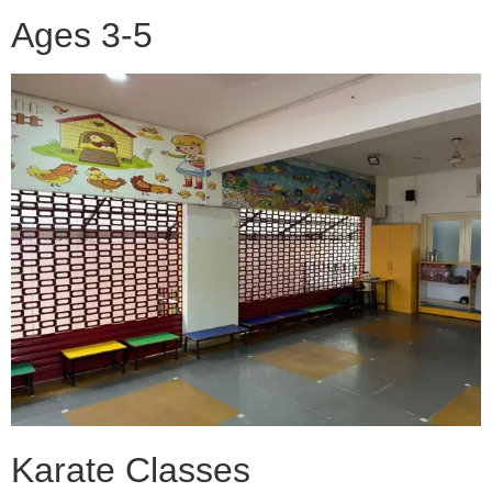
Ages 3-5
Karate Classes