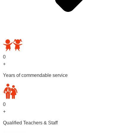
OUR PRESCHOOL PROGRAMS
0
+
Years of commendable service
0
+
Qualified Teachers & Staff