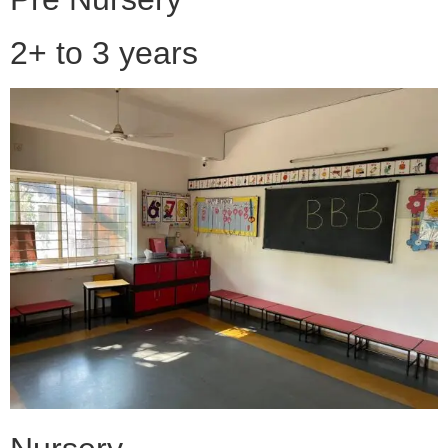
2+ to 3 years