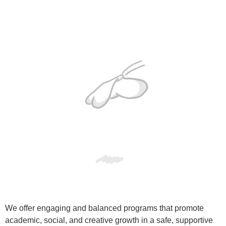
We offer engaging and balanced programs that promote
academic, social, and creative growth in a safe, supportive