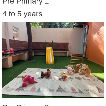
Pre Primary 1
4 to 5 years