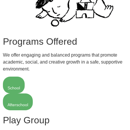
Programs Offered
We offer engaging and balanced programs that promote
academic, social, and creative growth in a safe, supportive
environment.
School
Afterschool
Play Group