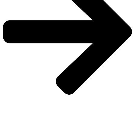
CHECK MORE