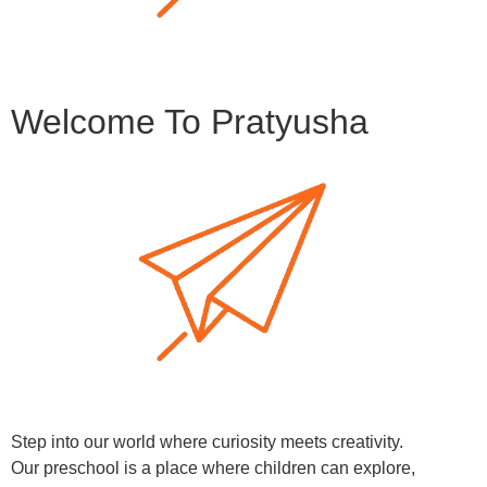
Welcome To Pratyusha
Step into our world where curiosity meets creativity.
Our preschool is a place where children can explore,