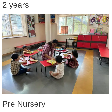
2 years
Pre Nursery