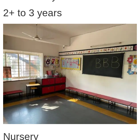
2+ to 3 years
Nursery