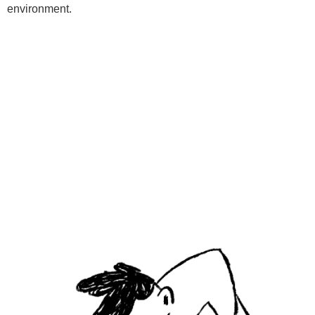
environment.
Programs
Kids Classes