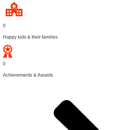
0
Happy kids & their families
0
Achievements & Awards