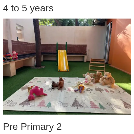
4 to 5 years
Pre Primary 2