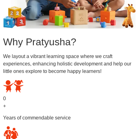
Why Pratyusha?
We layout a vibrant learning space where we craft
experiences, enhancing holistic development and help our
little ones explore to become happy learners!
0
+
Years of commendable service