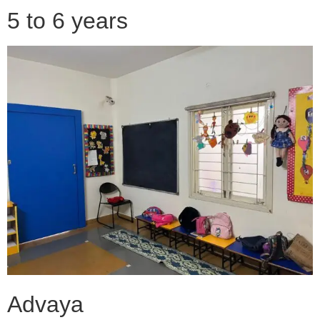
5 to 6 years
Advaya