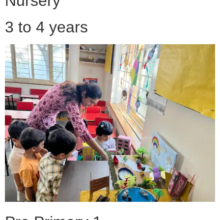
Nursery
3 to 4 years