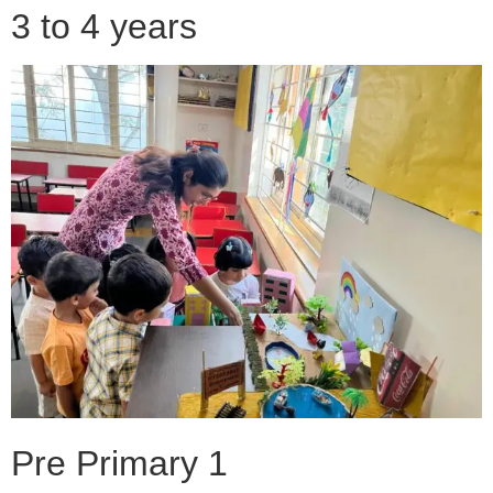
3 to 4 years
Pre Primary 1