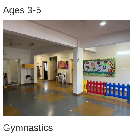
Ages 3-5
Gymnastics