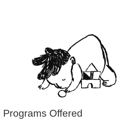
Programs Offered