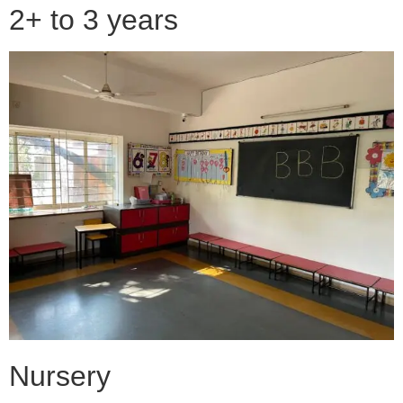
2+ to 3 years
Nursery