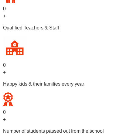
0
+
Qualified Teachers & Staff
0
+
Happy kids & their families every year
0
+
Number of students passed out from the school