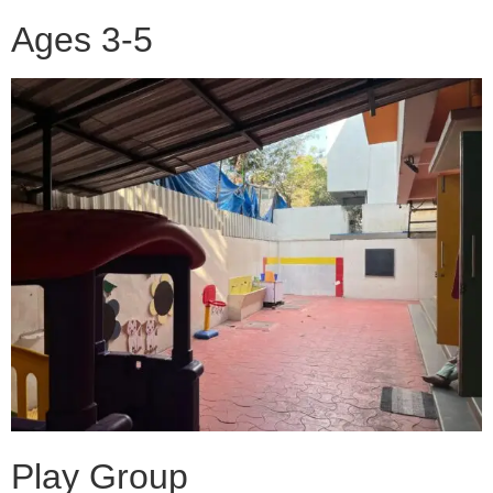
Ages 3-5
Play Group