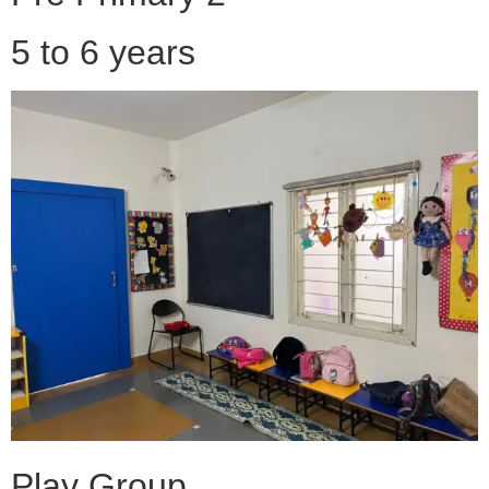
5 to 6 years
Play Group