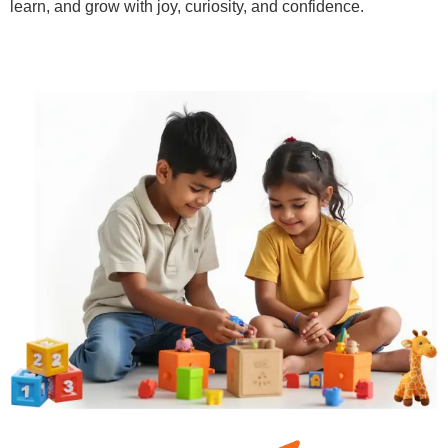
learn, and grow with joy, curiosity, and confidence.
Learn More