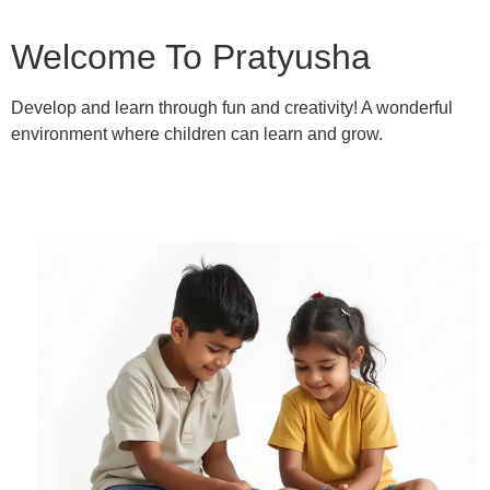
Welcome To Pratyusha
Develop and learn through fun and creativity! A wonderful
environment where children can learn and grow.
Learn More