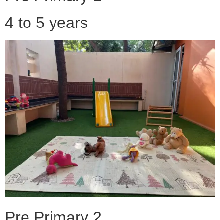
4 to 5 years
Pre Primary 2