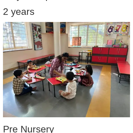
2 years
Pre Nursery