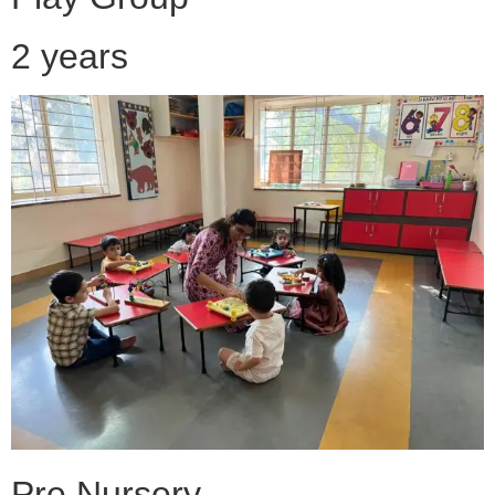
2 years
Pre Nursery