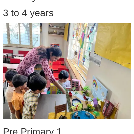
3 to 4 years
Pre Primary 1