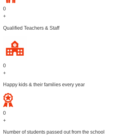
0
+
Qualified Teachers & Staff
0
+
Happy kids & their families every year
0
+
Number of students passed out from the school