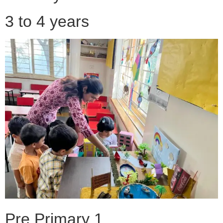
3 to 4 years
Pre Primary 1