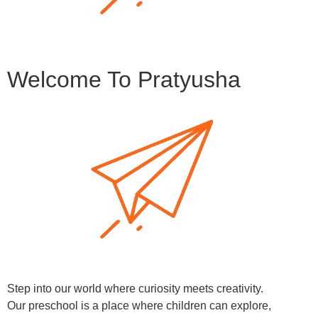
Welcome To Pratyusha
Step into our world where curiosity meets creativity.
Our preschool is a place where children can explore,