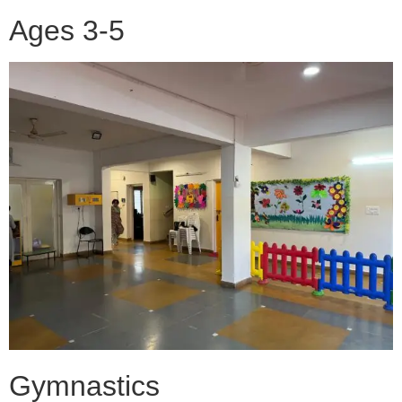
Ages 3-5
Gymnastics