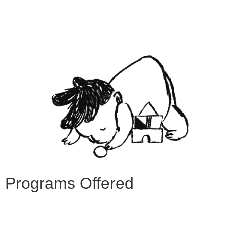
Programs Offered