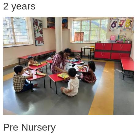
2 years
Pre Nursery