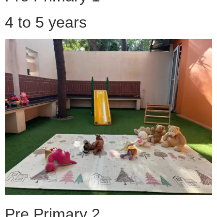
4 to 5 years
Pre Primary 2