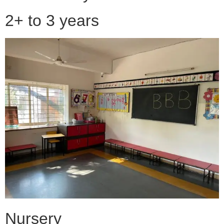
2+ to 3 years
Nursery