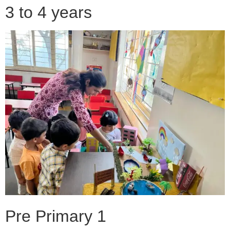
3 to 4 years
Pre Primary 1