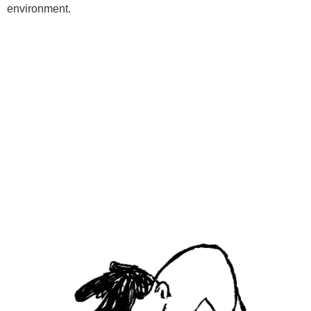
environment.
Programs
Kids Classes