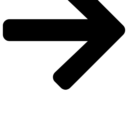
CHECK MORE