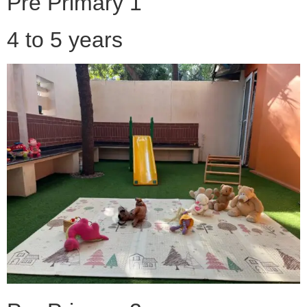
Pre Primary 1
4 to 5 years