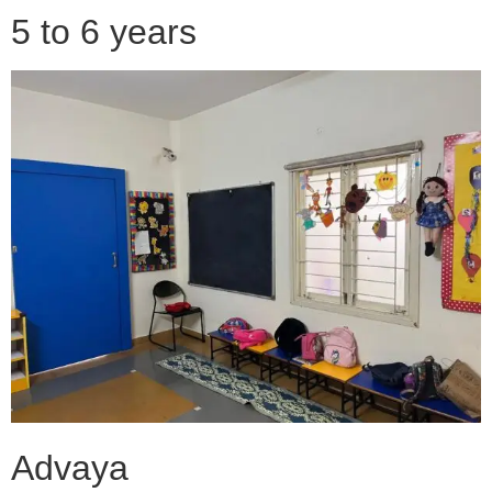
5 to 6 years
Advaya