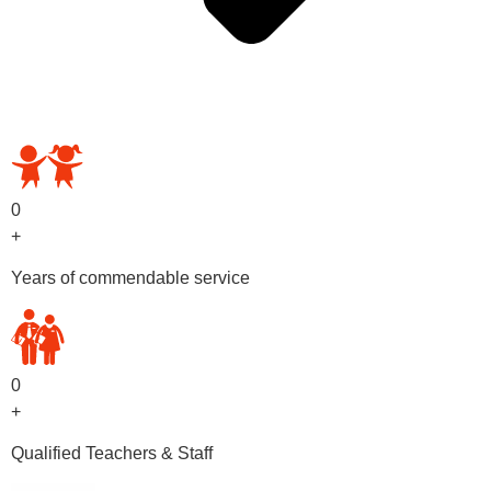
OUR PRESCHOOL PROGRAMS
0
+
Years of commendable service
0
+
Qualified Teachers & Staff