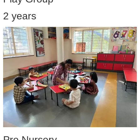
2 years
Pre Nursery