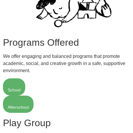
Programs Offered
We offer engaging and balanced programs that promote
academic, social, and creative growth in a safe, supportive
environment.
School
Afterschool
Play Group