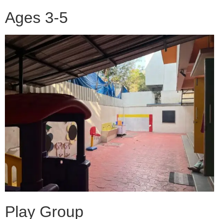
Ages 3-5
Play Group