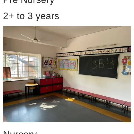
2+ to 3 years