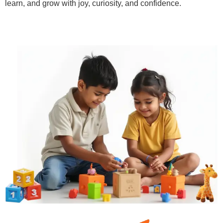
learn, and grow with joy, curiosity, and confidence.
Learn More