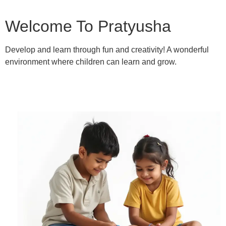
Welcome To Pratyusha
Develop and learn through fun and creativity! A wonderful
environment where children can learn and grow.
Learn More