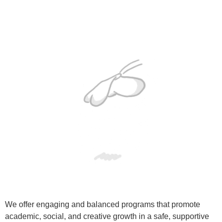
We offer engaging and balanced programs that promote
academic, social, and creative growth in a safe, supportive