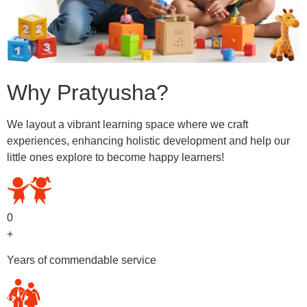
Why Pratyusha?
We layout a vibrant learning space where we craft
experiences, enhancing holistic development and help our
little ones explore to become happy learners!
0
+
Years of commendable service