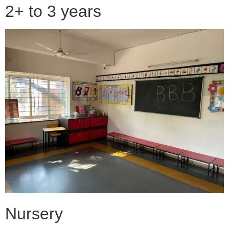
2+ to 3 years
Nursery