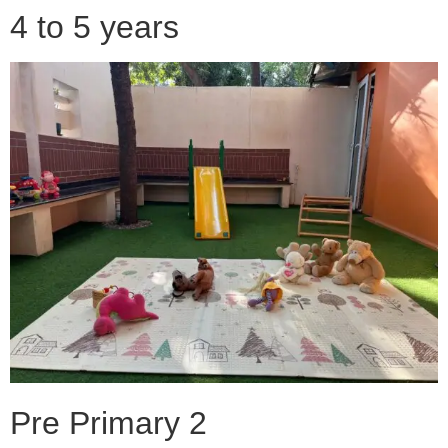
4 to 5 years
Pre Primary 2