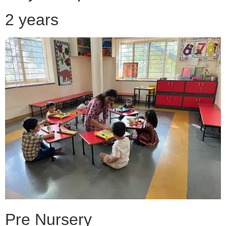
2 years
Pre Nursery