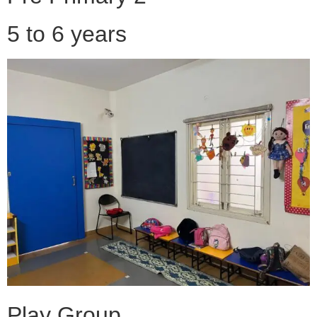
5 to 6 years
Play Group