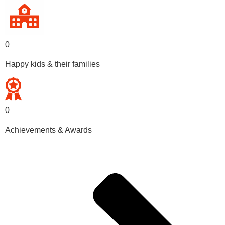
0
Happy kids & their families
0
Achievements & Awards