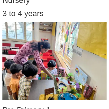
Nursery
3 to 4 years