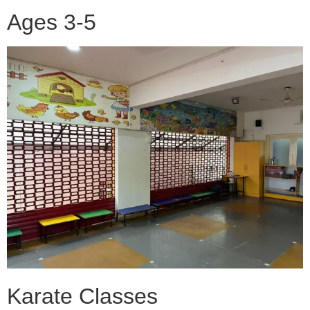
Ages 3-5
Karate Classes