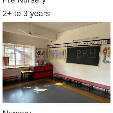
2+ to 3 years