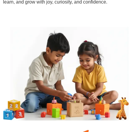
learn, and grow with joy, curiosity, and confidence.
Learn More