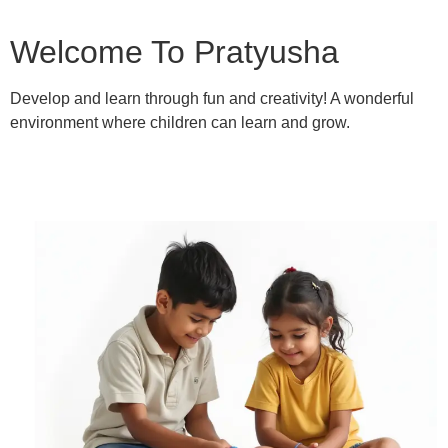
Welcome To Pratyusha
Develop and learn through fun and creativity! A wonderful
environment where children can learn and grow.
Learn More