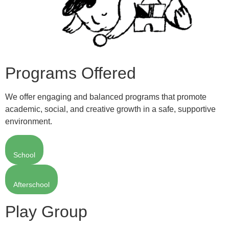
Programs Offered
We offer engaging and balanced programs that promote
academic, social, and creative growth in a safe, supportive
environment.
School
Afterschool
Play Group