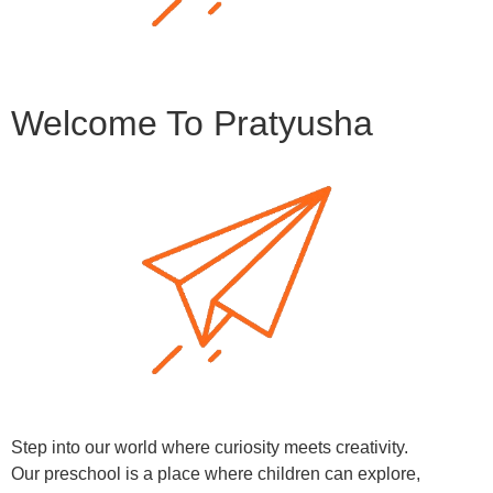
Welcome To Pratyusha
Step into our world where curiosity meets creativity.
Our preschool is a place where children can explore,