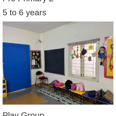
5 to 6 years
Play Group