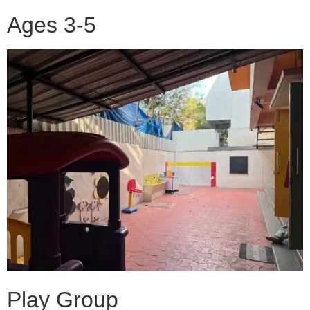
Ages 3-5
Play Group