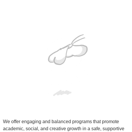
We offer engaging and balanced programs that promote
academic, social, and creative growth in a safe, supportive