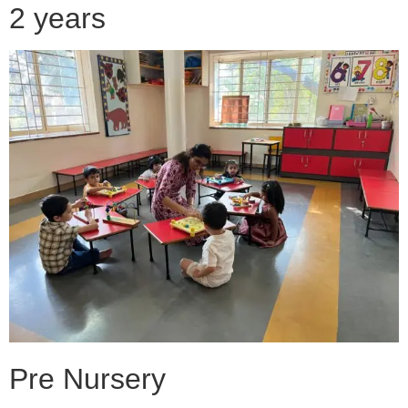
2 years
Pre Nursery