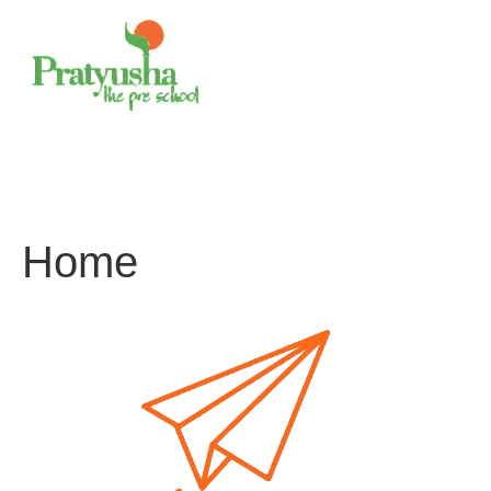
Skip
to
content
Home
About us
Curriculum
Programs
Blogs
Contact Us
Home