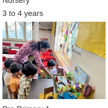
Nursery
3 to 4 years