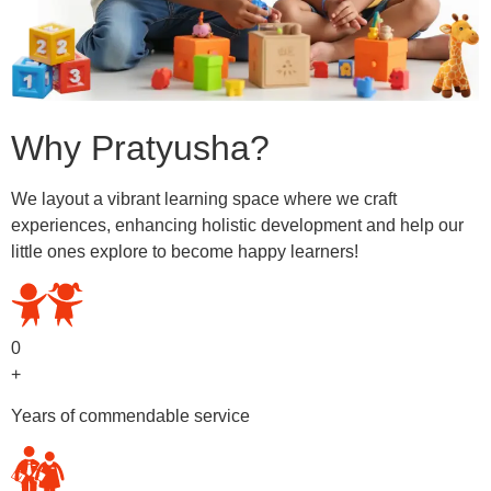
Why Pratyusha?
We layout a vibrant learning space where we craft
experiences, enhancing holistic development and help our
little ones explore to become happy learners!
0
+
Years of commendable service