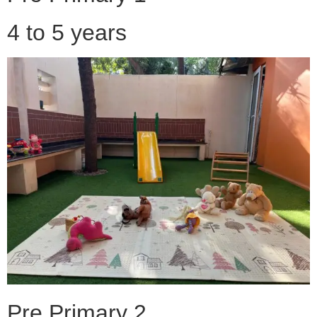
4 to 5 years
Pre Primary 2