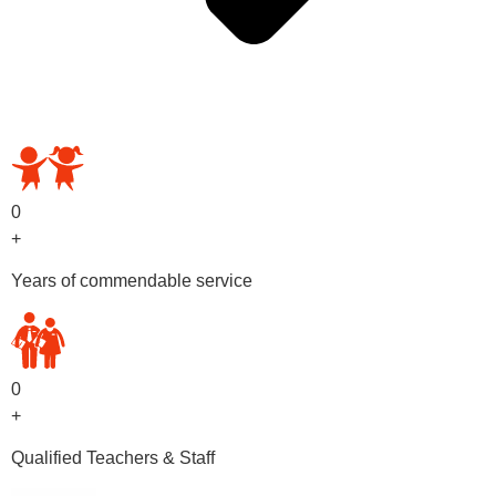
OUR PRESCHOOL PROGRAMS
0
+
Years of commendable service
0
+
Qualified Teachers & Staff