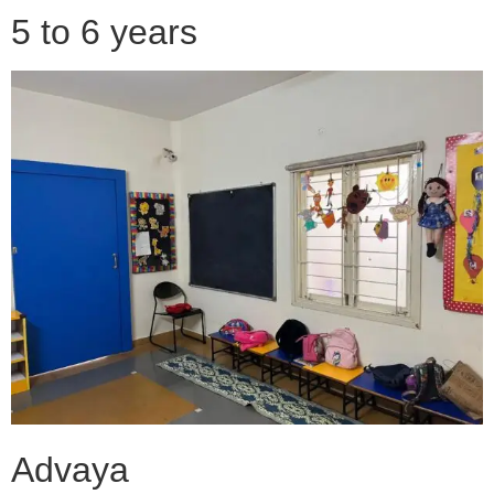
5 to 6 years
Advaya