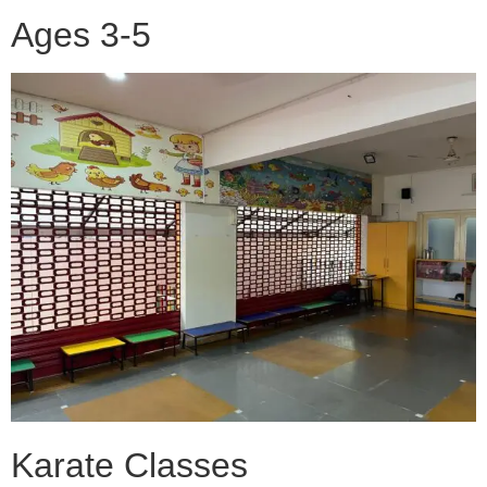
Ages 3-5
Karate Classes