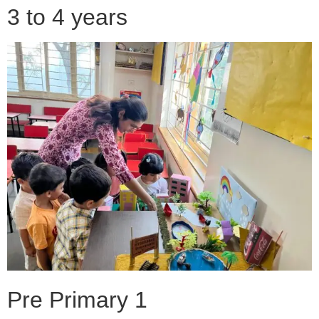
3 to 4 years
Pre Primary 1