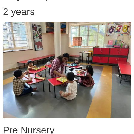
2 years
Pre Nursery