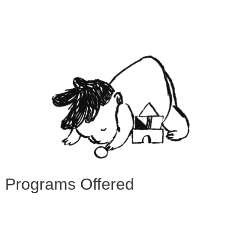
Programs Offered