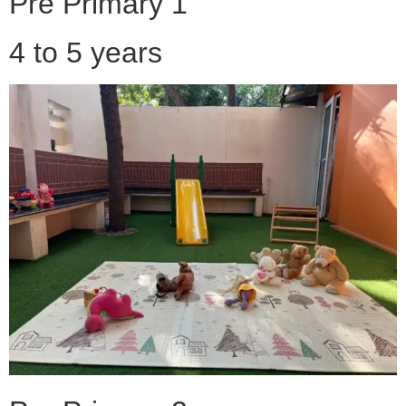
Pre Primary 1
4 to 5 years