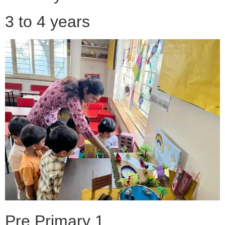
3 to 4 years
Pre Primary 1