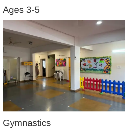
Ages 3-5
Gymnastics