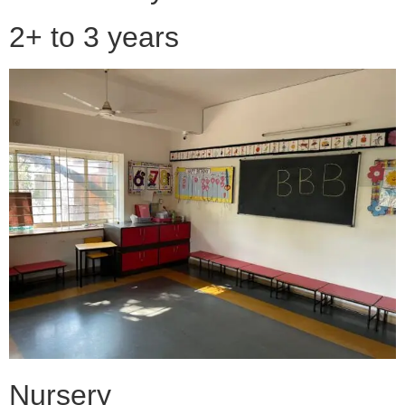
2+ to 3 years
Nursery