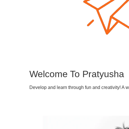
Welcome To Pratyusha
Develop and learn through fun and creativity! A 
Learn More