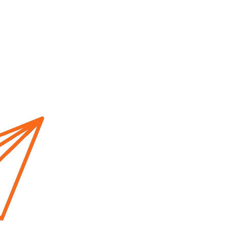
Home
About us
Cur