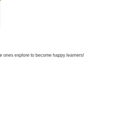
tle ones explore to become happy learners!