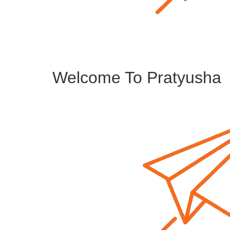
Welcome To Pratyusha