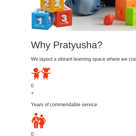
Why Pratyusha?
We layout a vibrant learning space where we craf
0
+
Years of commendable service
0