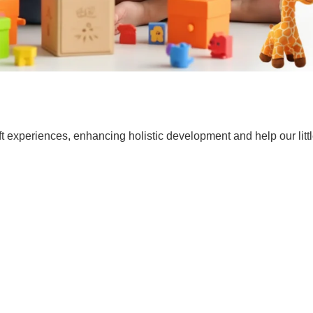
t experiences, enhancing holistic development and help our lit