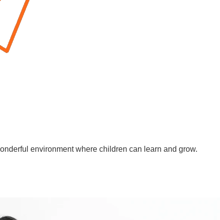
wonderful environment where children can learn and grow.