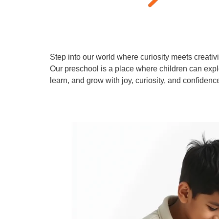
Step into our world where curiosity meets creativi
Our preschool is a place where children can expl
learn, and grow with joy, curiosity, and confidenc
Learn More