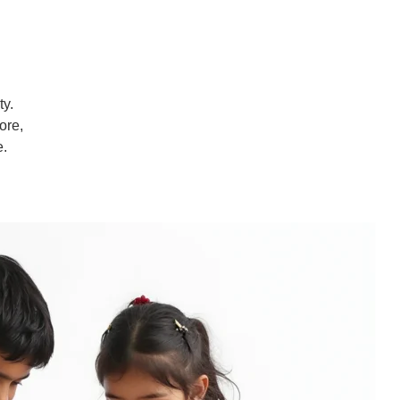
ty.
ore,
e.