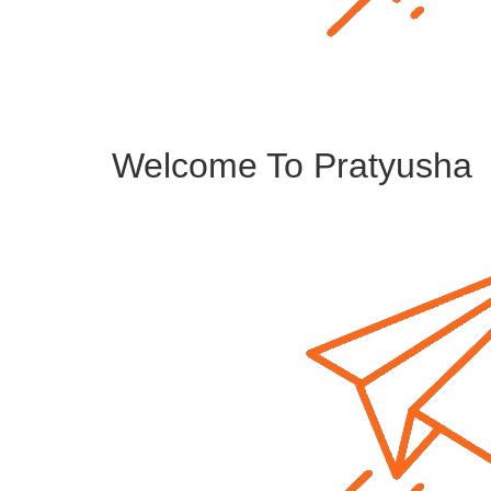
Welcome To Pratyusha