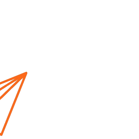
Home
About us
Cur