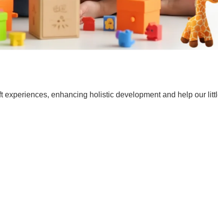
t experiences, enhancing holistic development and help our lit