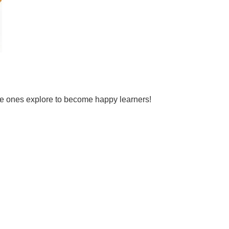
tle ones explore to become happy learners!