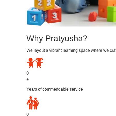
Why Pratyusha?
We layout a vibrant learning space where we craf
0
+
Years of commendable service
0