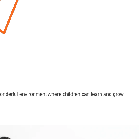
wonderful environment where children can learn and grow.