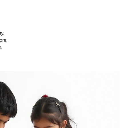
ty.
ore,
e.