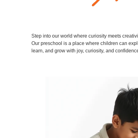
Step into our world where curiosity meets creativi
Our preschool is a place where children can expl
learn, and grow with joy, curiosity, and confidenc
Learn More