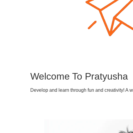
Welcome To Pratyusha
Develop and learn through fun and creativity! A 
Learn More