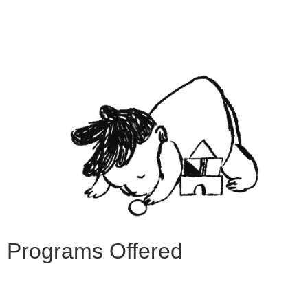
Programs Offered