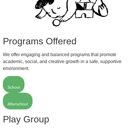
Programs Offered
We offer engaging and balanced programs that promote
academic, social, and creative growth in a safe, supportive
environment.
School
Afterschool
Play Group