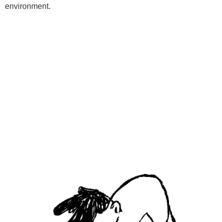
environment.
Programs
Kids Classes