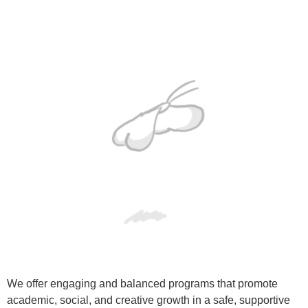
We offer engaging and balanced programs that promote
academic, social, and creative growth in a safe, supportive