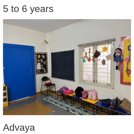
5 to 6 years
Advaya