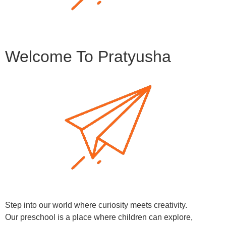
Welcome To Pratyusha
Step into our world where curiosity meets creativity.
Our preschool is a place where children can explore,