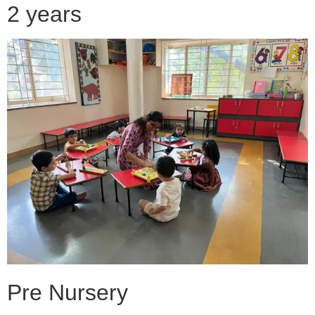
2 years
Pre Nursery