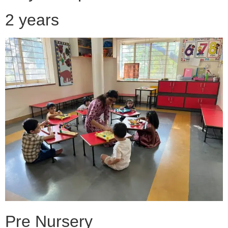
2 years
Pre Nursery