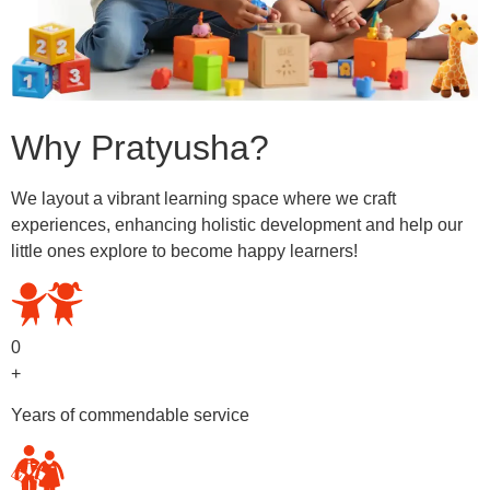
Why Pratyusha?
We layout a vibrant learning space where we craft
experiences, enhancing holistic development and help our
little ones explore to become happy learners!
0
+
Years of commendable service