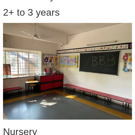
2+ to 3 years
Nursery