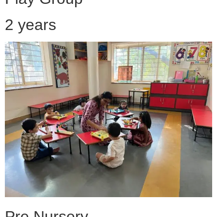
2 years
Pre Nursery