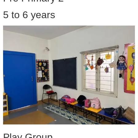
5 to 6 years
Play Group