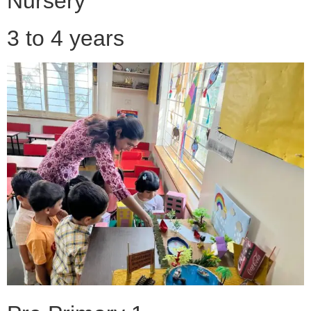
Nursery
3 to 4 years