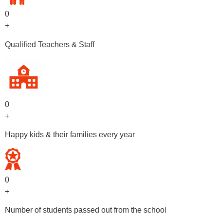
0
+
Qualified Teachers & Staff
0
+
Happy kids & their families every year
0
+
Number of students passed out from the school