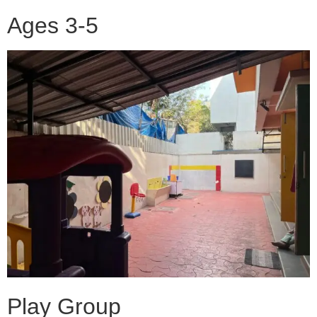
Ages 3-5
Play Group