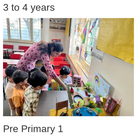
3 to 4 years
Pre Primary 1