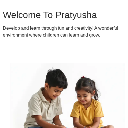
Welcome To Pratyusha
Develop and learn through fun and creativity! A wonderful
environment where children can learn and grow.
Learn More