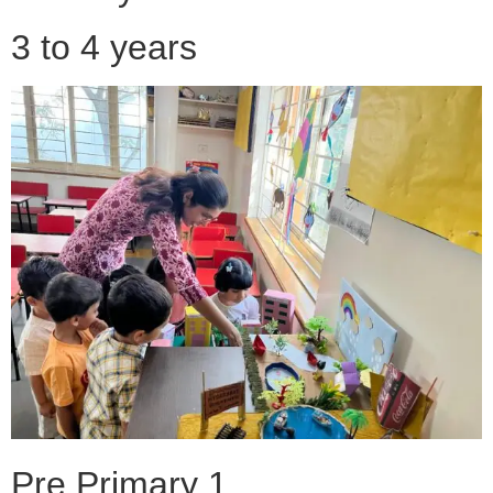
3 to 4 years
Pre Primary 1