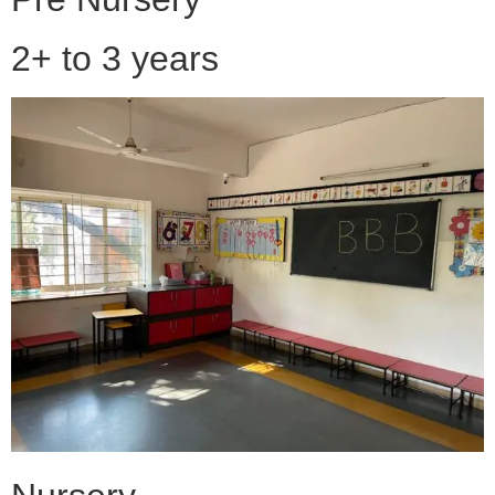
2+ to 3 years