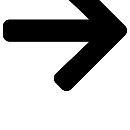
CHECK MORE