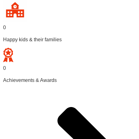
0
Happy kids & their families
0
Achievements & Awards