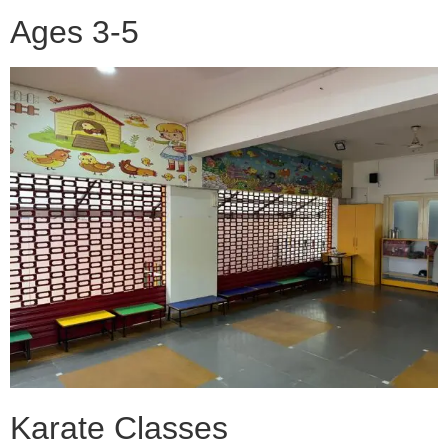
Ages 3-5
Karate Classes