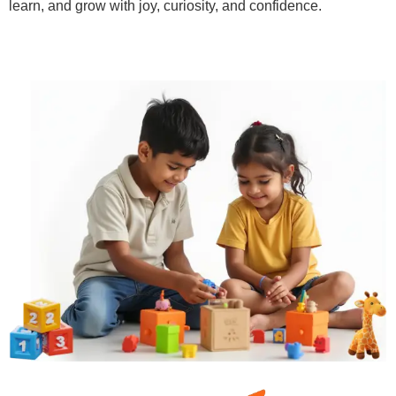
learn, and grow with joy, curiosity, and confidence.
Learn More