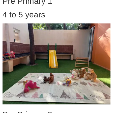
Pre Primary 1
4 to 5 years