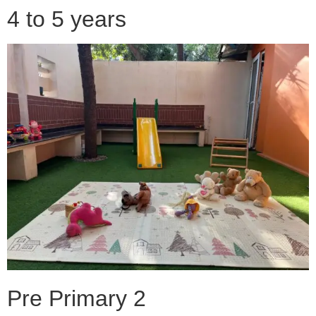
4 to 5 years
Pre Primary 2