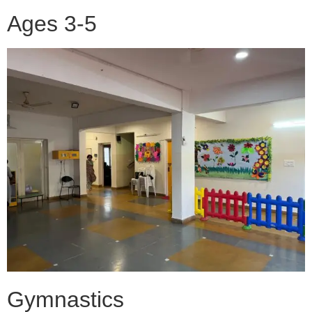
Ages 3-5
Gymnastics