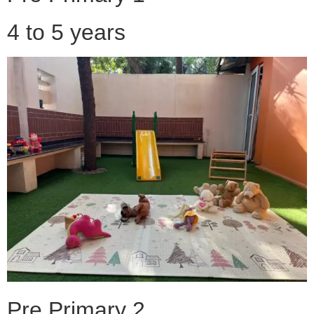
4 to 5 years
Pre Primary 2