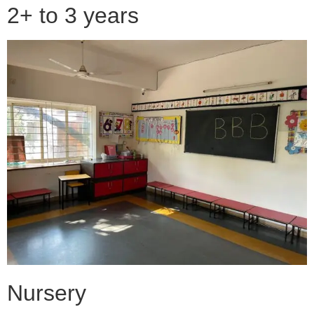
2+ to 3 years
Nursery