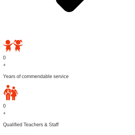
OUR PRESCHOOL PROGRAMS
0
+
Years of commendable service
0
+
Qualified Teachers & Staff