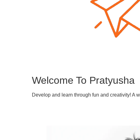
Welcome To Pratyusha
Develop and learn through fun and creativity! A 
Learn More