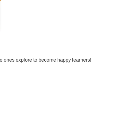
tle ones explore to become happy learners!