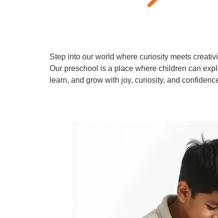
Step into our world where curiosity meets creativi
Our preschool is a place where children can expl
learn, and grow with joy, curiosity, and confidenc
Learn More