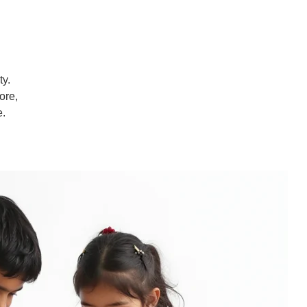
ty.
ore,
e.