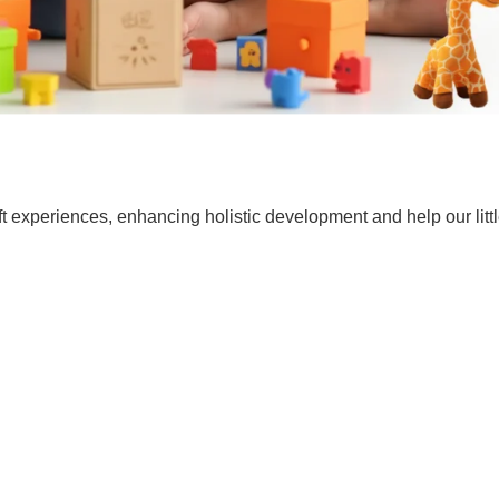
t experiences, enhancing holistic development and help our lit