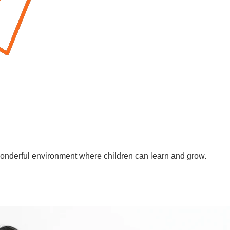
wonderful environment where children can learn and grow.