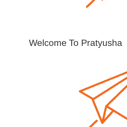
Welcome To Pratyusha