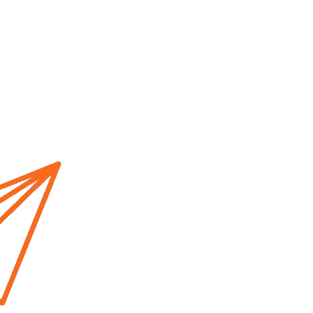
Home
About us
Cur