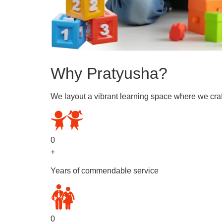
Why Pratyusha?
We layout a vibrant learning space where we craf
0
+
Years of commendable service
0