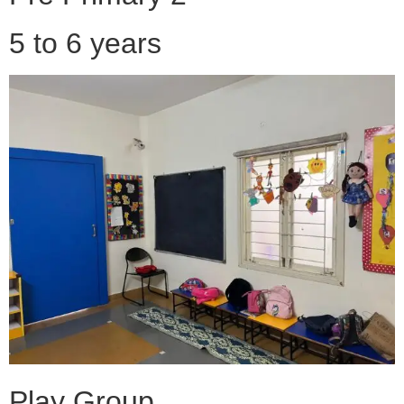
5 to 6 years
Play Group