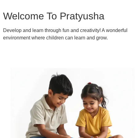
Welcome To Pratyusha
Develop and learn through fun and creativity! A wonderful
environment where children can learn and grow.
Learn More