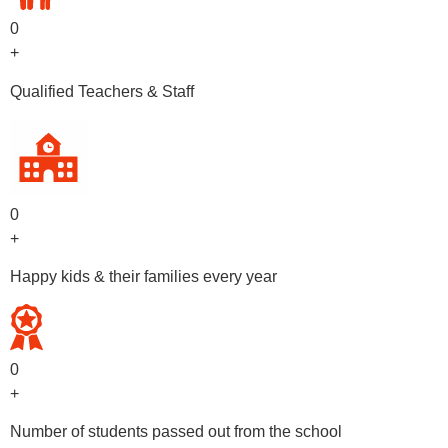
0
+
Qualified Teachers & Staff
0
+
Happy kids & their families every year
0
+
Number of students passed out from the school