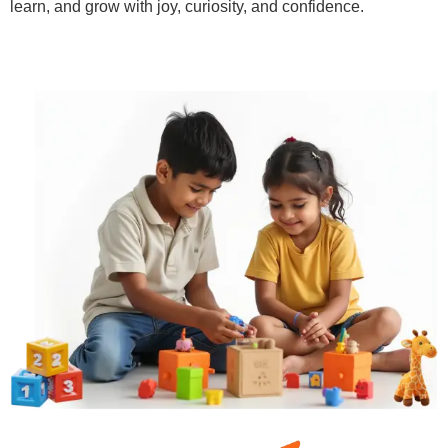
learn, and grow with joy, curiosity, and confidence.
Learn More