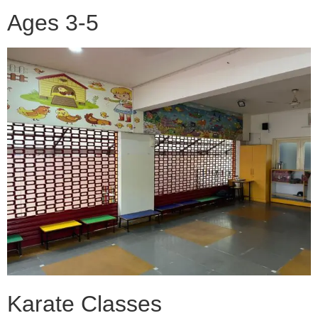
Ages 3-5
Karate Classes