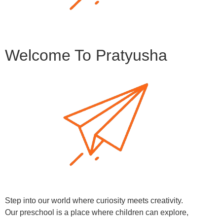
Welcome To Pratyusha
Step into our world where curiosity meets creativity.
Our preschool is a place where children can explore,