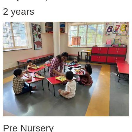
2 years
Pre Nursery