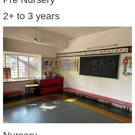
2+ to 3 years