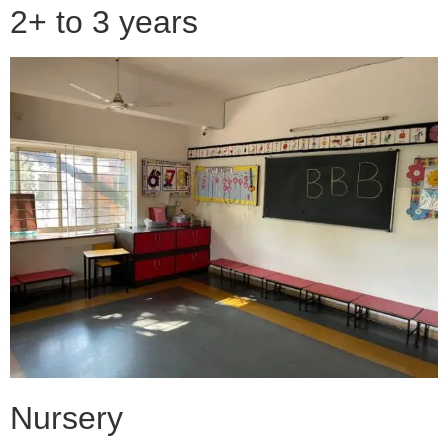
2+ to 3 years
Nursery