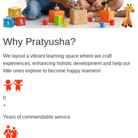
Why Pratyusha?
We layout a vibrant learning space where we craft
experiences, enhancing holistic development and help our
little ones explore to become happy learners!
0
+
Years of commendable service