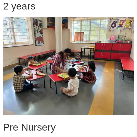
2 years
Pre Nursery