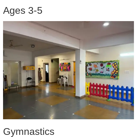
Ages 3-5
Gymnastics