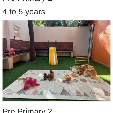
4 to 5 years
Pre Primary 2