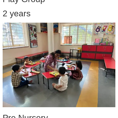
2 years
Pre Nursery