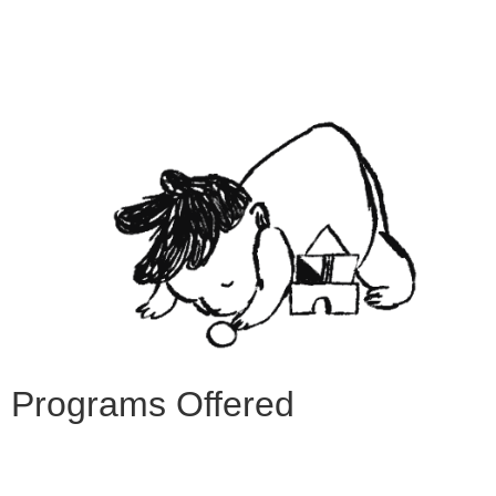
Programs Offered