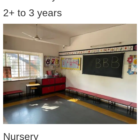
2+ to 3 years
Nursery