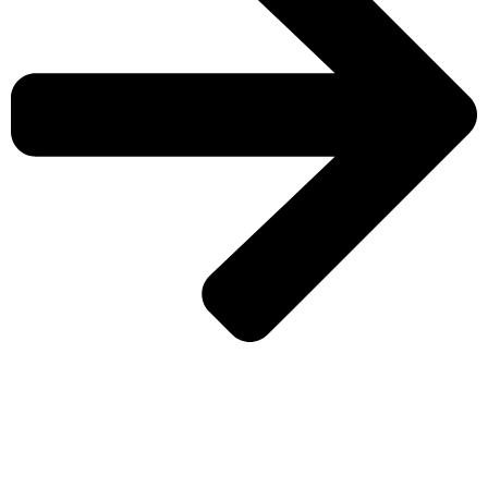
CHECK MORE