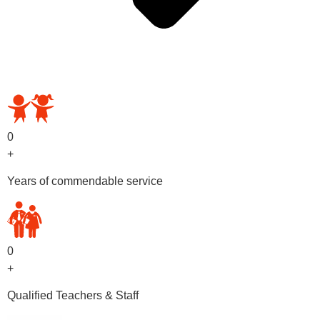
OUR PRESCHOOL PROGRAMS
0
+
Years of commendable service
0
+
Qualified Teachers & Staff