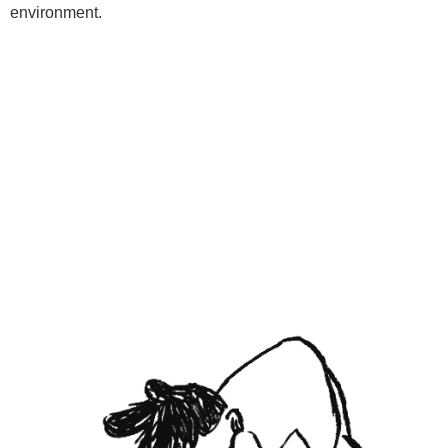
environment.
Programs
Kids Classes