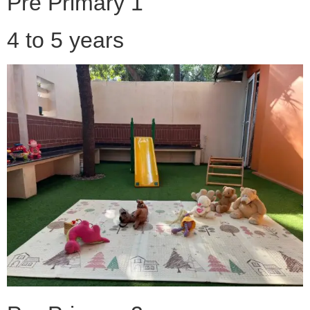
Pre Primary 1
4 to 5 years