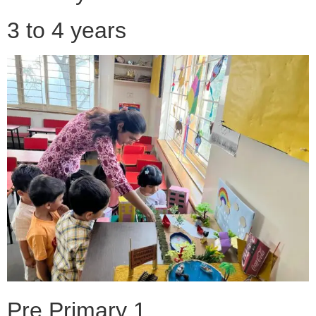
3 to 4 years
Pre Primary 1