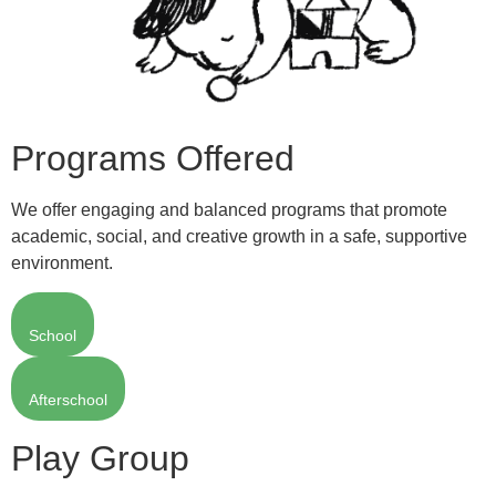
Programs Offered
We offer engaging and balanced programs that promote
academic, social, and creative growth in a safe, supportive
environment.
School
Afterschool
Play Group