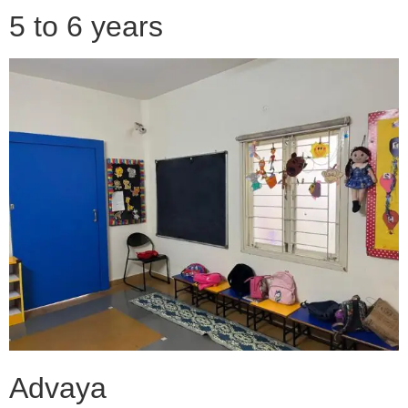
5 to 6 years
Advaya