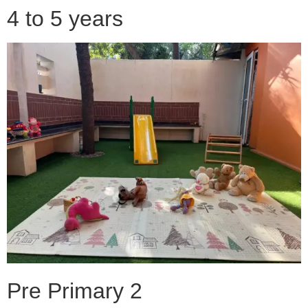
4 to 5 years
Pre Primary 2