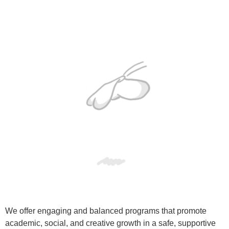
We offer engaging and balanced programs that promote
academic, social, and creative growth in a safe, supportive