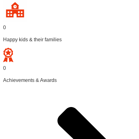
0
Happy kids & their families
0
Achievements & Awards