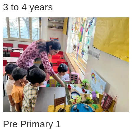
3 to 4 years
Pre Primary 1