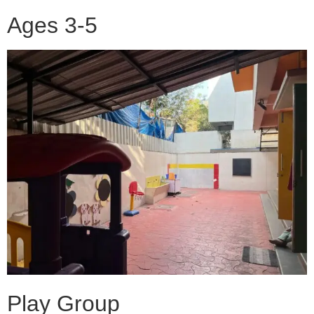
Ages 3-5
Play Group