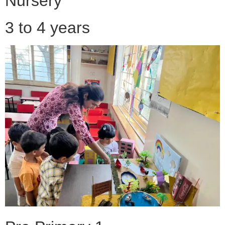
Nursery
3 to 4 years