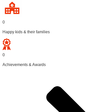
0
Happy kids & their families
0
Achievements & Awards