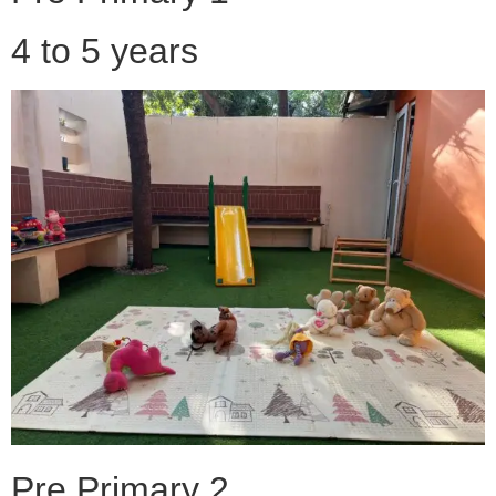
4 to 5 years
Pre Primary 2