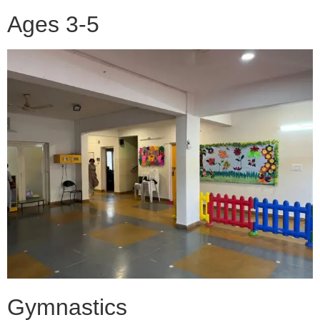
Ages 3-5
Gymnastics