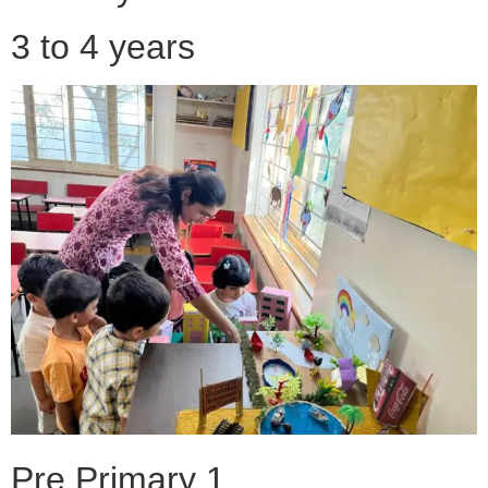
3 to 4 years
Pre Primary 1