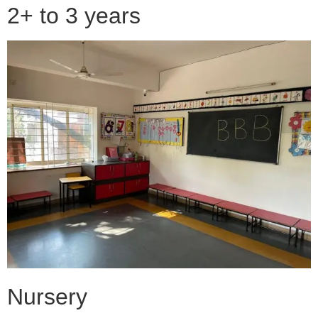
2+ to 3 years
Nursery