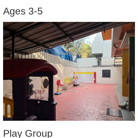
Ages 3-5
Play Group