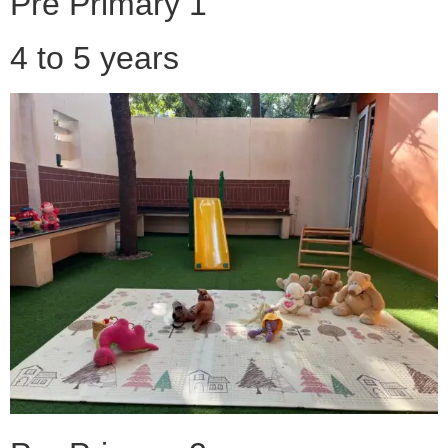
Pre Primary 1
4 to 5 years