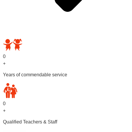
OUR PRESCHOOL PROGRAMS
0
+
Years of commendable service
0
+
Qualified Teachers & Staff