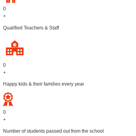
0
+
Qualified Teachers & Staff
0
+
Happy kids & their families every year
0
+
Number of students passed out from the school