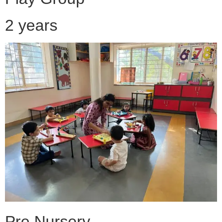
2 years
Pre Nursery