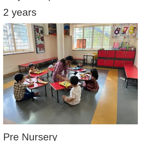
2 years
Pre Nursery