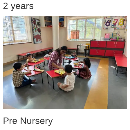
2 years
Pre Nursery