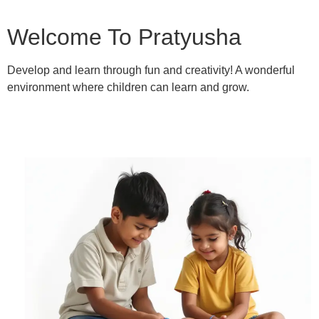
Welcome To Pratyusha
Develop and learn through fun and creativity! A wonderful
environment where children can learn and grow.
Learn More