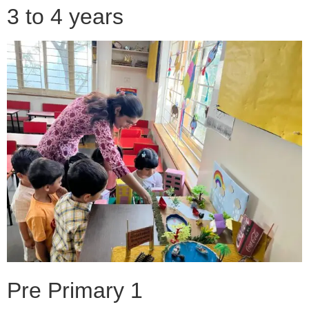
3 to 4 years
Pre Primary 1