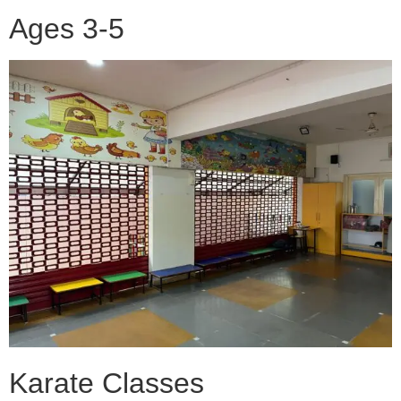
Ages 3-5
Karate Classes