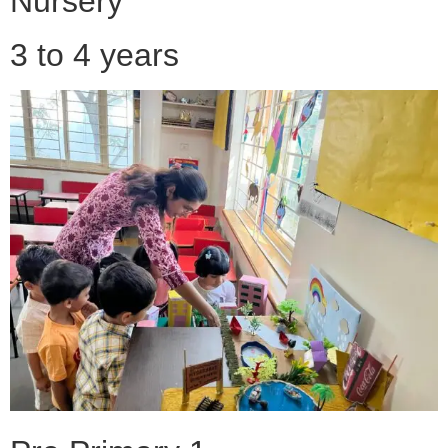
Nursery
3 to 4 years