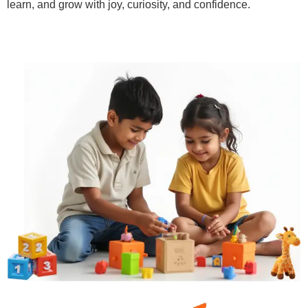
learn, and grow with joy, curiosity, and confidence.
Learn More