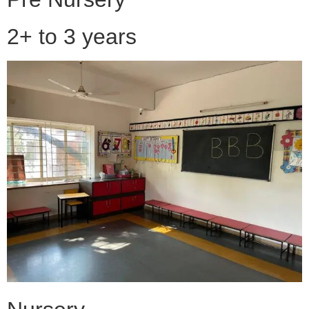
2+ to 3 years