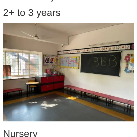
2+ to 3 years
Nursery