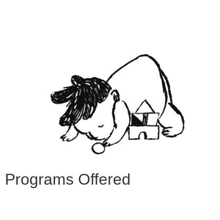
Programs Offered