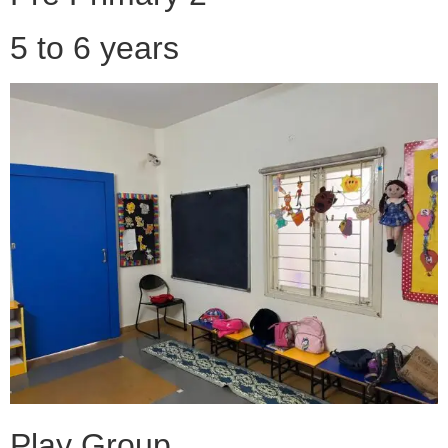
5 to 6 years
Play Group