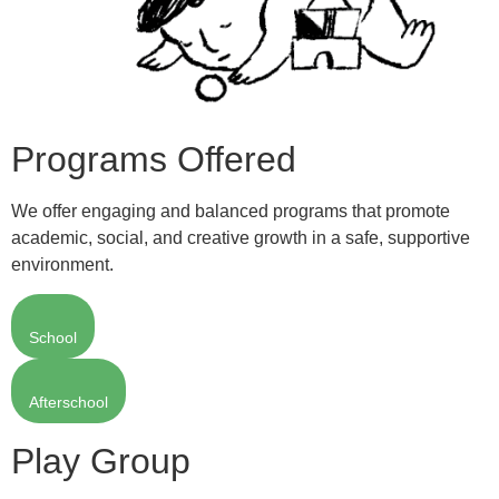
Programs Offered
We offer engaging and balanced programs that promote
academic, social, and creative growth in a safe, supportive
environment.
School
Afterschool
Play Group