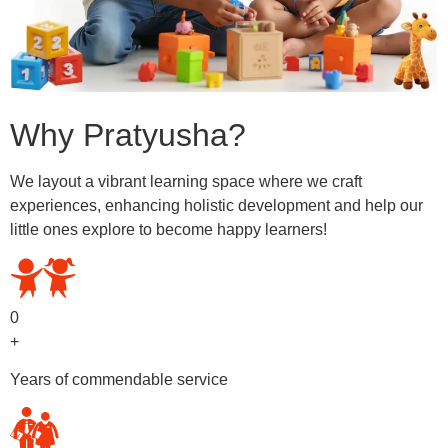
Why Pratyusha?
We layout a vibrant learning space where we craft
experiences, enhancing holistic development and help our
little ones explore to become happy learners!
0
+
Years of commendable service