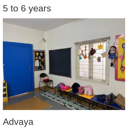
5 to 6 years
Advaya