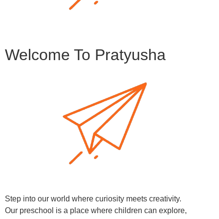
Welcome To Pratyusha
Step into our world where curiosity meets creativity.
Our preschool is a place where children can explore,