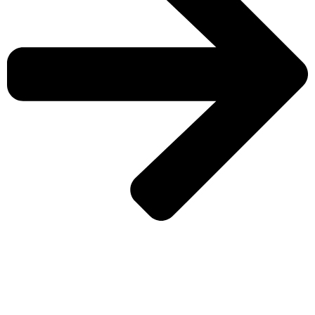
CHECK MORE