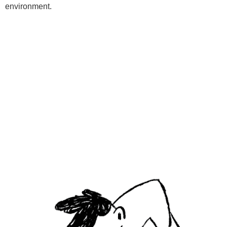
environment.
Programs
Kids Classes