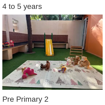
4 to 5 years
Pre Primary 2