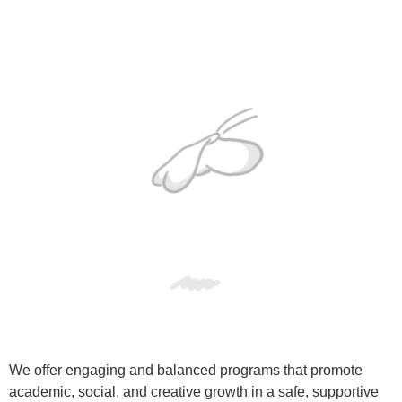
We offer engaging and balanced programs that promote
academic, social, and creative growth in a safe, supportive