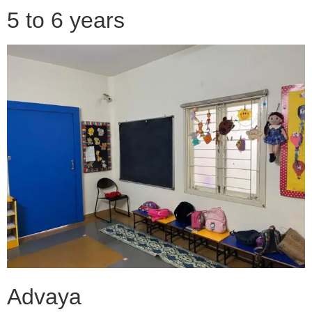
5 to 6 years
Advaya