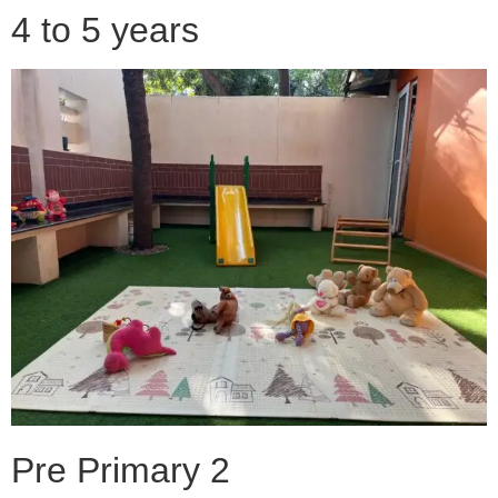
4 to 5 years
Pre Primary 2