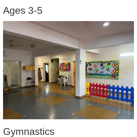
Ages 3-5
Gymnastics