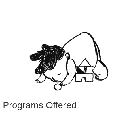
Programs Offered