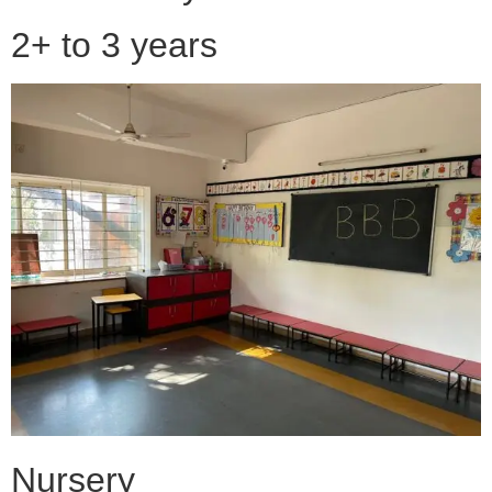
2+ to 3 years
Nursery