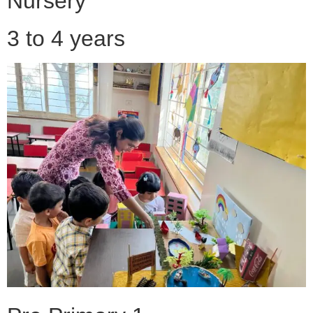
Nursery
3 to 4 years