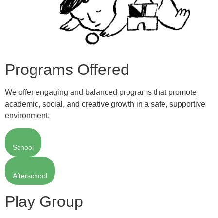
Programs Offered
We offer engaging and balanced programs that promote
academic, social, and creative growth in a safe, supportive
environment.
School
Afterschool
Play Group