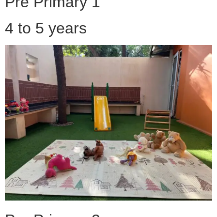
Pre Primary 1
4 to 5 years