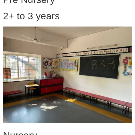
2+ to 3 years