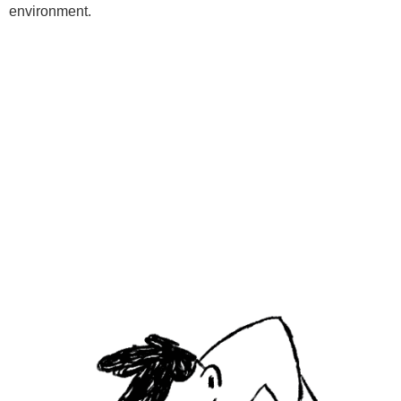
environment.
Programs
Kids Classes