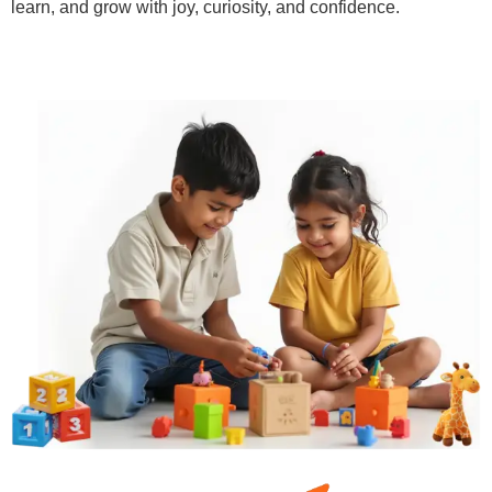
learn, and grow with joy, curiosity, and confidence.
Learn More