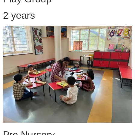
2 years
Pre Nursery