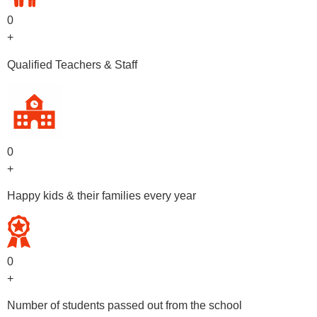
0
+
Qualified Teachers & Staff
0
+
Happy kids & their families every year
0
+
Number of students passed out from the school