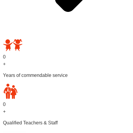
OUR PRESCHOOL PROGRAMS
0
+
Years of commendable service
0
+
Qualified Teachers & Staff