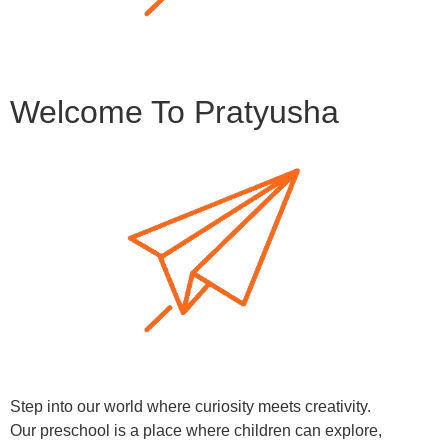
Welcome To Pratyusha
Step into our world where curiosity meets creativity.
Our preschool is a place where children can explore,