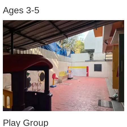
Ages 3-5
Play Group