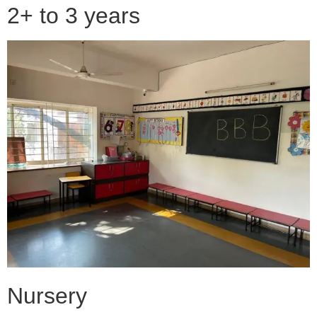
2+ to 3 years
Nursery