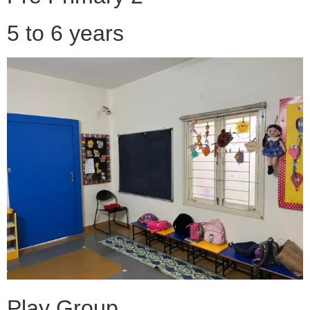
5 to 6 years
Play Group