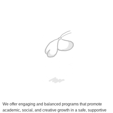
We offer engaging and balanced programs that promote
academic, social, and creative growth in a safe, supportive