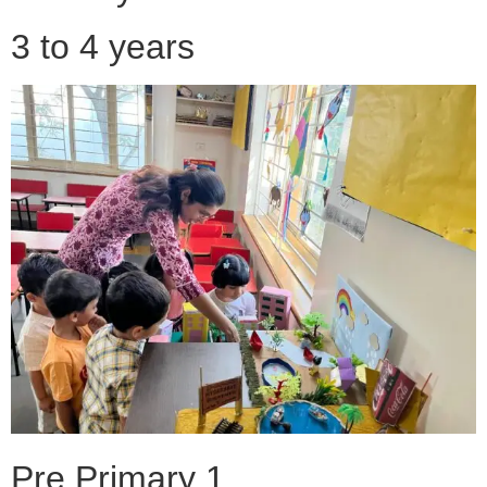
3 to 4 years
Pre Primary 1