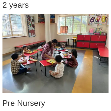
2 years
Pre Nursery