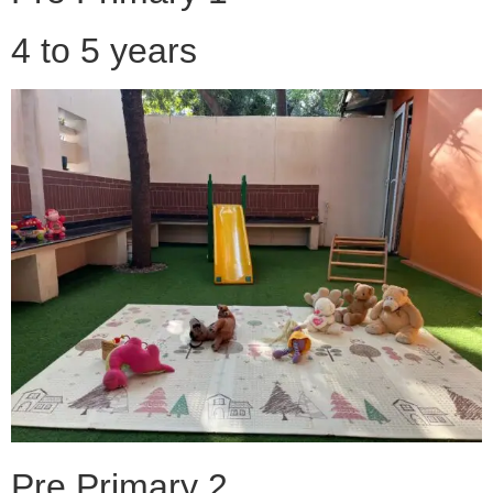
4 to 5 years
Pre Primary 2