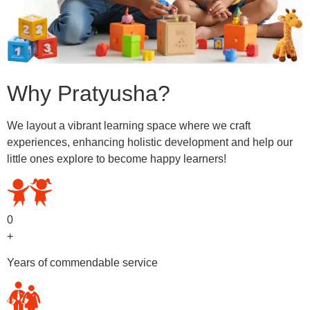
Why Pratyusha?
We layout a vibrant learning space where we craft
experiences, enhancing holistic development and help our
little ones explore to become happy learners!
0
+
Years of commendable service