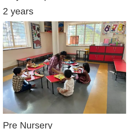
2 years
Pre Nursery