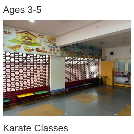
Ages 3-5
Karate Classes