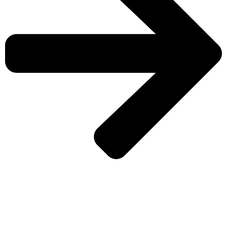
CHECK MORE