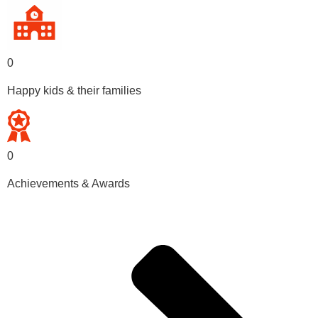
0
Happy kids & their families
0
Achievements & Awards