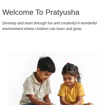
Welcome To Pratyusha
Develop and learn through fun and creativity! A wonderful
environment where children can learn and grow.
Learn More