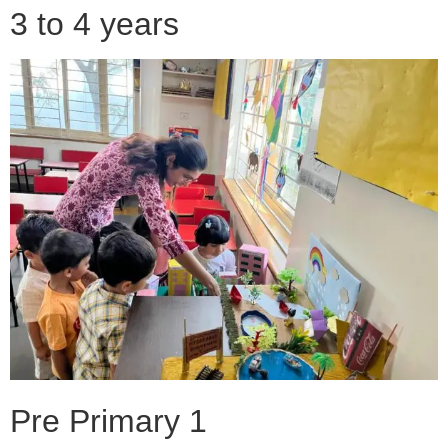
3 to 4 years
Pre Primary 1