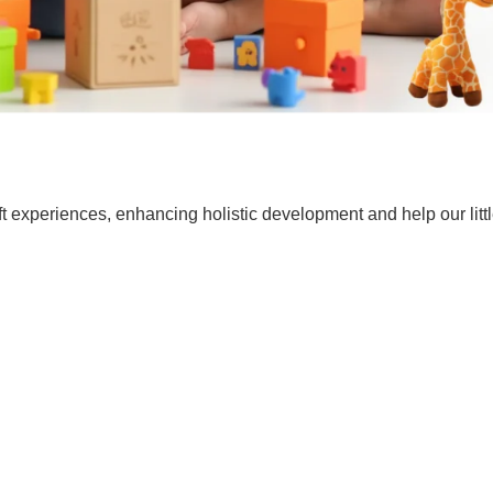
t experiences, enhancing holistic development and help our lit