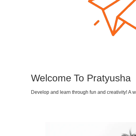
Welcome To Pratyusha
Develop and learn through fun and creativity! A 
Learn More