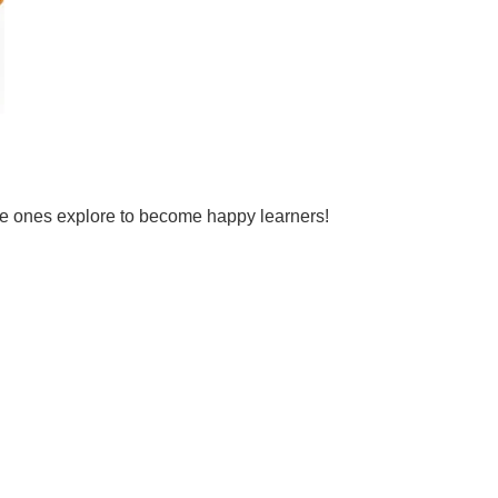
tle ones explore to become happy learners!