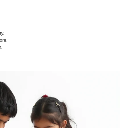
ty.
ore,
e.