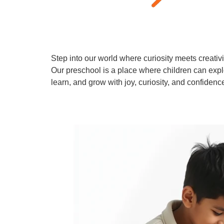
Step into our world where curiosity meets creativi
Our preschool is a place where children can expl
learn, and grow with joy, curiosity, and confidenc
Learn More