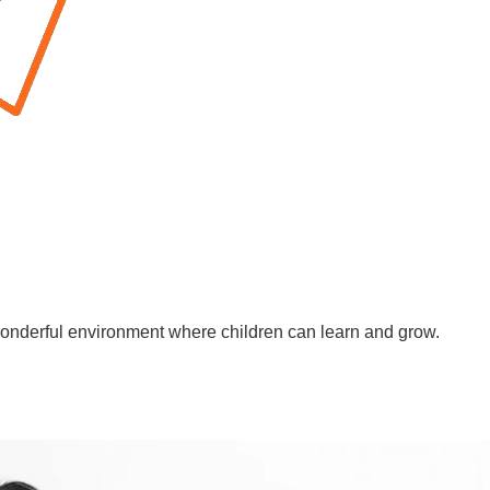
wonderful environment where children can learn and grow.