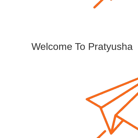
Welcome To Pratyusha