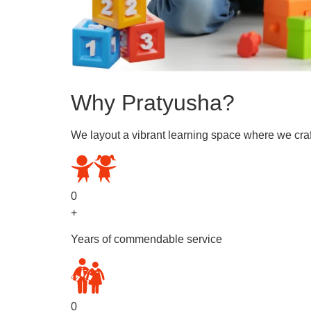
Why Pratyusha?
We layout a vibrant learning space where we craf
0
+
Years of commendable service
0