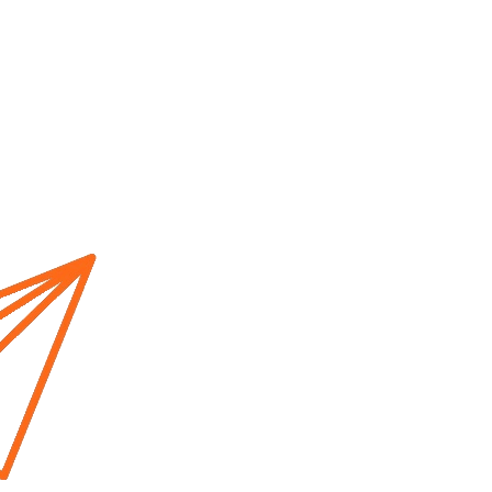
Home
About us
Cur