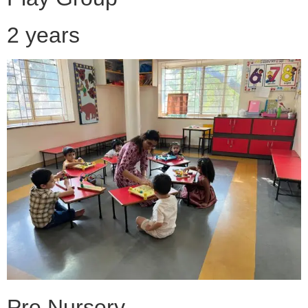
2 years
Pre Nursery