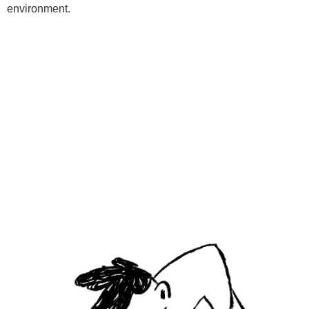
environment.
Programs
Kids Classes