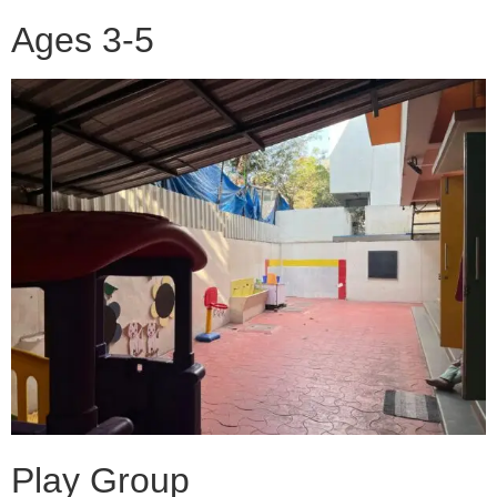
Ages 3-5
Play Group