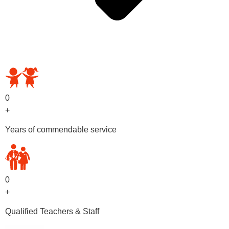
OUR PRESCHOOL PROGRAMS
0
+
Years of commendable service
0
+
Qualified Teachers & Staff