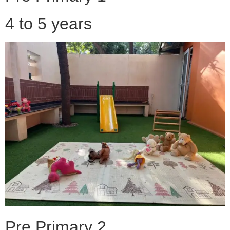
4 to 5 years
Pre Primary 2