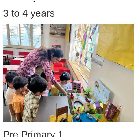
3 to 4 years
Pre Primary 1