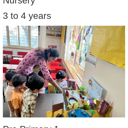
Nursery
3 to 4 years