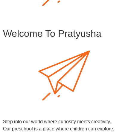
Welcome To Pratyusha
Step into our world where curiosity meets creativity.
Our preschool is a place where children can explore,