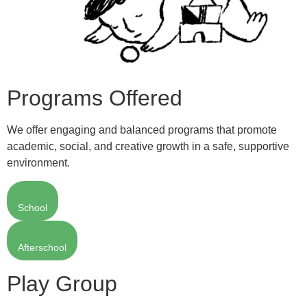
Programs Offered
We offer engaging and balanced programs that promote
academic, social, and creative growth in a safe, supportive
environment.
School
Afterschool
Play Group