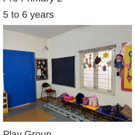
5 to 6 years
Play Group