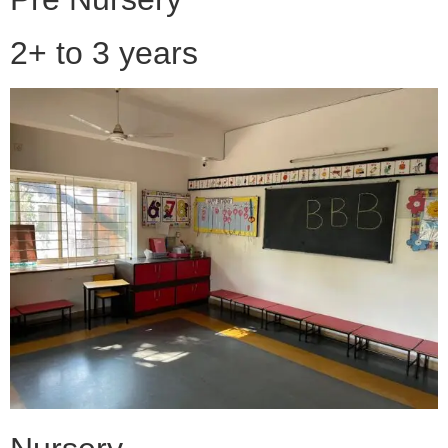
2+ to 3 years