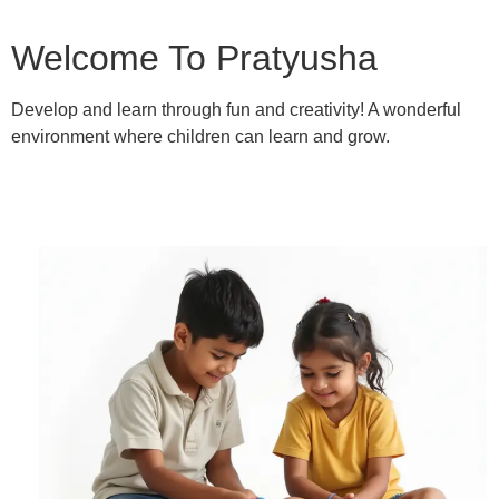
Welcome To Pratyusha
Develop and learn through fun and creativity! A wonderful
environment where children can learn and grow.
Learn More