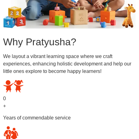
Why Pratyusha?
We layout a vibrant learning space where we craft
experiences, enhancing holistic development and help our
little ones explore to become happy learners!
0
+
Years of commendable service