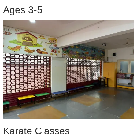
Ages 3-5
Karate Classes