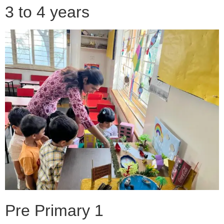
3 to 4 years
Pre Primary 1