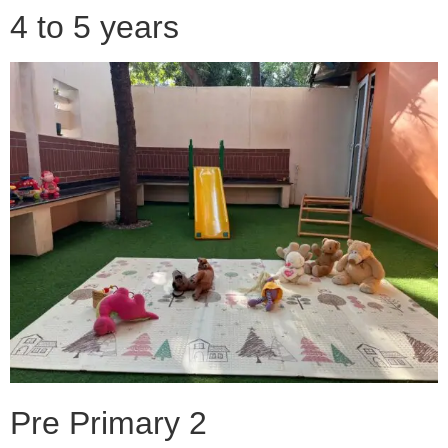
4 to 5 years
Pre Primary 2