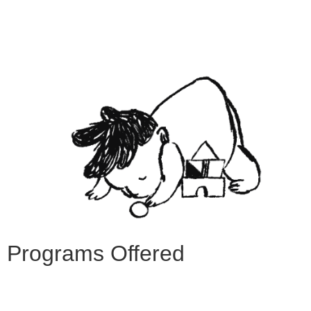
Programs Offered