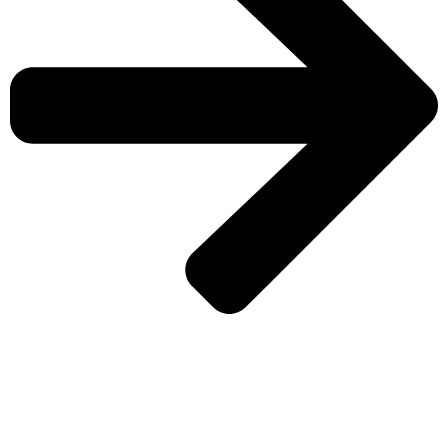
CHECK MORE