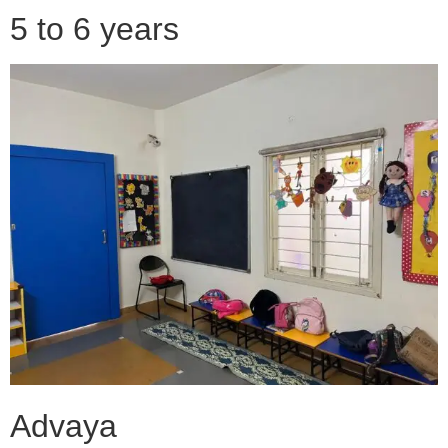
5 to 6 years
Advaya