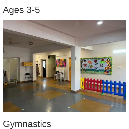
Ages 3-5
Gymnastics