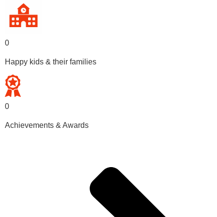
0
Happy kids & their families
0
Achievements & Awards