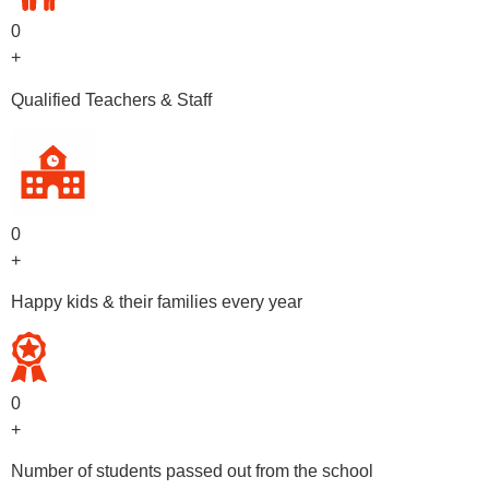
0
+
Qualified Teachers & Staff
0
+
Happy kids & their families every year
0
+
Number of students passed out from the school