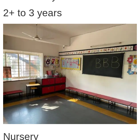
2+ to 3 years
Nursery