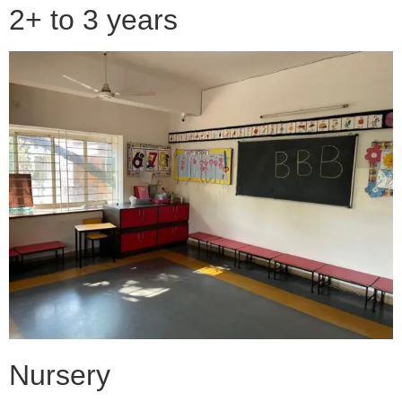
2+ to 3 years
Nursery