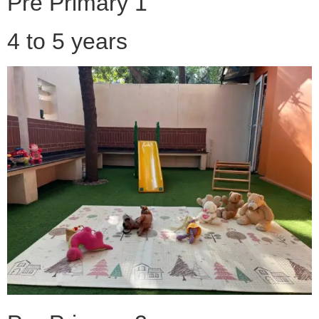
Pre Primary 1
4 to 5 years