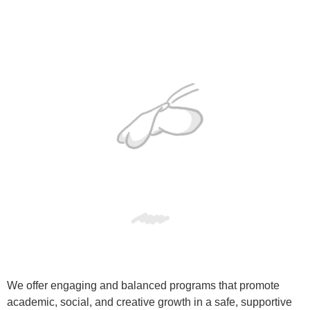
We offer engaging and balanced programs that promote
academic, social, and creative growth in a safe, supportive