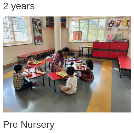
2 years
Pre Nursery