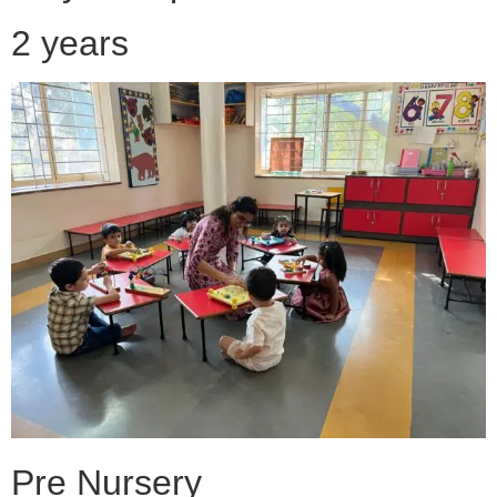
2 years
Pre Nursery