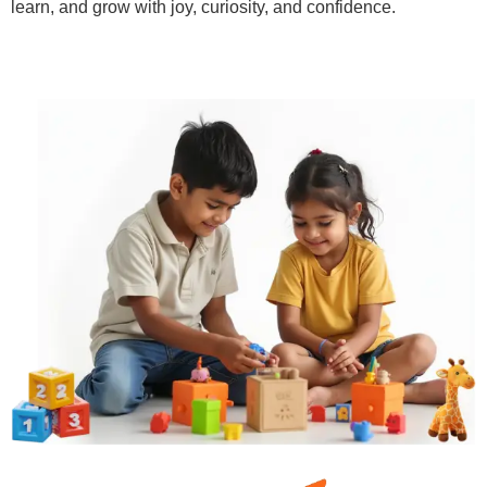
learn, and grow with joy, curiosity, and confidence.
Learn More