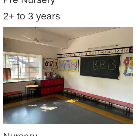
2+ to 3 years