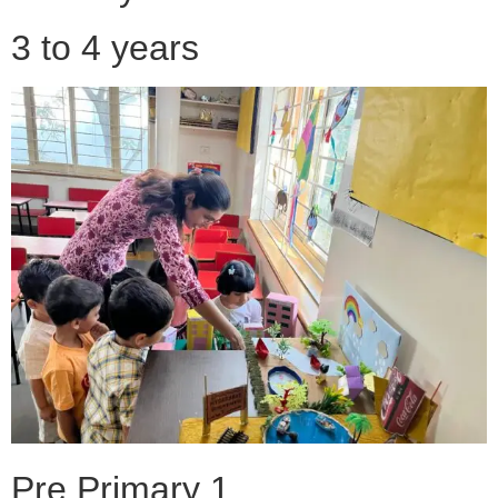
3 to 4 years
Pre Primary 1