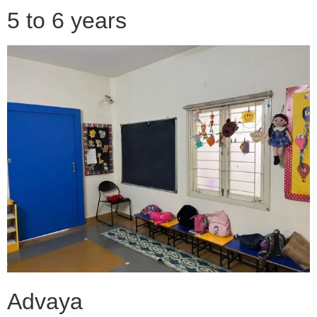
5 to 6 years
Advaya