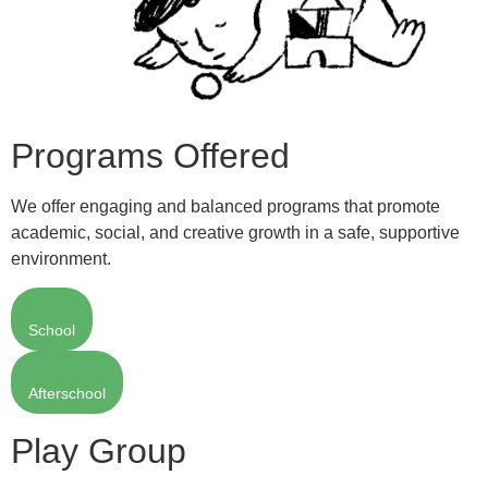
Programs Offered
We offer engaging and balanced programs that promote
academic, social, and creative growth in a safe, supportive
environment.
School
Afterschool
Play Group