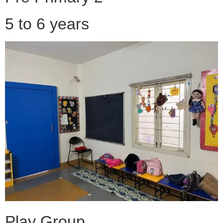
5 to 6 years
Play Group