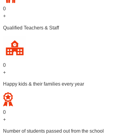
0
+
Qualified Teachers & Staff
0
+
Happy kids & their families every year
0
+
Number of students passed out from the school