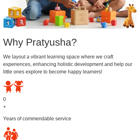
Why Pratyusha?
We layout a vibrant learning space where we craft
experiences, enhancing holistic development and help our
little ones explore to become happy learners!
0
+
Years of commendable service