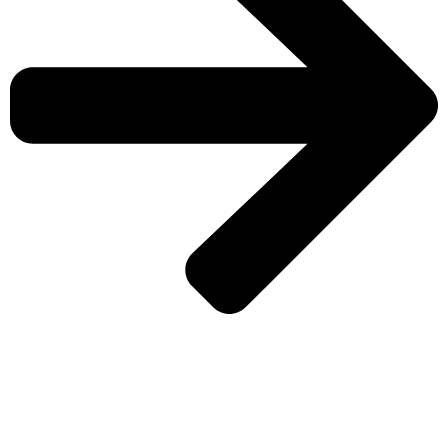
CHECK MORE