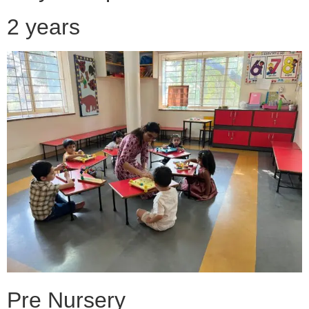
2 years
Pre Nursery