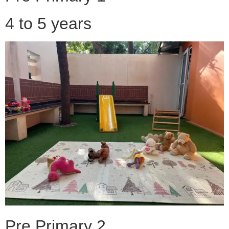
4 to 5 years
Pre Primary 2