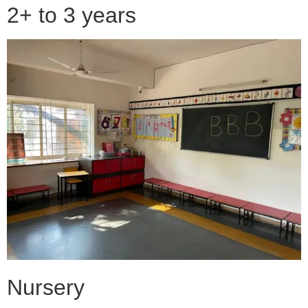
2+ to 3 years
Nursery