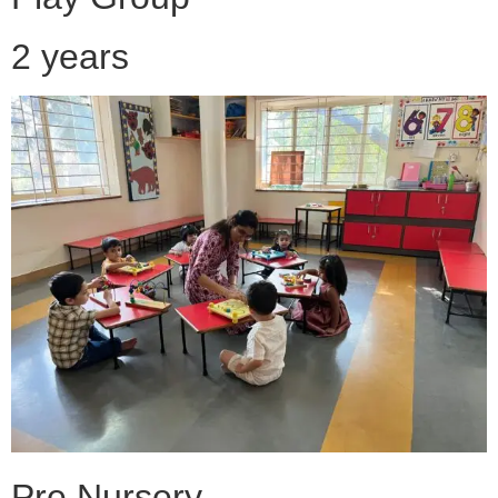
2 years
Pre Nursery