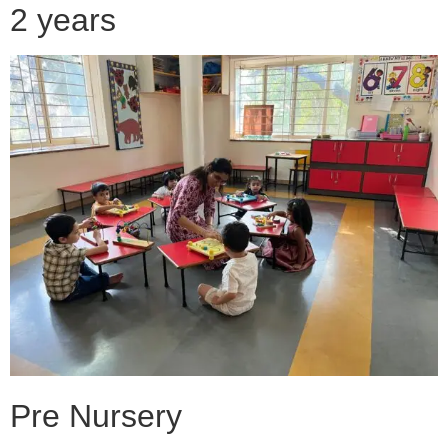
2 years
Pre Nursery