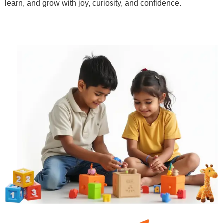
learn, and grow with joy, curiosity, and confidence.
Learn More