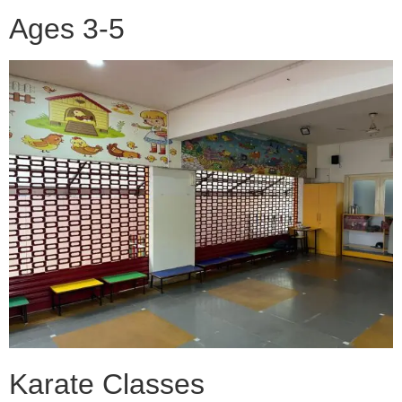
Ages 3-5
Karate Classes