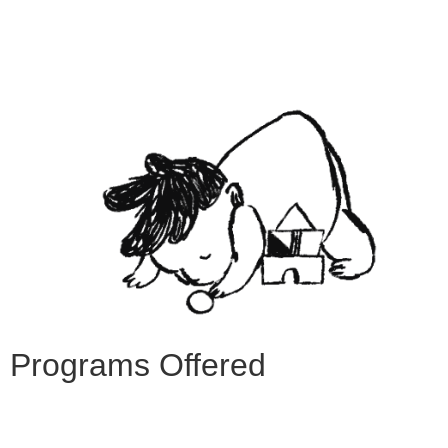
Programs Offered