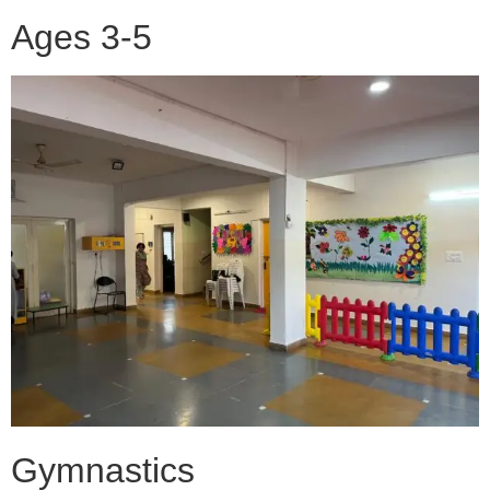
Ages 3-5
Gymnastics