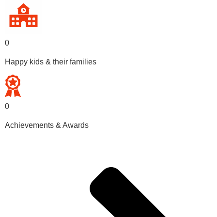
0
Happy kids & their families
0
Achievements & Awards