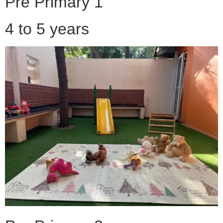
Pre Primary 1
4 to 5 years