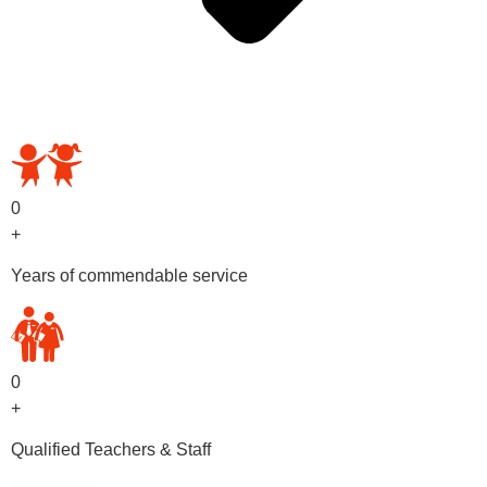
OUR PRESCHOOL PROGRAMS
0
+
Years of commendable service
0
+
Qualified Teachers & Staff