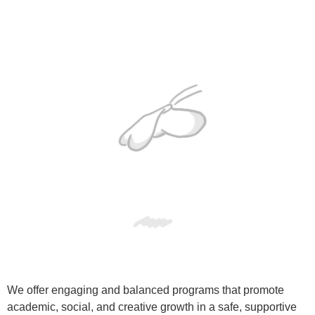
We offer engaging and balanced programs that promote
academic, social, and creative growth in a safe, supportive