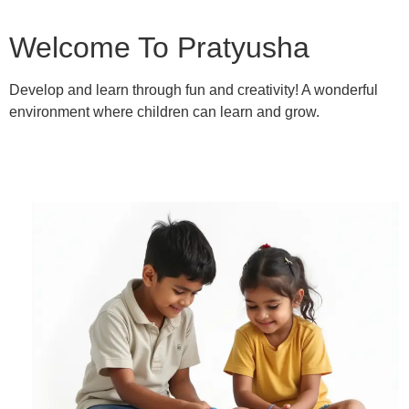
Welcome To Pratyusha
Develop and learn through fun and creativity! A wonderful
environment where children can learn and grow.
Learn More