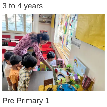
3 to 4 years
Pre Primary 1