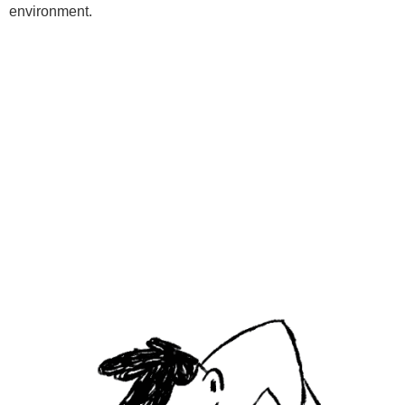
environment.
Programs
Kids Classes