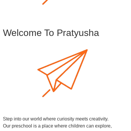
Welcome To Pratyusha
Step into our world where curiosity meets creativity.
Our preschool is a place where children can explore,