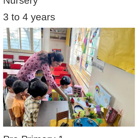
Nursery
3 to 4 years