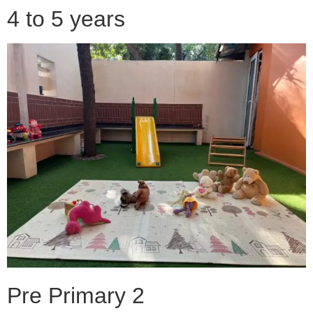
4 to 5 years
Pre Primary 2