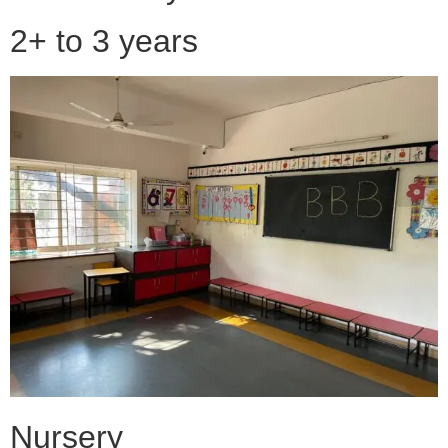
2+ to 3 years
Nursery