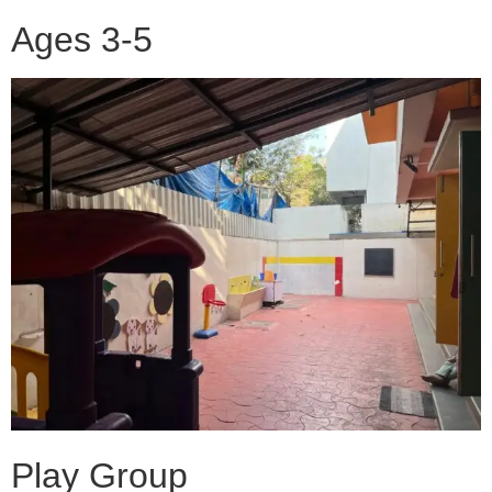
Ages 3-5
Play Group