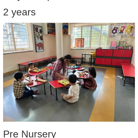
2 years
Pre Nursery