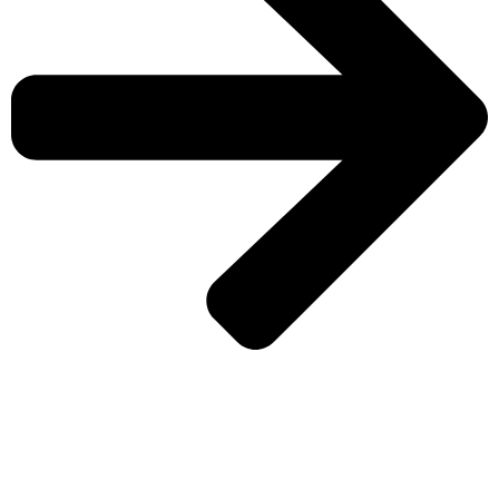
CHECK MORE