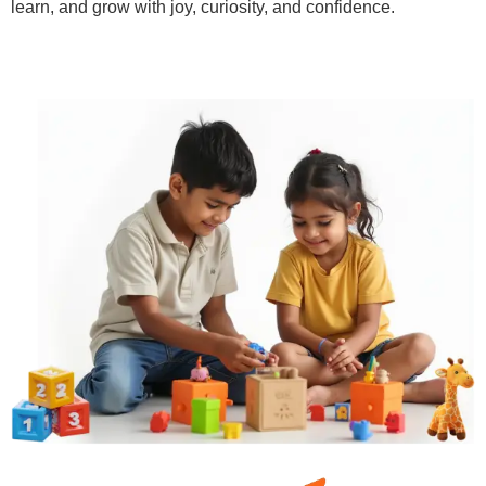
learn, and grow with joy, curiosity, and confidence.
Learn More