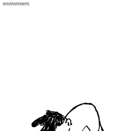
environment.
Programs
Kids Classes