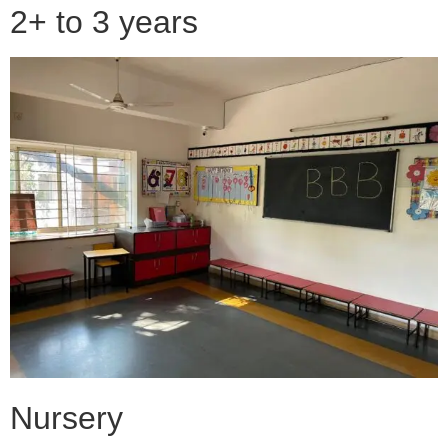
2+ to 3 years
Nursery