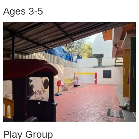
Ages 3-5
Play Group