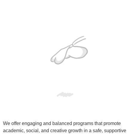
We offer engaging and balanced programs that promote
academic, social, and creative growth in a safe, supportive