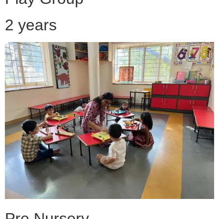
2 years
Pre Nursery