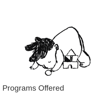
Programs Offered