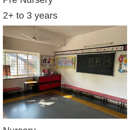
2+ to 3 years