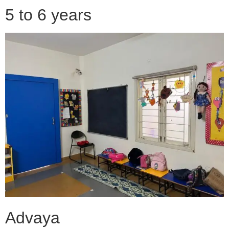
5 to 6 years
Advaya