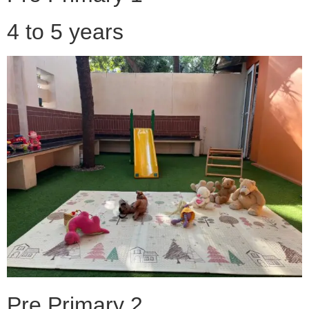
4 to 5 years
Pre Primary 2