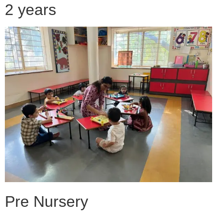
2 years
Pre Nursery