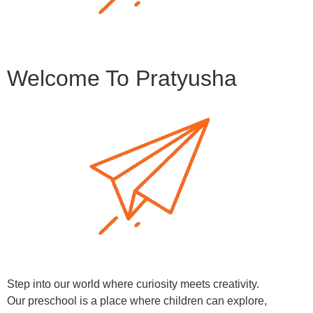
Welcome To Pratyusha
Step into our world where curiosity meets creativity.
Our preschool is a place where children can explore,