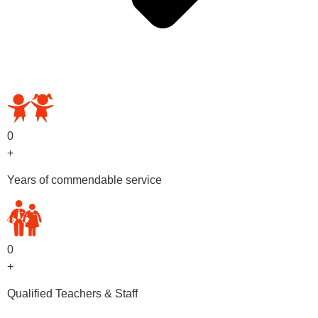
OUR PRESCHOOL PROGRAMS
0
+
Years of commendable service
0
+
Qualified Teachers & Staff