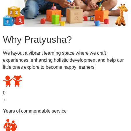
Why Pratyusha?
We layout a vibrant learning space where we craft
experiences, enhancing holistic development and help our
little ones explore to become happy learners!
0
+
Years of commendable service