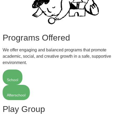
Programs Offered
We offer engaging and balanced programs that promote
academic, social, and creative growth in a safe, supportive
environment.
School
Afterschool
Play Group