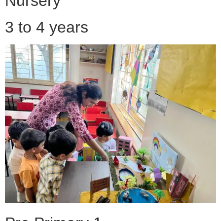
Nursery
3 to 4 years