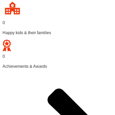
0
Happy kids & their families
0
Achievements & Awards