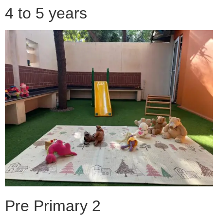
4 to 5 years
Pre Primary 2