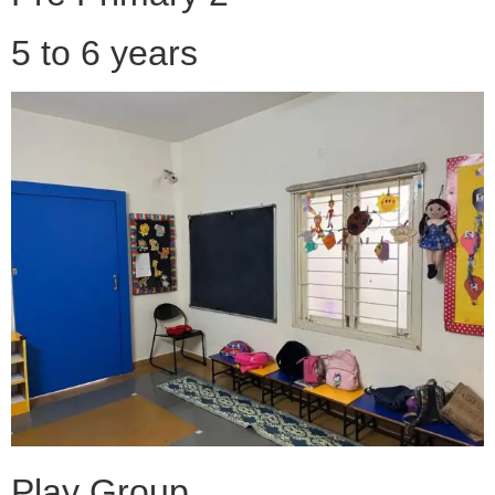
5 to 6 years
Play Group