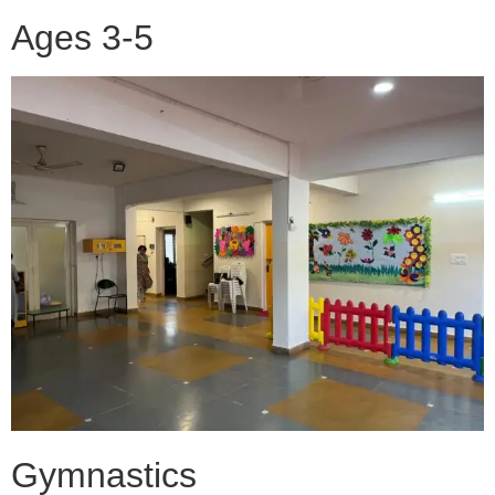
Ages 3-5
Gymnastics