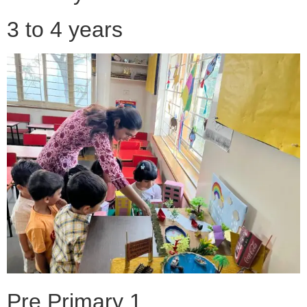
3 to 4 years
Pre Primary 1