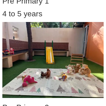
Pre Primary 1
4 to 5 years