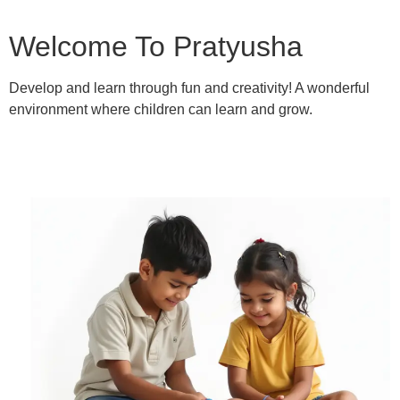
Welcome To Pratyusha
Develop and learn through fun and creativity! A wonderful
environment where children can learn and grow.
Learn More