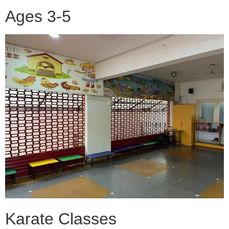
Ages 3-5
Karate Classes