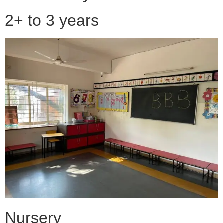
2+ to 3 years
Nursery