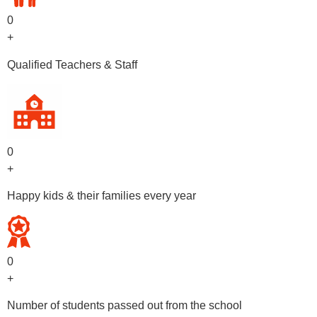
0
+
Qualified Teachers & Staff
0
+
Happy kids & their families every year
0
+
Number of students passed out from the school