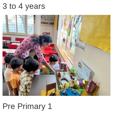
3 to 4 years
Pre Primary 1