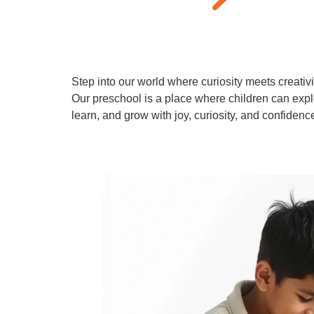
Step into our world where curiosity meets creativi
Our preschool is a place where children can expl
learn, and grow with joy, curiosity, and confidenc
Learn More