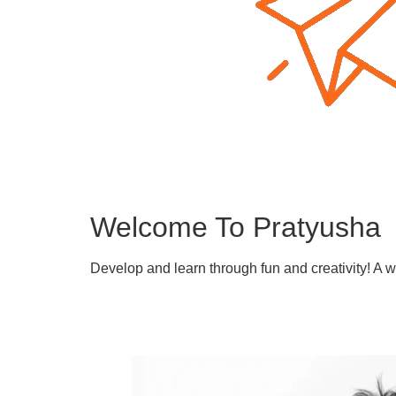
Welcome To Pratyusha
Develop and learn through fun and creativity! A 
Learn More