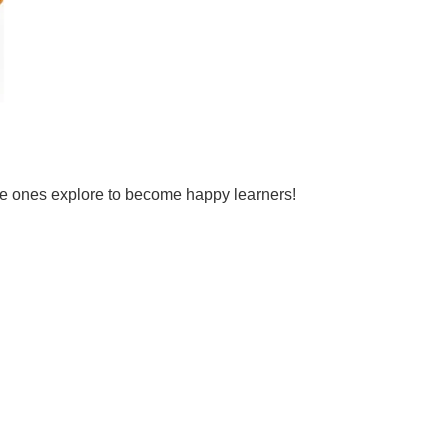
tle ones explore to become happy learners!