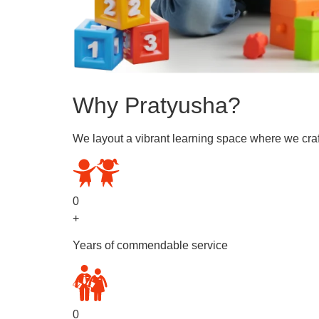
Why Pratyusha?
We layout a vibrant learning space where we craf
0
+
Years of commendable service
0