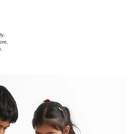
ty.
ore,
e.