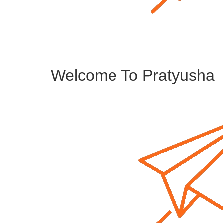
Welcome To Pratyusha