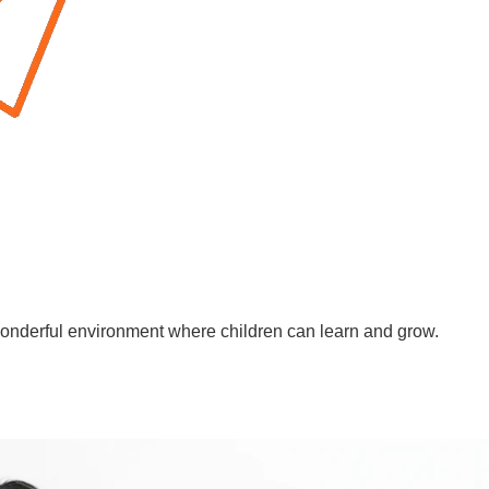
wonderful environment where children can learn and grow.