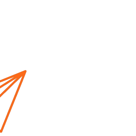
Home
About us
Cur