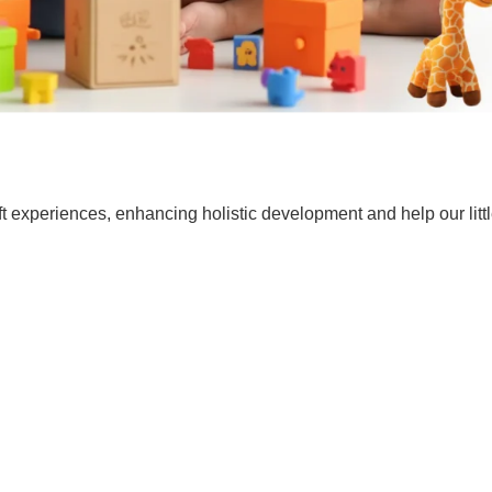
t experiences, enhancing holistic development and help our lit