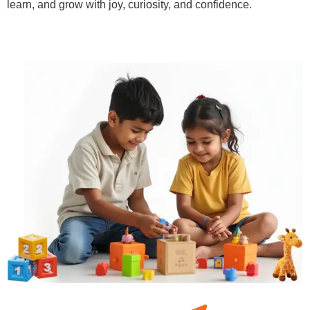
learn, and grow with joy, curiosity, and confidence.
Learn More