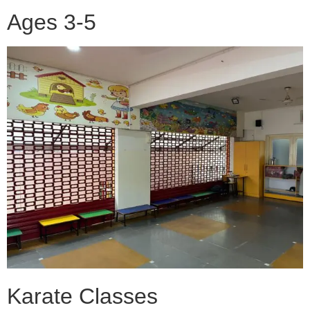
Ages 3-5
Karate Classes