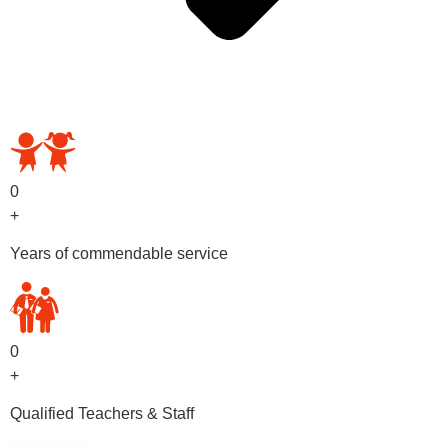
OUR PRESCHOOL PROGRAMS
0
+
Years of commendable service
0
+
Qualified Teachers & Staff