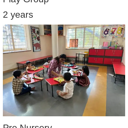
2 years
Pre Nursery