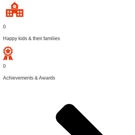
0
Happy kids & their families
0
Achievements & Awards