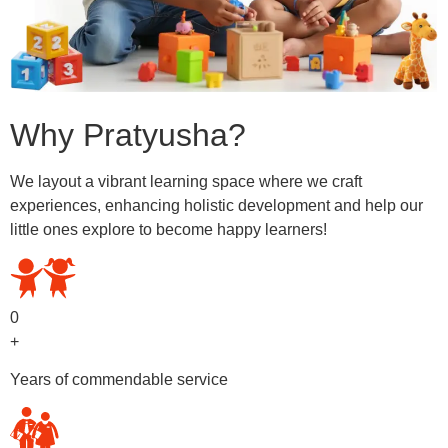
Why Pratyusha?
We layout a vibrant learning space where we craft
experiences, enhancing holistic development and help our
little ones explore to become happy learners!
0
+
Years of commendable service