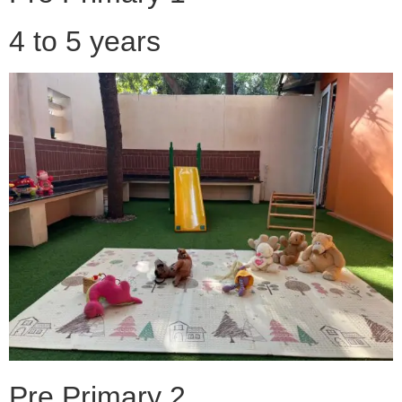
4 to 5 years
Pre Primary 2