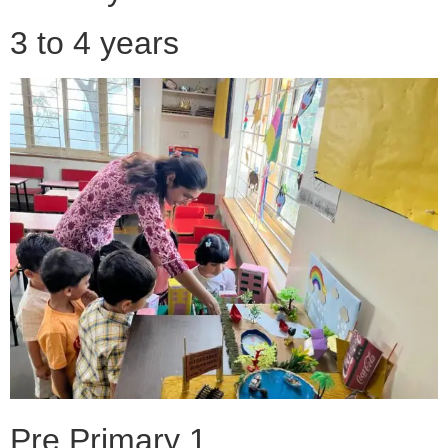
3 to 4 years
Pre Primary 1