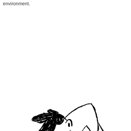
environment.
Programs
Kids Classes