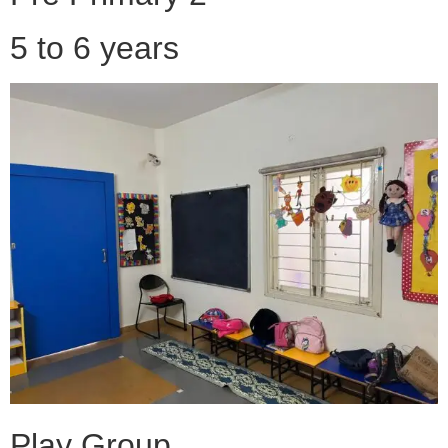
5 to 6 years
Play Group