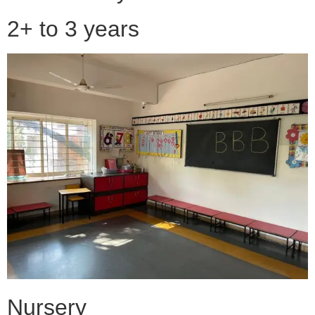
2+ to 3 years
Nursery