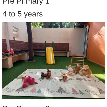
Pre Primary 1
4 to 5 years