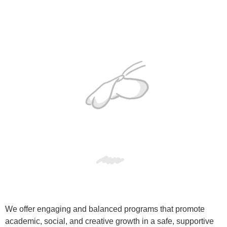
We offer engaging and balanced programs that promote
academic, social, and creative growth in a safe, supportive