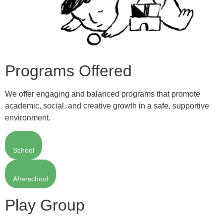
Programs Offered
We offer engaging and balanced programs that promote
academic, social, and creative growth in a safe, supportive
environment.
School
Afterschool
Play Group