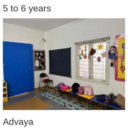
5 to 6 years
Advaya