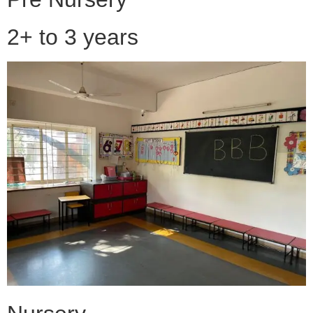
2+ to 3 years