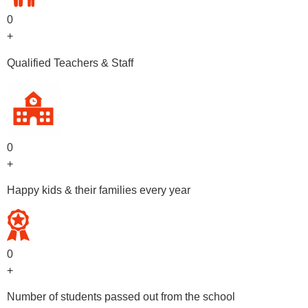
0
+
Qualified Teachers & Staff
0
+
Happy kids & their families every year
0
+
Number of students passed out from the school