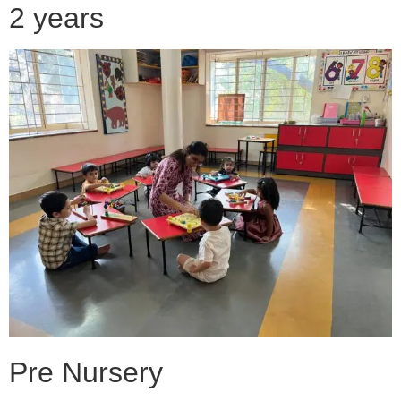
2 years
Pre Nursery