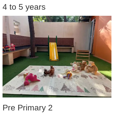
4 to 5 years
Pre Primary 2