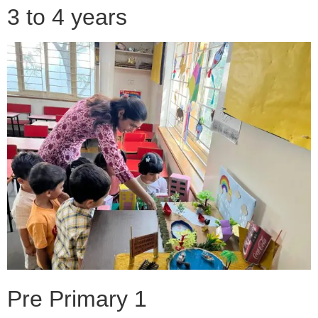
3 to 4 years
Pre Primary 1