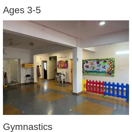
Ages 3-5
Gymnastics