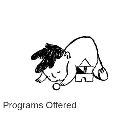
Programs Offered