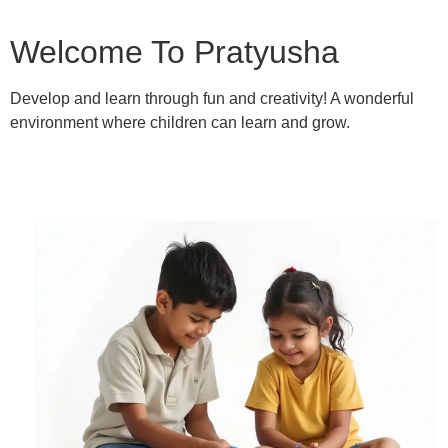
Welcome To Pratyusha
Develop and learn through fun and creativity! A wonderful
environment where children can learn and grow.
Learn More