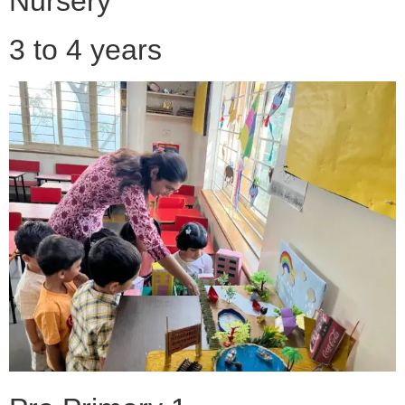
Nursery
3 to 4 years