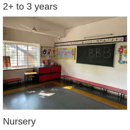
2+ to 3 years
Nursery