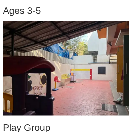
Ages 3-5
Play Group