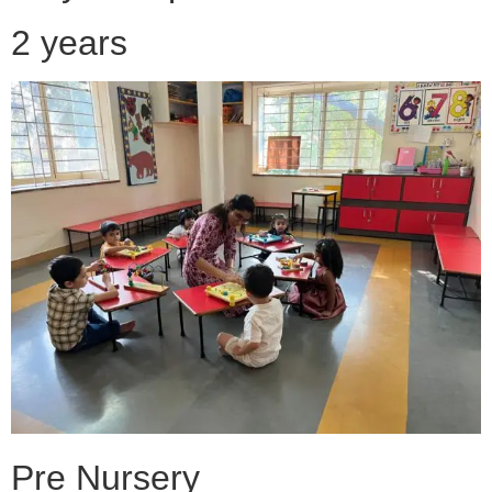
2 years
Pre Nursery