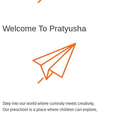
Welcome To Pratyusha
Step into our world where curiosity meets creativity.
Our preschool is a place where children can explore,