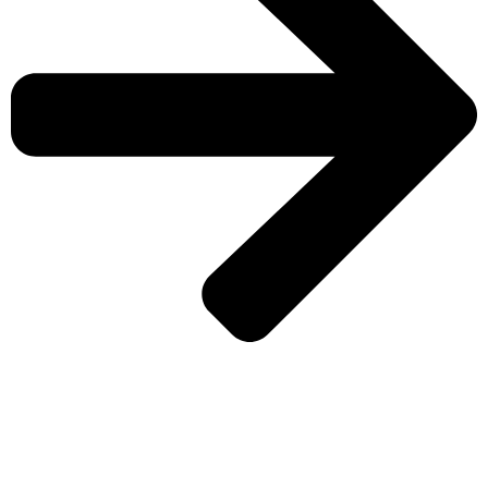
CHECK MORE