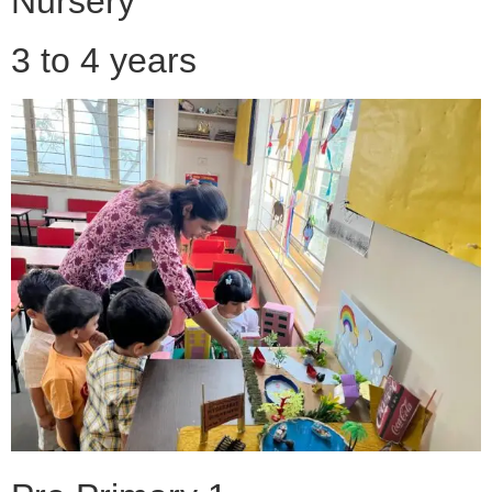
Nursery
3 to 4 years