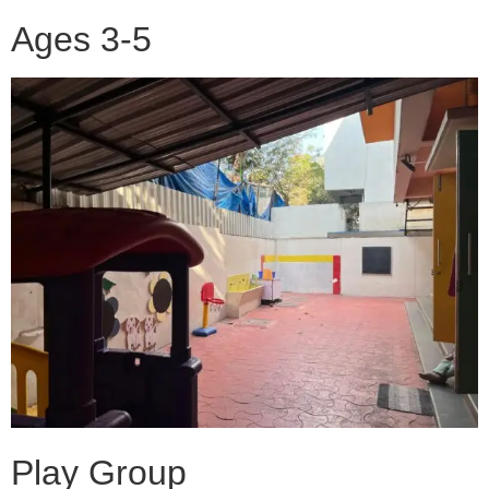
Ages 3-5
Play Group