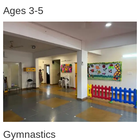
Ages 3-5
Gymnastics