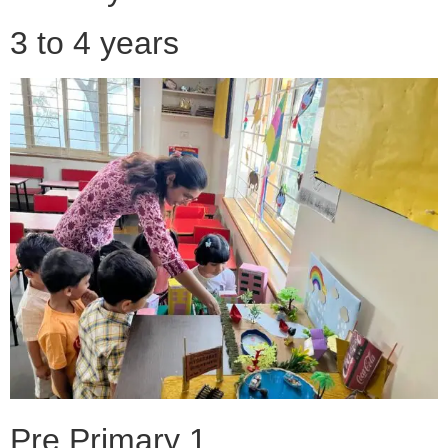
3 to 4 years
Pre Primary 1