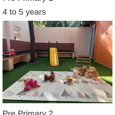
4 to 5 years
Pre Primary 2