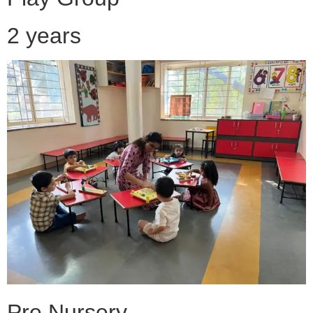
2 years
Pre Nursery