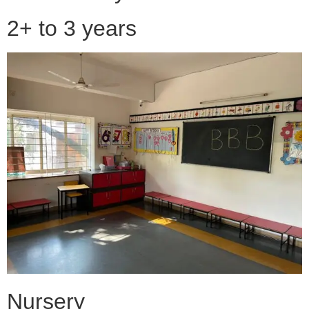
2+ to 3 years
Nursery