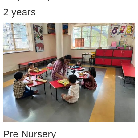
2 years
Pre Nursery