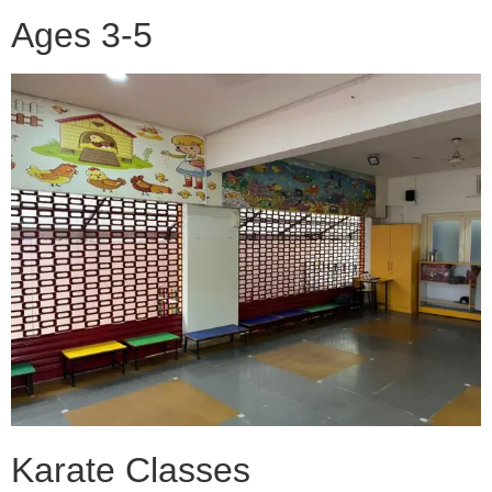
Ages 3-5
Karate Classes