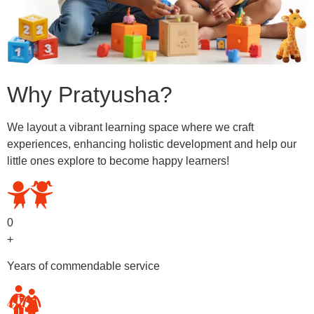
Why Pratyusha?
We layout a vibrant learning space where we craft
experiences, enhancing holistic development and help our
little ones explore to become happy learners!
0
+
Years of commendable service