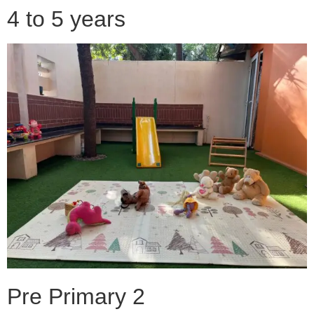
4 to 5 years
Pre Primary 2