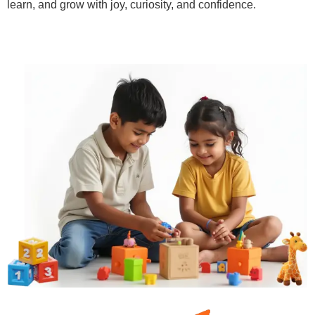
learn, and grow with joy, curiosity, and confidence.
Learn More