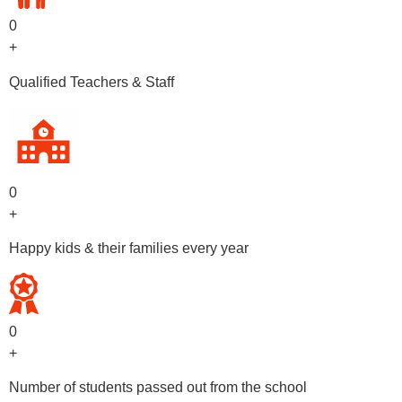
0
+
Qualified Teachers & Staff
0
+
Happy kids & their families every year
0
+
Number of students passed out from the school