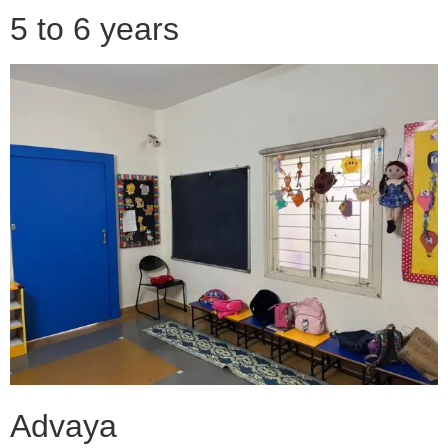
5 to 6 years
Advaya