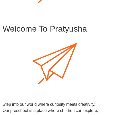
Welcome To Pratyusha
Step into our world where curiosity meets creativity.
Our preschool is a place where children can explore,