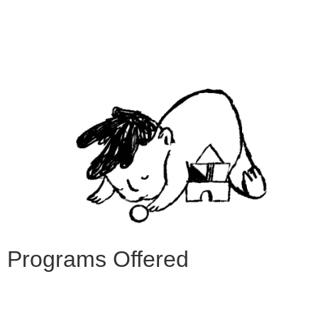
Programs Offered