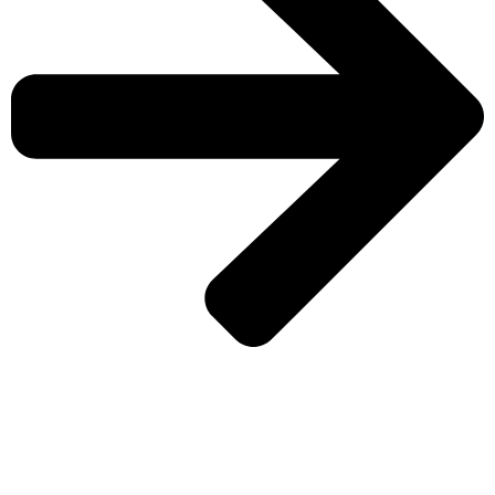
CHECK MORE