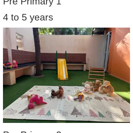
Pre Primary 1
4 to 5 years