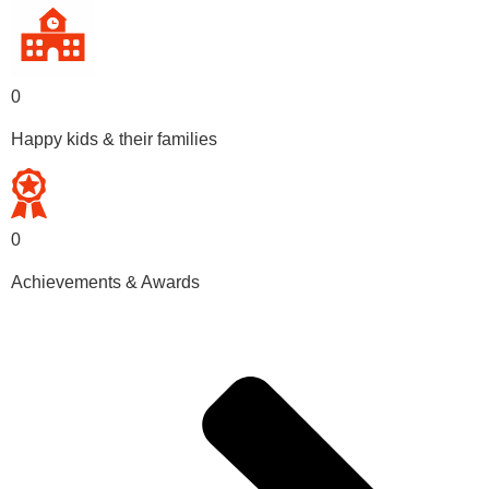
0
Happy kids & their families
0
Achievements & Awards