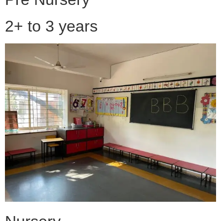
2+ to 3 years