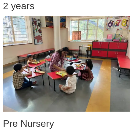
2 years
Pre Nursery