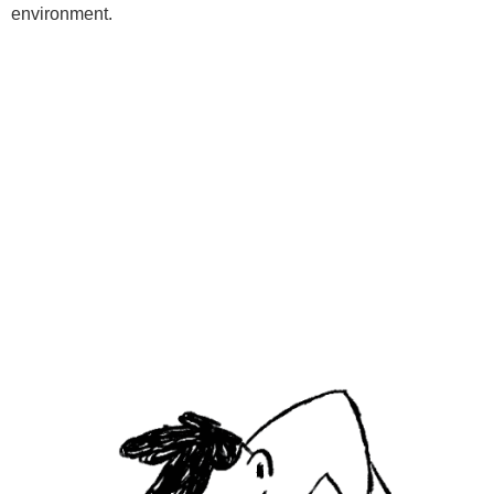
environment.
Programs
Kids Classes