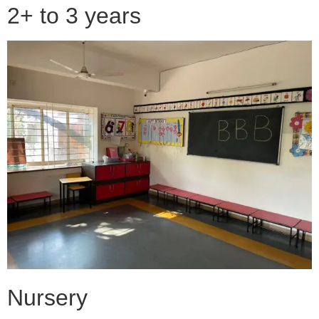
2+ to 3 years
Nursery