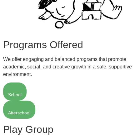
Programs Offered
We offer engaging and balanced programs that promote
academic, social, and creative growth in a safe, supportive
environment.
School
Afterschool
Play Group