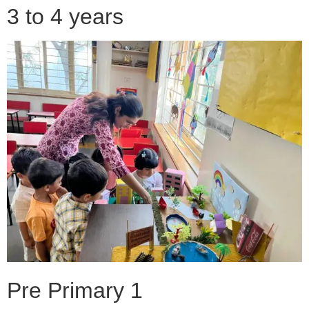
3 to 4 years
Pre Primary 1