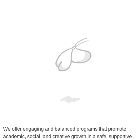
We offer engaging and balanced programs that promote
academic, social, and creative growth in a safe, supportive