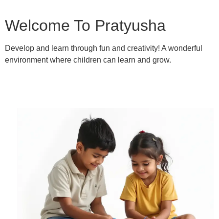
Welcome To Pratyusha
Develop and learn through fun and creativity! A wonderful
environment where children can learn and grow.
Learn More