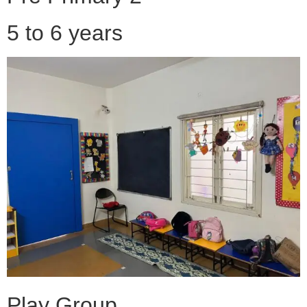
5 to 6 years
Play Group