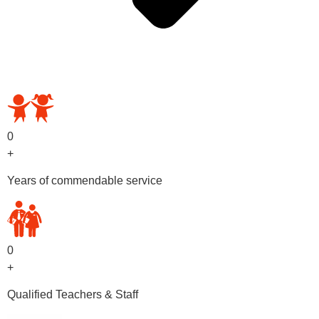
OUR PRESCHOOL PROGRAMS
0
+
Years of commendable service
0
+
Qualified Teachers & Staff