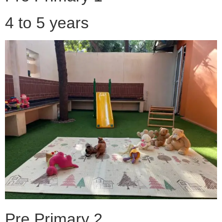
4 to 5 years
Pre Primary 2