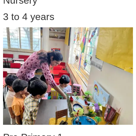
Nursery
3 to 4 years