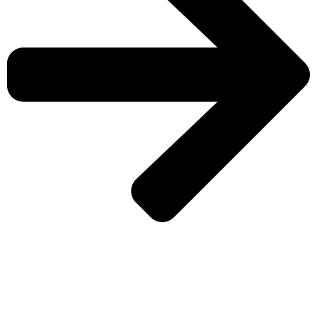
CHECK MORE