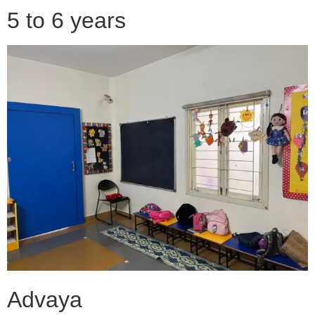
5 to 6 years
Advaya