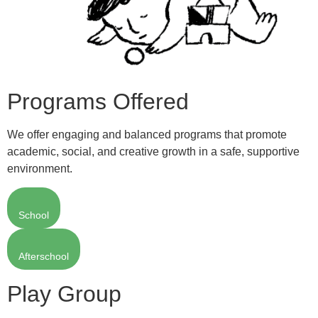
Programs Offered
We offer engaging and balanced programs that promote
academic, social, and creative growth in a safe, supportive
environment.
School
Afterschool
Play Group