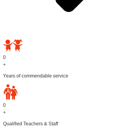
OUR PRESCHOOL PROGRAMS
0
+
Years of commendable service
0
+
Qualified Teachers & Staff