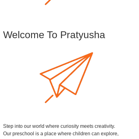
Welcome To Pratyusha
Step into our world where curiosity meets creativity.
Our preschool is a place where children can explore,