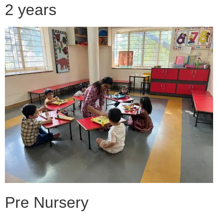
2 years
Pre Nursery