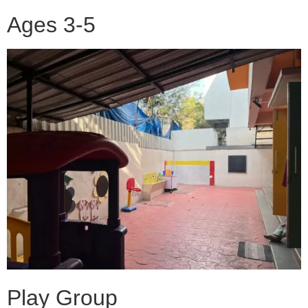
Ages 3-5
Play Group