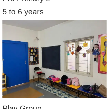
5 to 6 years
Play Group