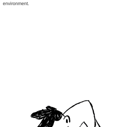
environment.
Programs
Kids Classes