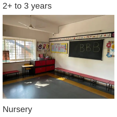
2+ to 3 years
Nursery