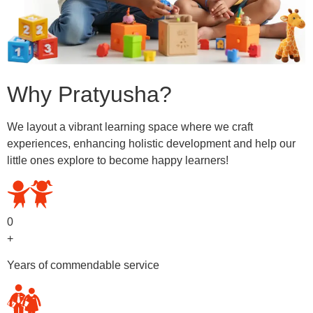
Why Pratyusha?
We layout a vibrant learning space where we craft
experiences, enhancing holistic development and help our
little ones explore to become happy learners!
0
+
Years of commendable service