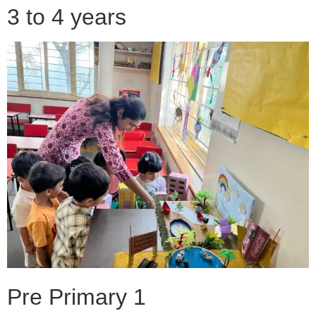
3 to 4 years
Pre Primary 1