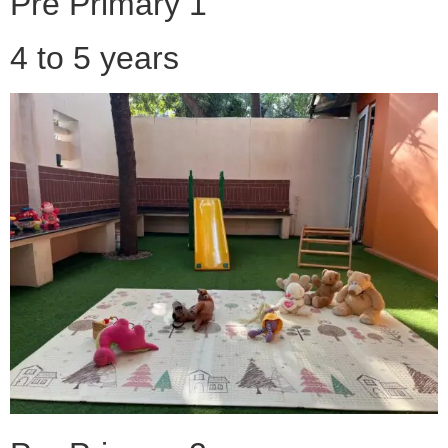
Pre Primary 1
4 to 5 years