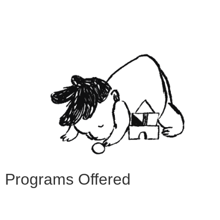
Programs Offered