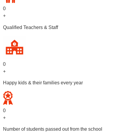
0
+
Qualified Teachers & Staff
0
+
Happy kids & their families every year
0
+
Number of students passed out from the school