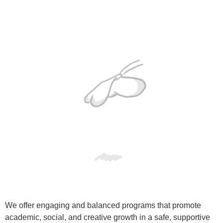
We offer engaging and balanced programs that promote
academic, social, and creative growth in a safe, supportive