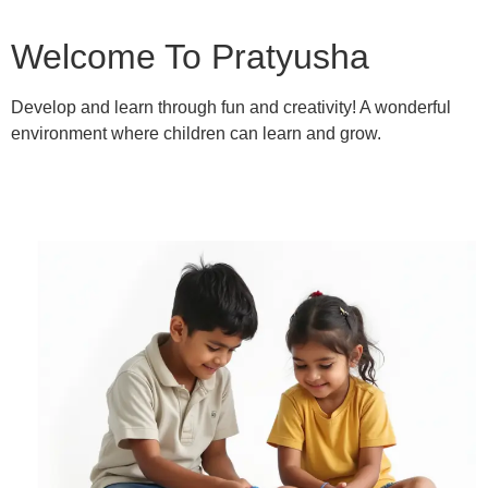
Welcome To Pratyusha
Develop and learn through fun and creativity! A wonderful
environment where children can learn and grow.
Learn More