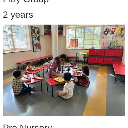
2 years
Pre Nursery