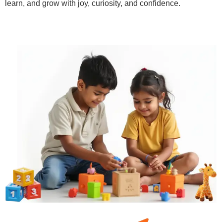
learn, and grow with joy, curiosity, and confidence.
Learn More