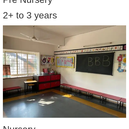
2+ to 3 years