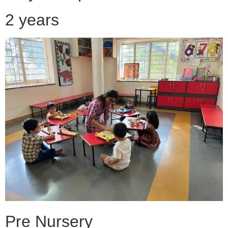
2 years
Pre Nursery