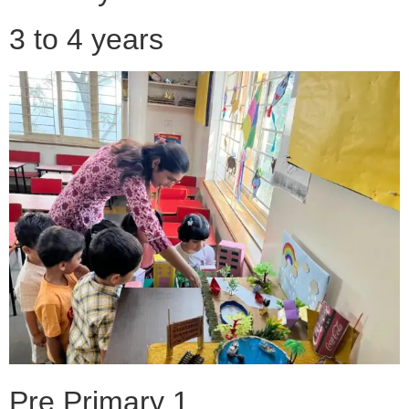
3 to 4 years
Pre Primary 1