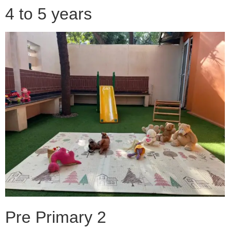
4 to 5 years
Pre Primary 2