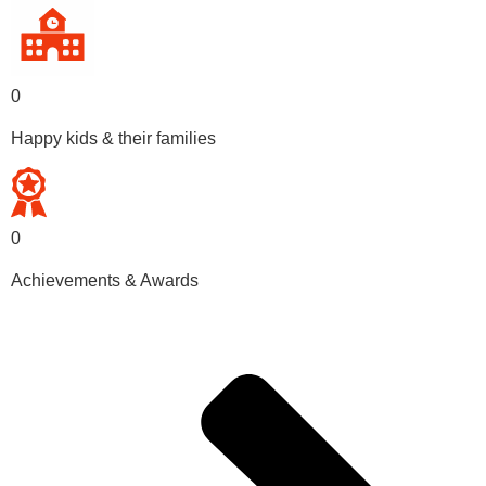
0
Happy kids & their families
0
Achievements & Awards