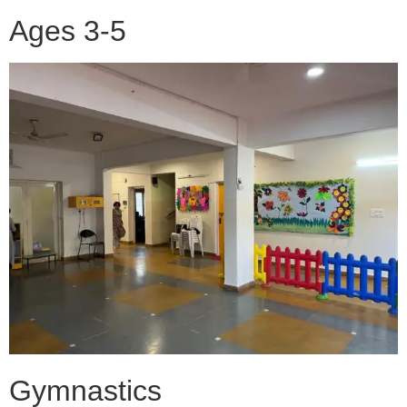
Ages 3-5
Gymnastics