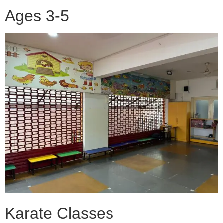
Ages 3-5
Karate Classes