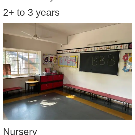
2+ to 3 years
Nursery