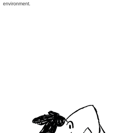
environment.
Programs
Kids Classes