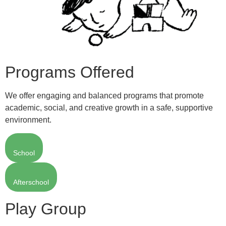
Programs Offered
We offer engaging and balanced programs that promote
academic, social, and creative growth in a safe, supportive
environment.
School
Afterschool
Play Group