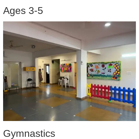
Ages 3-5
Gymnastics