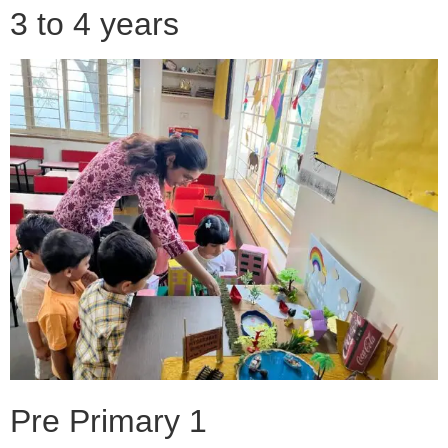
3 to 4 years
Pre Primary 1