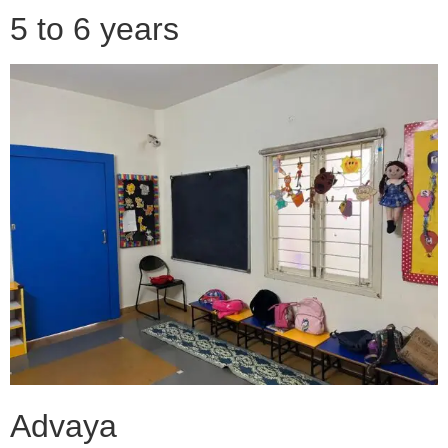
5 to 6 years
Advaya