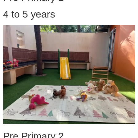
4 to 5 years
Pre Primary 2