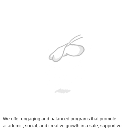
We offer engaging and balanced programs that promote
academic, social, and creative growth in a safe, supportive