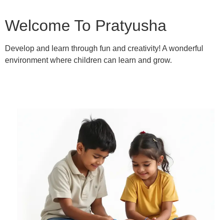
Welcome To Pratyusha
Develop and learn through fun and creativity! A wonderful
environment where children can learn and grow.
Learn More