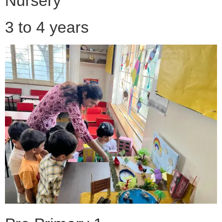
Nursery
3 to 4 years