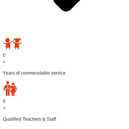
OUR PRESCHOOL PROGRAMS
0
+
Years of commendable service
0
+
Qualified Teachers & Staff