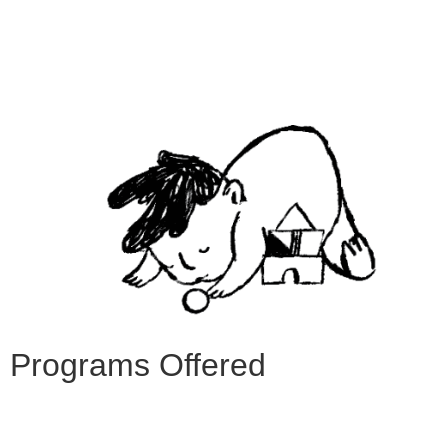
Programs Offered