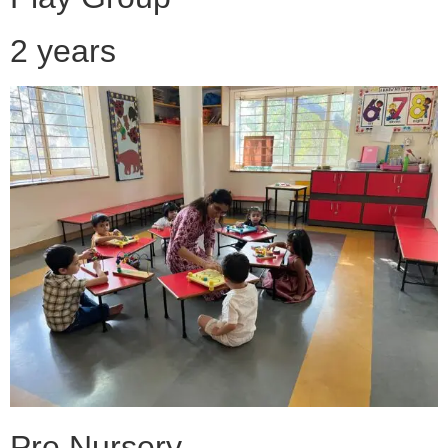
2 years
Pre Nursery