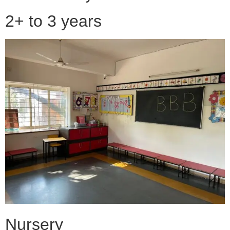
2+ to 3 years
Nursery