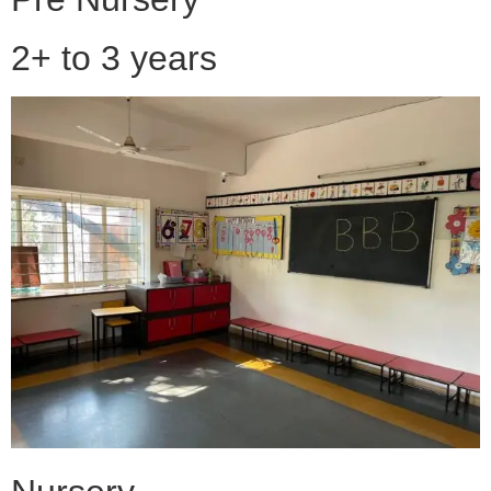
2+ to 3 years