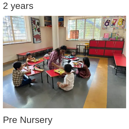
2 years
Pre Nursery