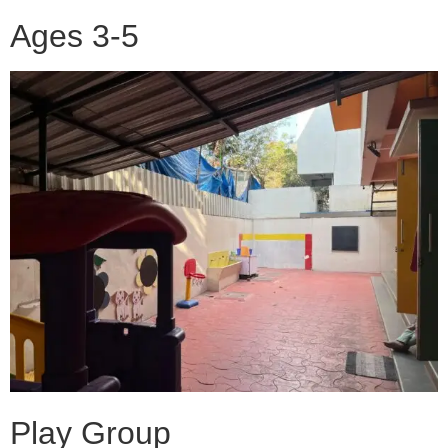
Ages 3-5
Play Group