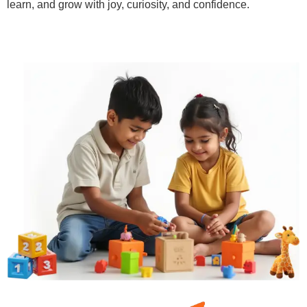
learn, and grow with joy, curiosity, and confidence.
Learn More