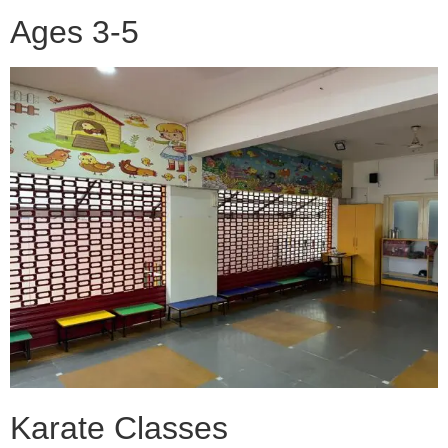
Ages 3-5
Karate Classes