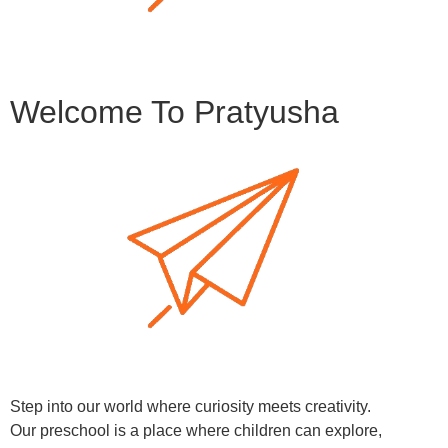
Welcome To Pratyusha
Step into our world where curiosity meets creativity.
Our preschool is a place where children can explore,