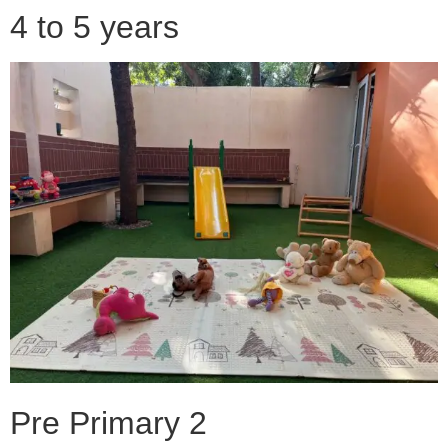
4 to 5 years
Pre Primary 2