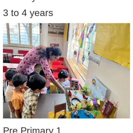
3 to 4 years
Pre Primary 1