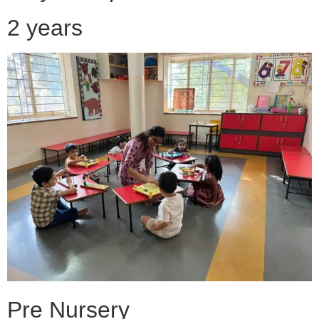
2 years
Pre Nursery