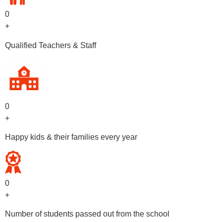
0
+
Qualified Teachers & Staff
0
+
Happy kids & their families every year
0
+
Number of students passed out from the school