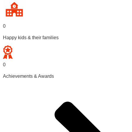
0
Happy kids & their families
0
Achievements & Awards