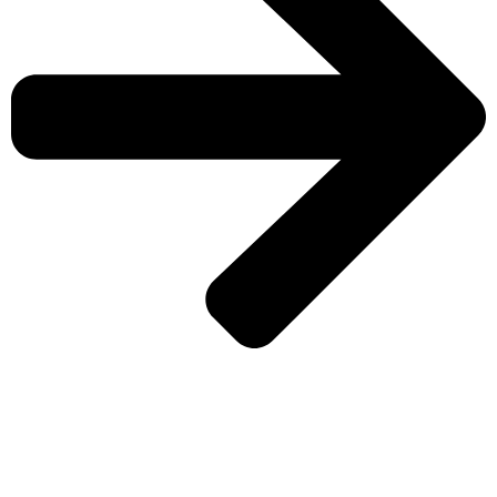
CHECK MORE