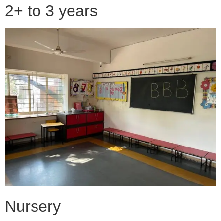
2+ to 3 years
Nursery