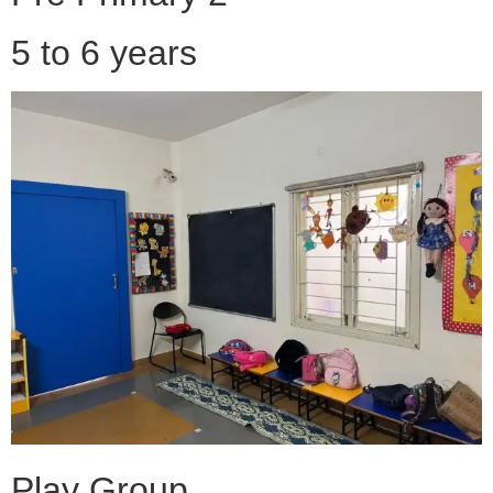
5 to 6 years
Play Group