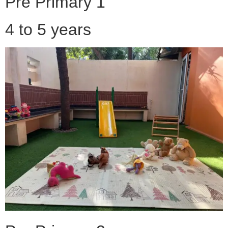
Pre Primary 1
4 to 5 years