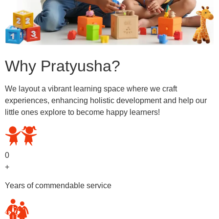
Why Pratyusha?
We layout a vibrant learning space where we craft
experiences, enhancing holistic development and help our
little ones explore to become happy learners!
0
+
Years of commendable service