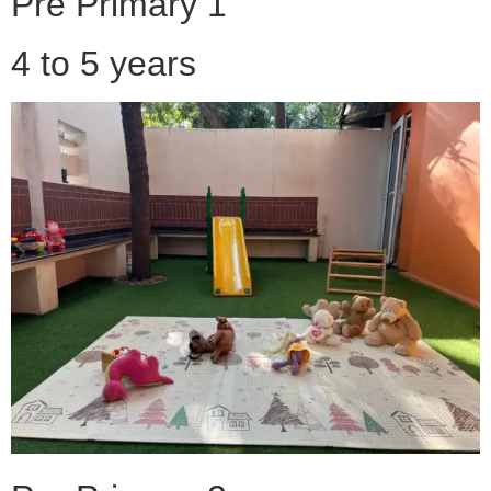
Pre Primary 1
4 to 5 years