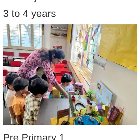
3 to 4 years
Pre Primary 1