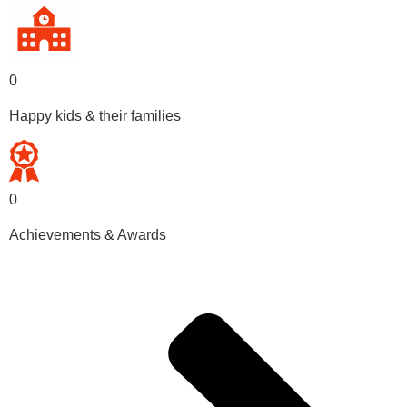
0
Happy kids & their families
0
Achievements & Awards