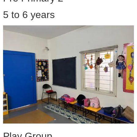
5 to 6 years
Play Group