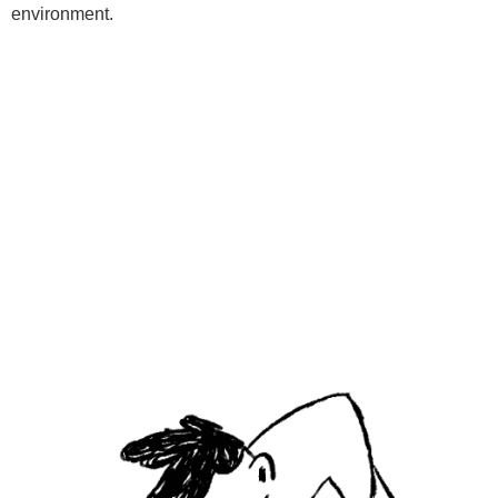
environment.
Programs
Kids Classes