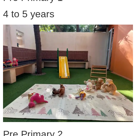
4 to 5 years
Pre Primary 2