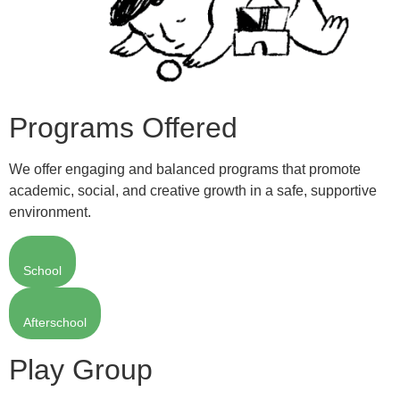
Programs Offered
We offer engaging and balanced programs that promote
academic, social, and creative growth in a safe, supportive
environment.
School
Afterschool
Play Group