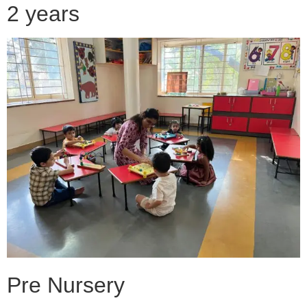
2 years
Pre Nursery