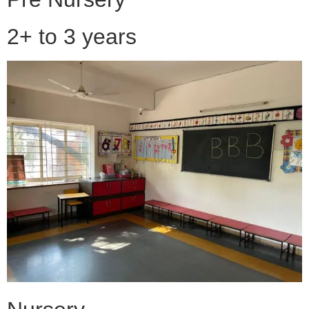
2+ to 3 years