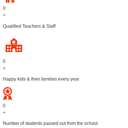
0
+
Qualified Teachers & Staff
0
+
Happy kids & their families every year
0
+
Number of students passed out from the school