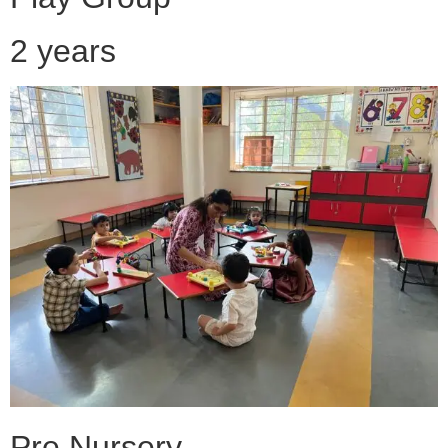
2 years
Pre Nursery