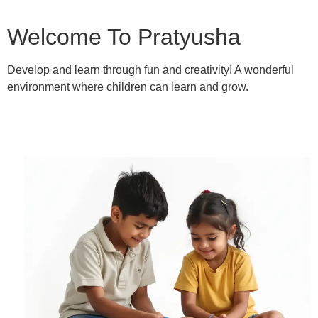
Welcome To Pratyusha
Develop and learn through fun and creativity! A wonderful
environment where children can learn and grow.
Learn More