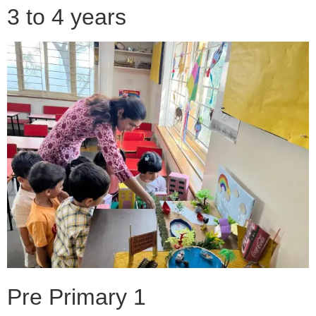
3 to 4 years
Pre Primary 1