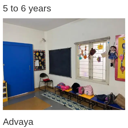
5 to 6 years
Advaya