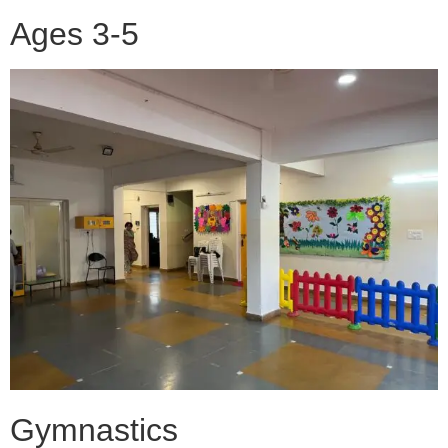
Ages 3-5
Gymnastics