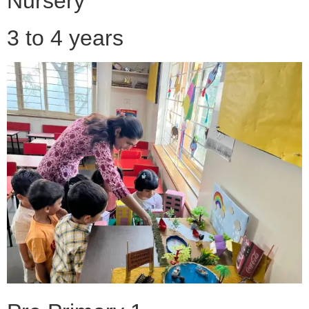
Nursery
3 to 4 years