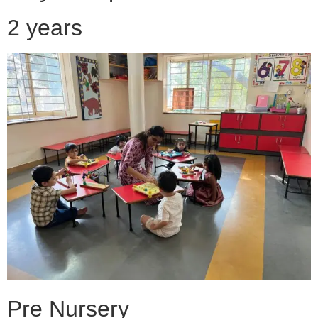
2 years
Pre Nursery