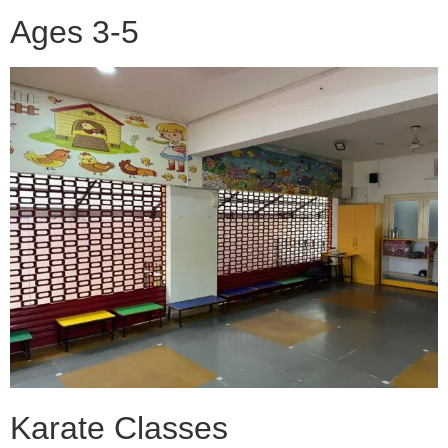
Ages 3-5
Karate Classes