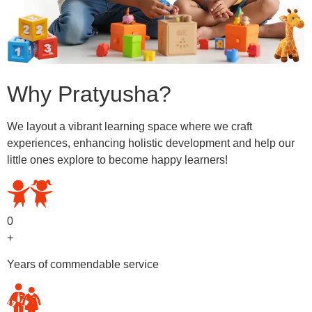
Why Pratyusha?
We layout a vibrant learning space where we craft
experiences, enhancing holistic development and help our
little ones explore to become happy learners!
0
+
Years of commendable service