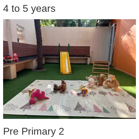
4 to 5 years
Pre Primary 2