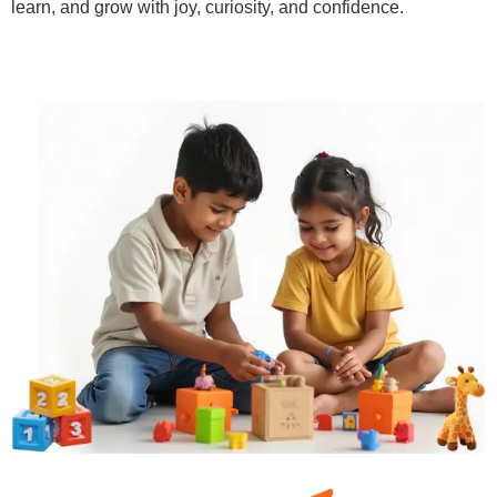
learn, and grow with joy, curiosity, and confidence.
Learn More