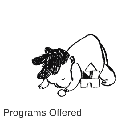
Programs Offered