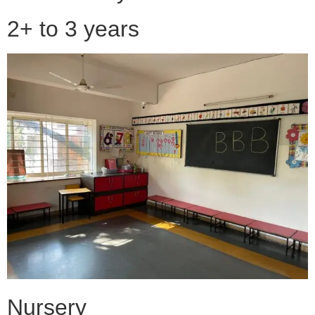
2+ to 3 years
Nursery