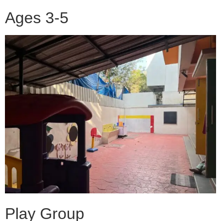
Ages 3-5
Play Group