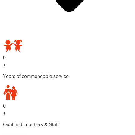
OUR PRESCHOOL PROGRAMS
0
+
Years of commendable service
0
+
Qualified Teachers & Staff