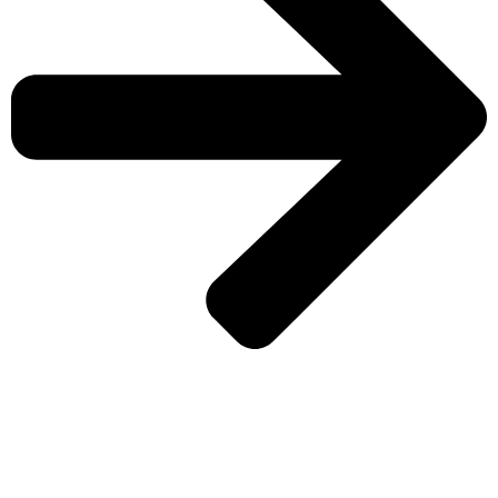
CHECK MORE