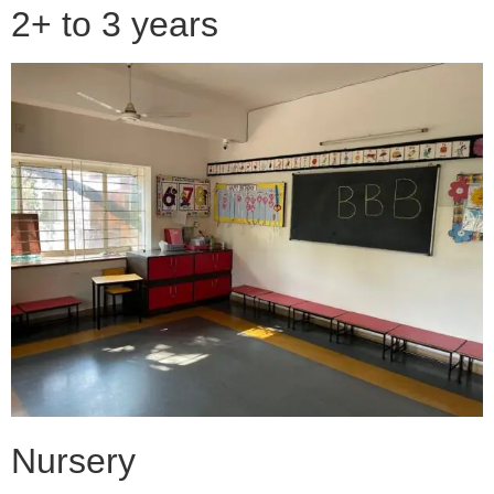
2+ to 3 years
Nursery