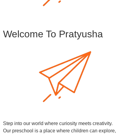
Welcome To Pratyusha
Step into our world where curiosity meets creativity.
Our preschool is a place where children can explore,