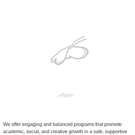
We offer engaging and balanced programs that promote
academic, social, and creative growth in a safe, supportive