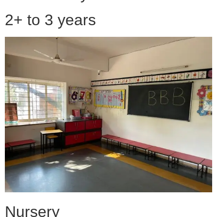
2+ to 3 years
Nursery