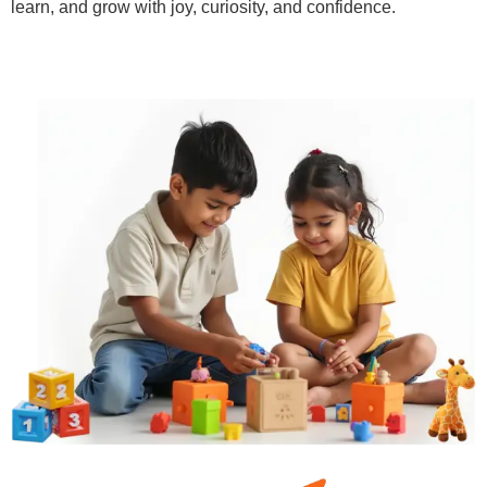
learn, and grow with joy, curiosity, and confidence.
Learn More