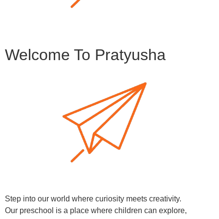
Welcome To Pratyusha
Step into our world where curiosity meets creativity.
Our preschool is a place where children can explore,