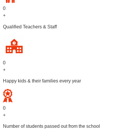
0
+
Qualified Teachers & Staff
0
+
Happy kids & their families every year
0
+
Number of students passed out from the school