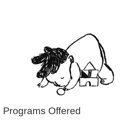
Programs Offered