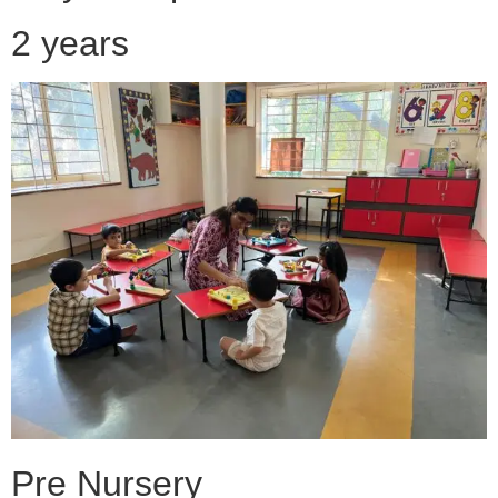
2 years
Pre Nursery