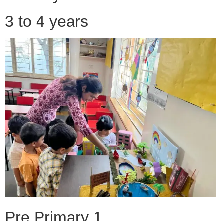
3 to 4 years
Pre Primary 1