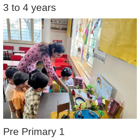
3 to 4 years
Pre Primary 1