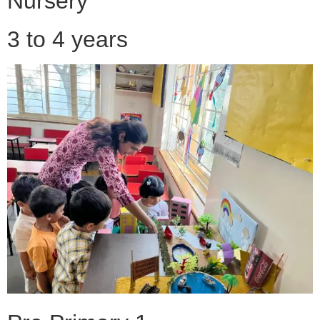
Nursery
3 to 4 years