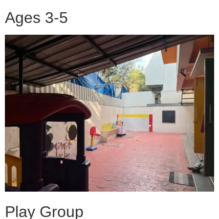
Ages 3-5
Play Group