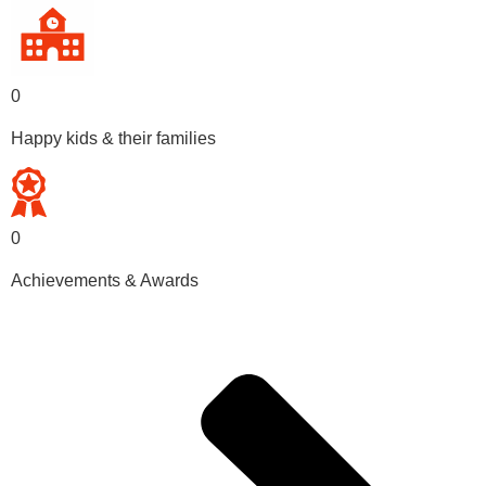
0
Happy kids & their families
0
Achievements & Awards