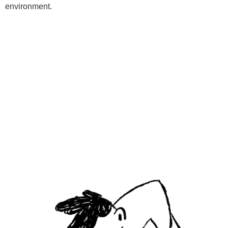
environment.
Programs
Kids Classes