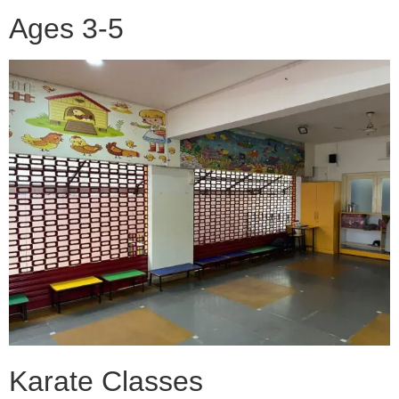
Ages 3-5
Karate Classes