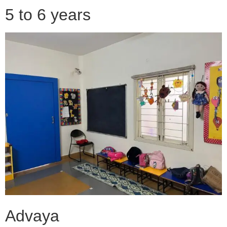
5 to 6 years
Advaya