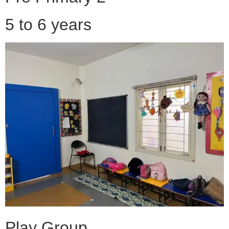
5 to 6 years
Play Group