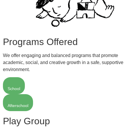
Programs Offered
We offer engaging and balanced programs that promote
academic, social, and creative growth in a safe, supportive
environment.
School
Afterschool
Play Group