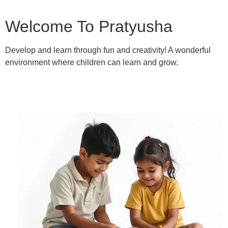
Welcome To Pratyusha
Develop and learn through fun and creativity! A wonderful
environment where children can learn and grow.
Learn More