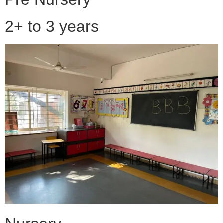
2+ to 3 years