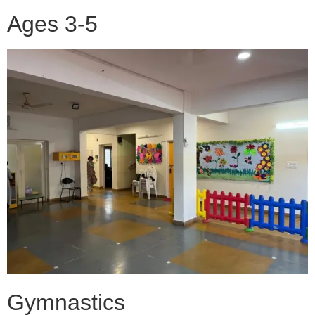
Ages 3-5
Gymnastics