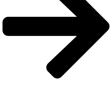
CHECK MORE