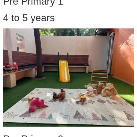
Pre Primary 1
4 to 5 years