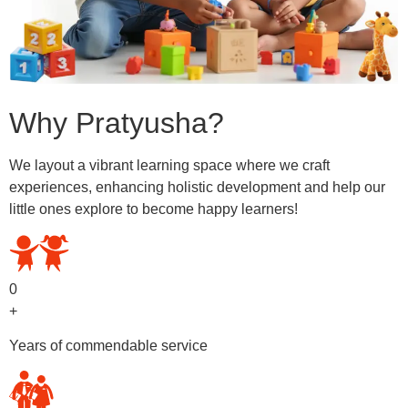
Why Pratyusha?
We layout a vibrant learning space where we craft
experiences, enhancing holistic development and help our
little ones explore to become happy learners!
0
+
Years of commendable service