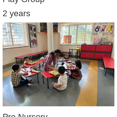
2 years
Pre Nursery