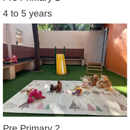
4 to 5 years
Pre Primary 2