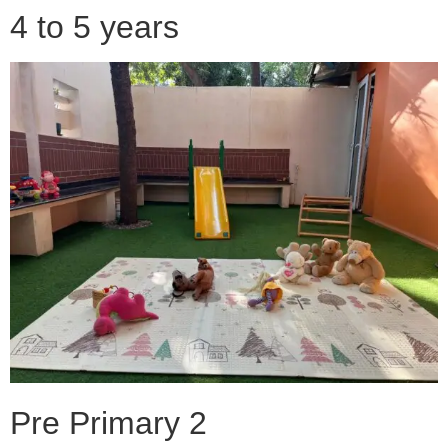
4 to 5 years
Pre Primary 2