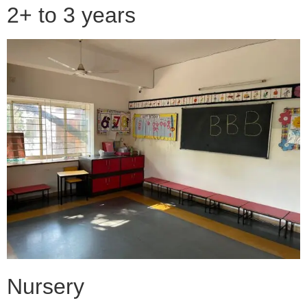
2+ to 3 years
Nursery