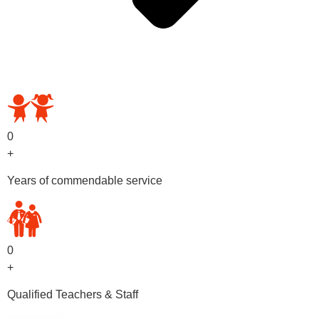
OUR PRESCHOOL PROGRAMS
0
+
Years of commendable service
0
+
Qualified Teachers & Staff