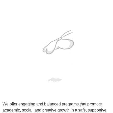
We offer engaging and balanced programs that promote
academic, social, and creative growth in a safe, supportive