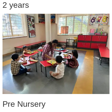
2 years
Pre Nursery