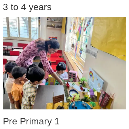
3 to 4 years
Pre Primary 1