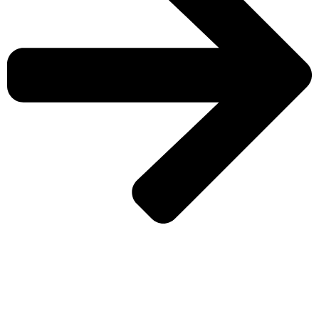
CHECK MORE