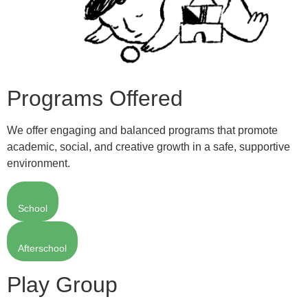
Programs Offered
We offer engaging and balanced programs that promote
academic, social, and creative growth in a safe, supportive
environment.
School
Afterschool
Play Group