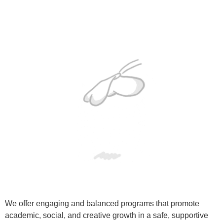
We offer engaging and balanced programs that promote
academic, social, and creative growth in a safe, supportive