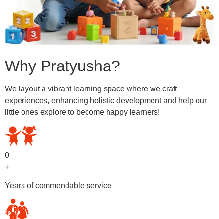
Why Pratyusha?
We layout a vibrant learning space where we craft
experiences, enhancing holistic development and help our
little ones explore to become happy learners!
0
+
Years of commendable service