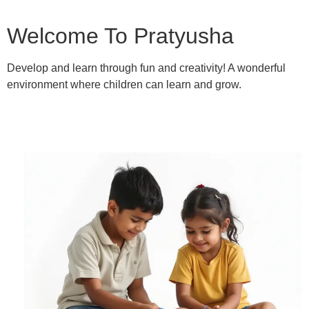
Welcome To Pratyusha
Develop and learn through fun and creativity! A wonderful
environment where children can learn and grow.
Learn More