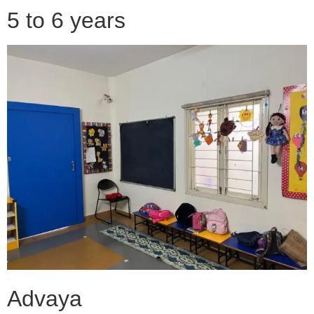
5 to 6 years
Advaya