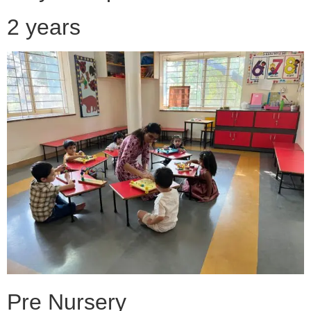
2 years
Pre Nursery