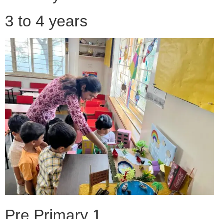
3 to 4 years
Pre Primary 1