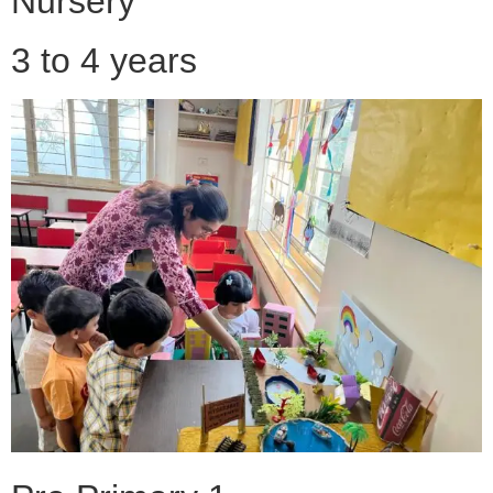
Nursery
3 to 4 years