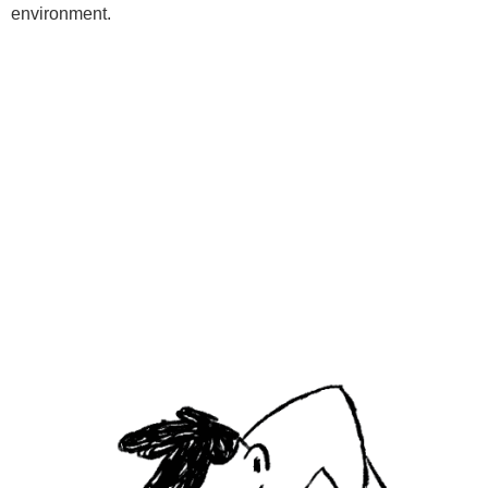
environment.
Programs
Kids Classes