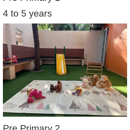
4 to 5 years
Pre Primary 2