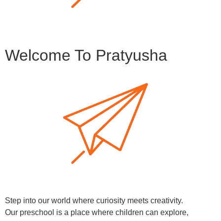
Welcome To Pratyusha
Step into our world where curiosity meets creativity.
Our preschool is a place where children can explore,