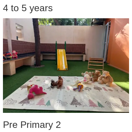
4 to 5 years
Pre Primary 2