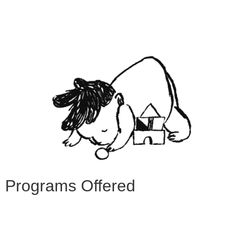
Programs Offered