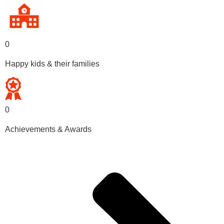
0
Happy kids & their families
0
Achievements & Awards