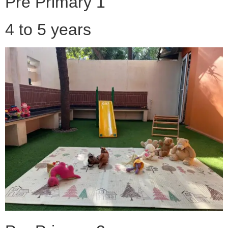
Pre Primary 1
4 to 5 years