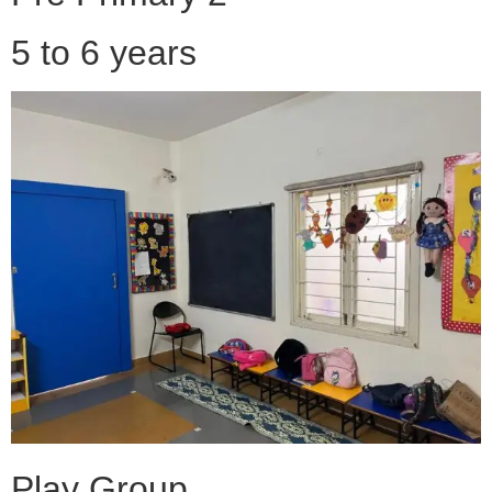
5 to 6 years
Play Group