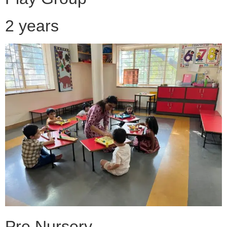
2 years
Pre Nursery