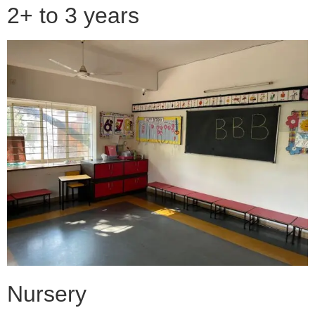
2+ to 3 years
Nursery