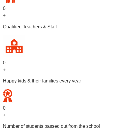
0
+
Qualified Teachers & Staff
0
+
Happy kids & their families every year
0
+
Number of students passed out from the school