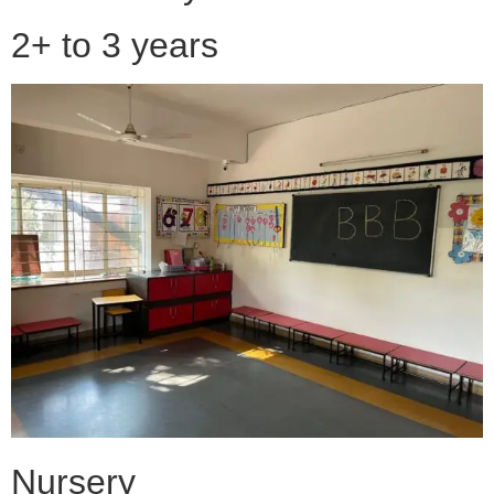
2+ to 3 years
Nursery