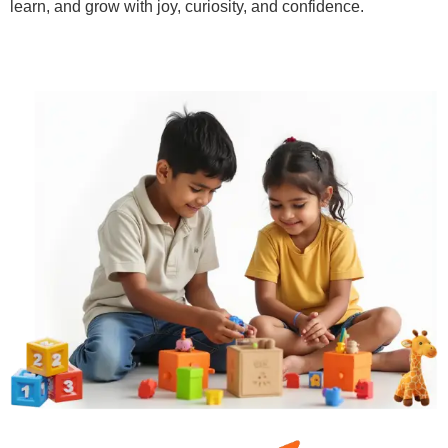
learn, and grow with joy, curiosity, and confidence.
Learn More