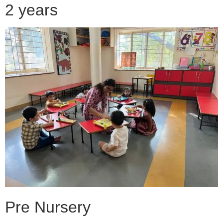
2 years
Pre Nursery