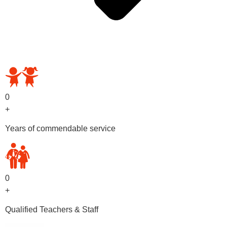
OUR PRESCHOOL PROGRAMS
0
+
Years of commendable service
0
+
Qualified Teachers & Staff