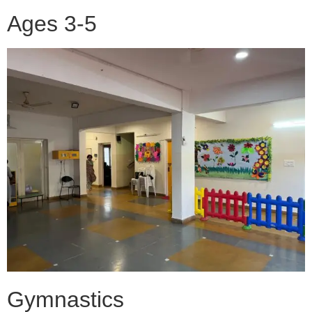
Ages 3-5
Gymnastics