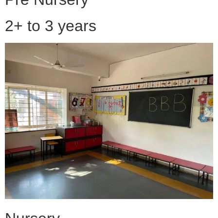
2+ to 3 years