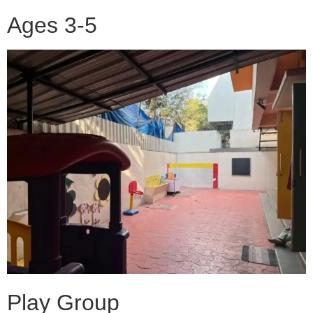
Ages 3-5
Play Group