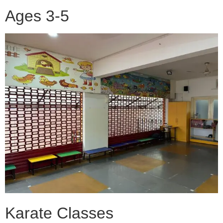
Ages 3-5
Karate Classes