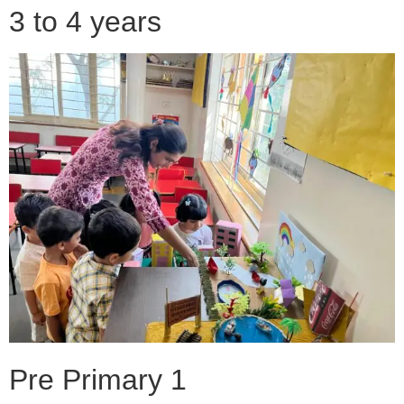
3 to 4 years
Pre Primary 1