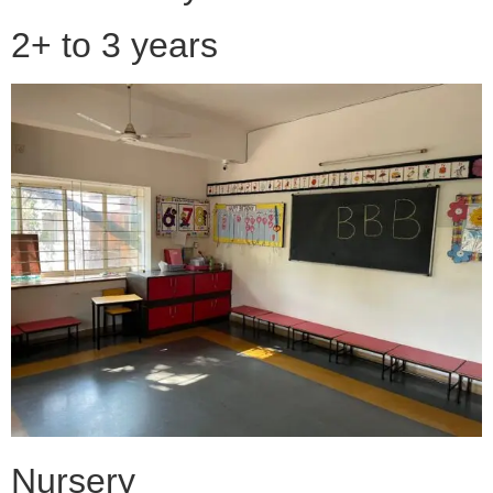
2+ to 3 years
Nursery