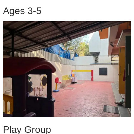
Ages 3-5
Play Group