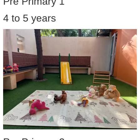
Pre Primary 1
4 to 5 years