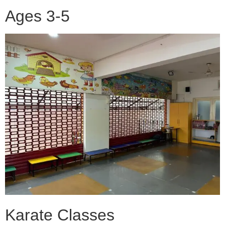
Ages 3-5
Karate Classes