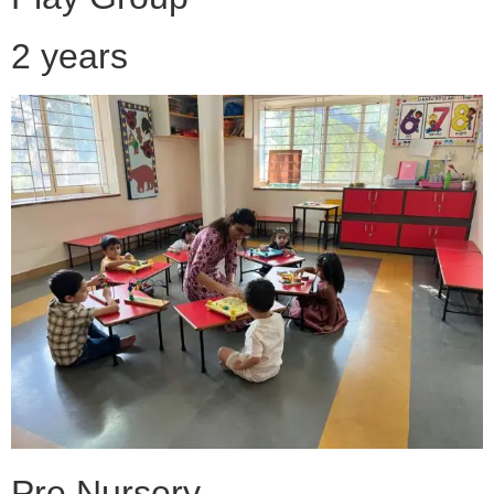
2 years
Pre Nursery