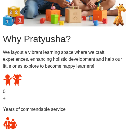
Why Pratyusha?
We layout a vibrant learning space where we craft
experiences, enhancing holistic development and help our
little ones explore to become happy learners!
0
+
Years of commendable service