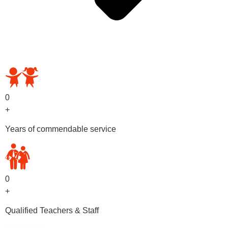
OUR PRESCHOOL PROGRAMS
0
+
Years of commendable service
0
+
Qualified Teachers & Staff