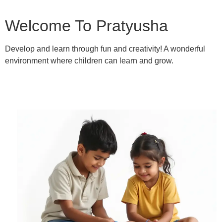
Welcome To Pratyusha
Develop and learn through fun and creativity! A wonderful
environment where children can learn and grow.
Learn More