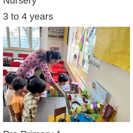
Nursery
3 to 4 years