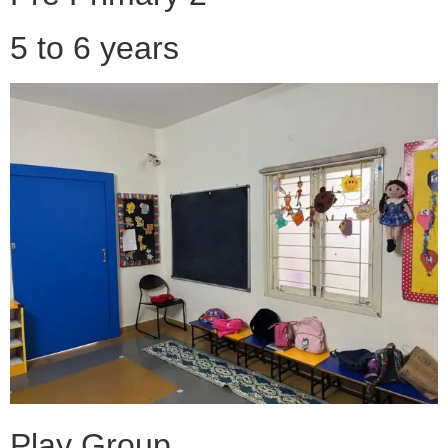
5 to 6 years
Play Group