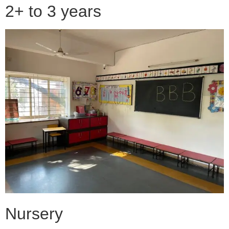
2+ to 3 years
Nursery