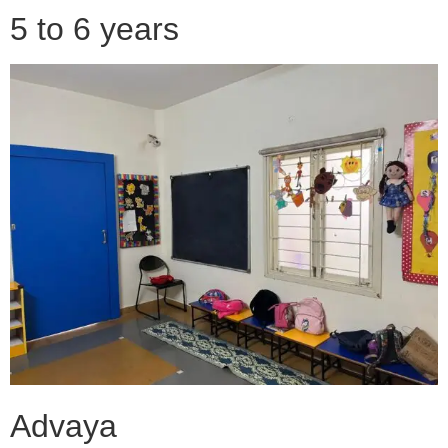
5 to 6 years
Advaya