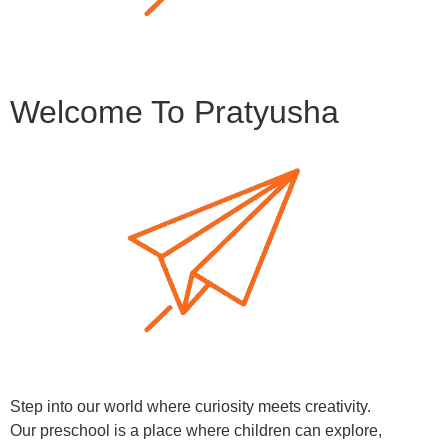
Welcome To Pratyusha
Step into our world where curiosity meets creativity.
Our preschool is a place where children can explore,