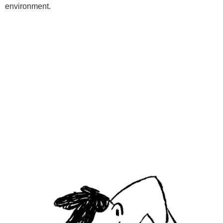
environment.
Programs
Kids Classes