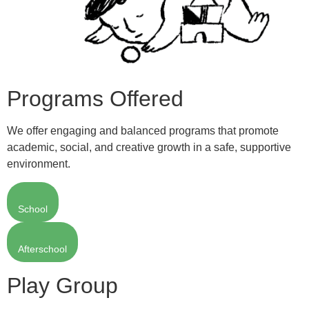
Programs Offered
We offer engaging and balanced programs that promote
academic, social, and creative growth in a safe, supportive
environment.
School
Afterschool
Play Group