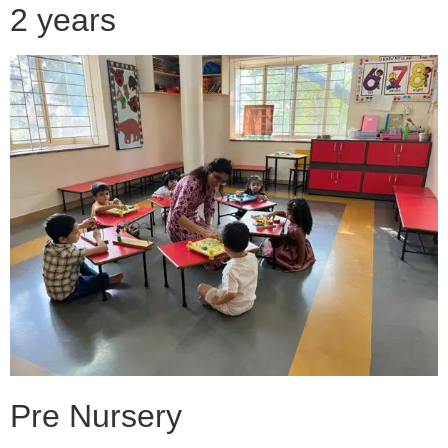
2 years
Pre Nursery