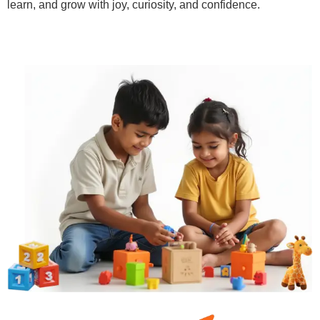
learn, and grow with joy, curiosity, and confidence.
Learn More