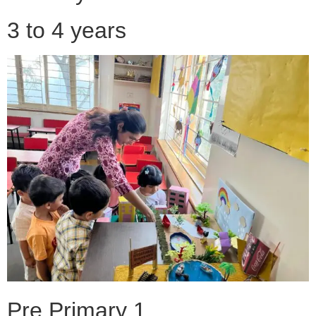
3 to 4 years
Pre Primary 1