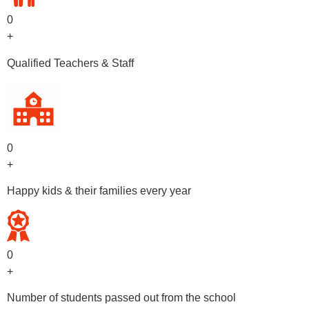
0
+
Qualified Teachers & Staff
0
+
Happy kids & their families every year
0
+
Number of students passed out from the school