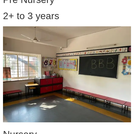
2+ to 3 years