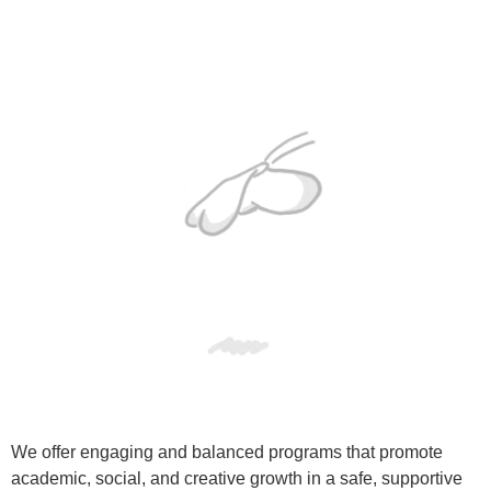
We offer engaging and balanced programs that promote
academic, social, and creative growth in a safe, supportive