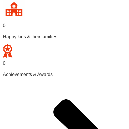
0
Happy kids & their families
0
Achievements & Awards