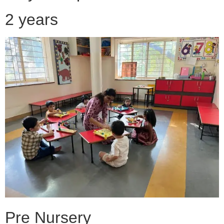
2 years
Pre Nursery