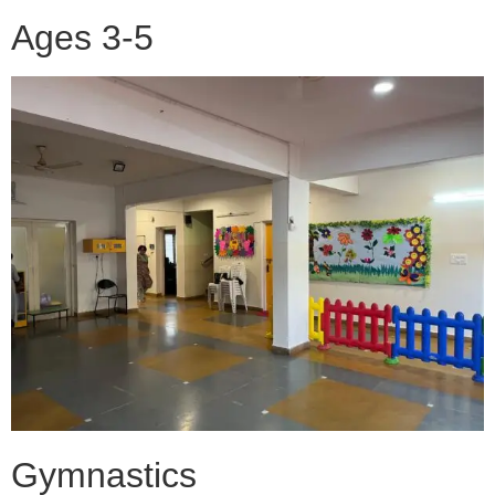
Ages 3-5
Gymnastics