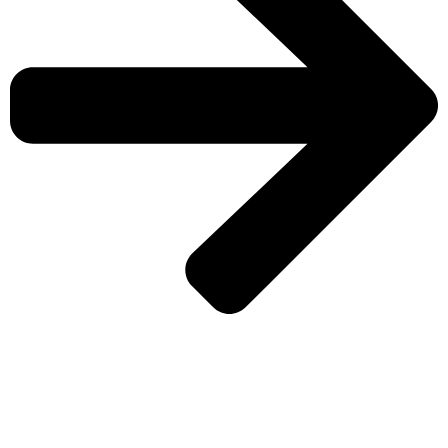
CHECK MORE