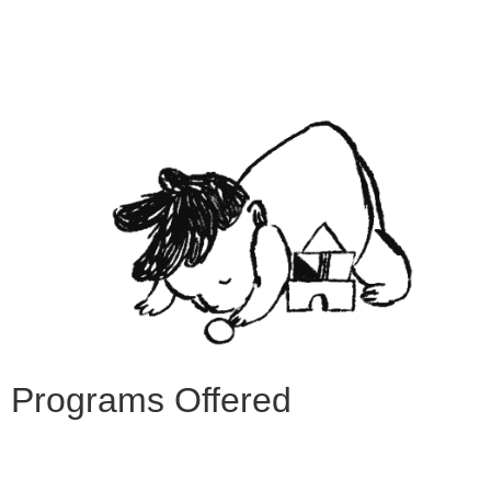
Programs Offered