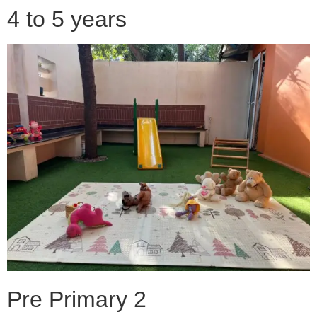
4 to 5 years
Pre Primary 2