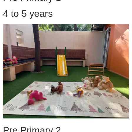
4 to 5 years
Pre Primary 2