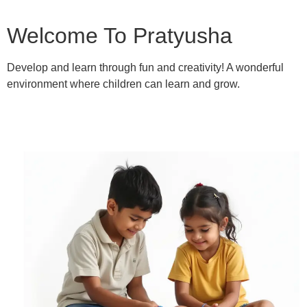
Welcome To Pratyusha
Develop and learn through fun and creativity! A wonderful
environment where children can learn and grow.
Learn More