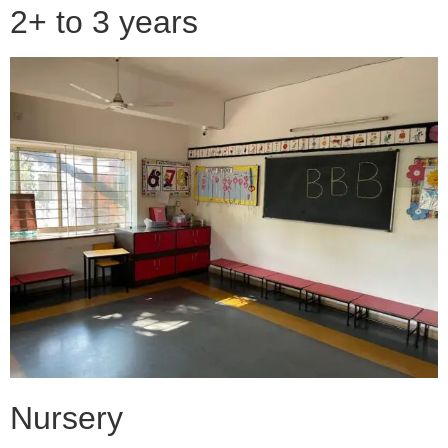
2+ to 3 years
Nursery