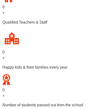
0
+
Qualified Teachers & Staff
0
+
Happy kids & their families every year
0
+
Number of students passed out from the school