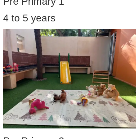
Pre Primary 1
4 to 5 years