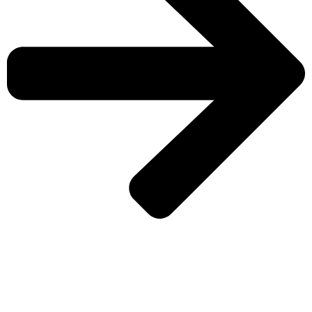
CHECK MORE