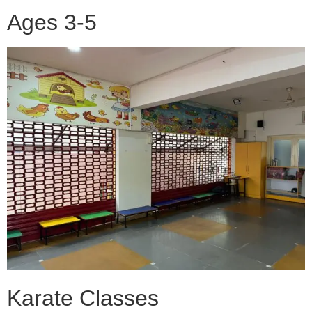
Ages 3-5
Karate Classes