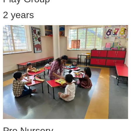
2 years
Pre Nursery