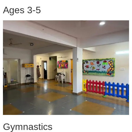
Ages 3-5
Gymnastics