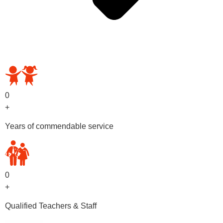
OUR PRESCHOOL PROGRAMS
0
+
Years of commendable service
0
+
Qualified Teachers & Staff