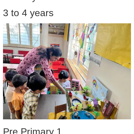
3 to 4 years
Pre Primary 1