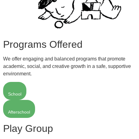
Programs Offered
We offer engaging and balanced programs that promote
academic, social, and creative growth in a safe, supportive
environment.
School
Afterschool
Play Group