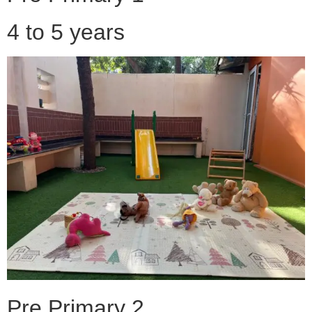
4 to 5 years
Pre Primary 2