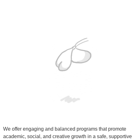
We offer engaging and balanced programs that promote
academic, social, and creative growth in a safe, supportive