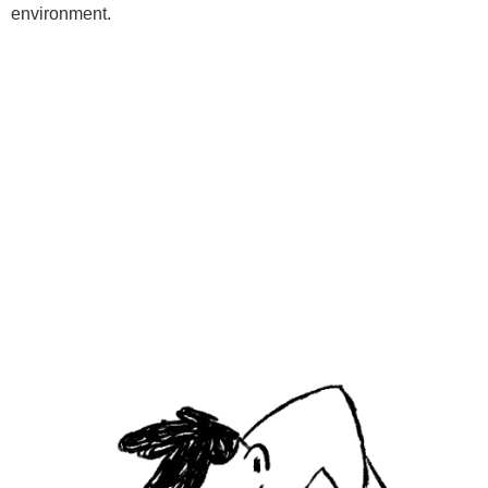
environment.
Programs
Kids Classes