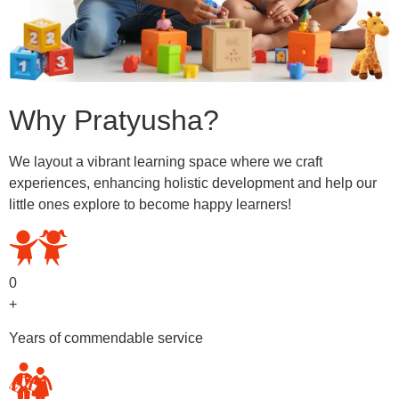
Why Pratyusha?
We layout a vibrant learning space where we craft
experiences, enhancing holistic development and help our
little ones explore to become happy learners!
0
+
Years of commendable service