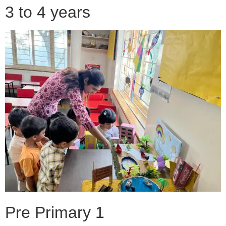
3 to 4 years
Pre Primary 1