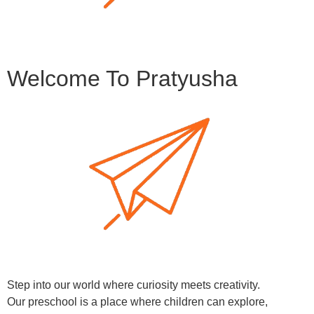
Welcome To Pratyusha
Step into our world where curiosity meets creativity.
Our preschool is a place where children can explore,