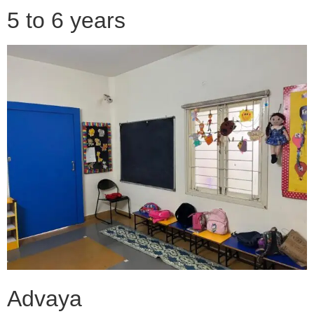
5 to 6 years
Advaya