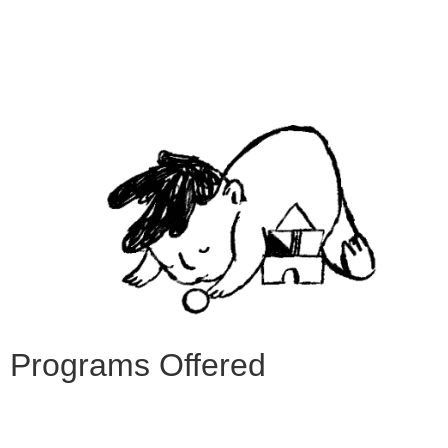
Programs Offered