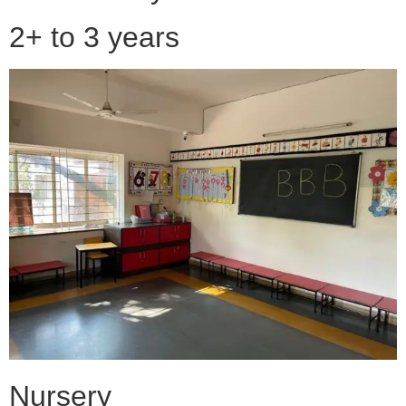
2+ to 3 years
Nursery