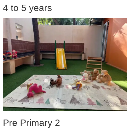
4 to 5 years
Pre Primary 2