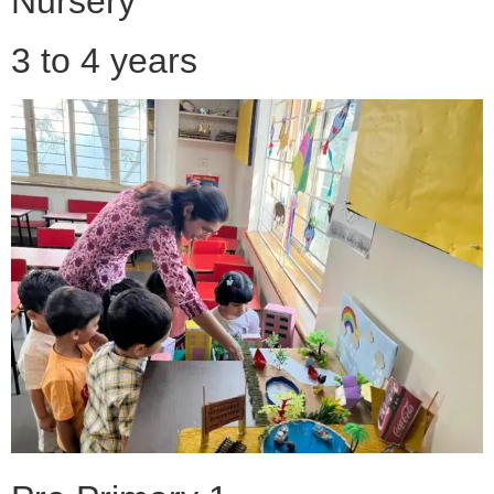
Nursery
3 to 4 years