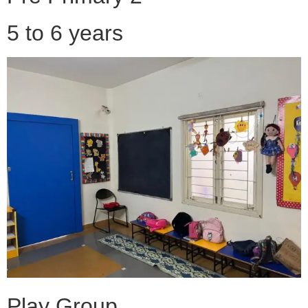
5 to 6 years
Play Group