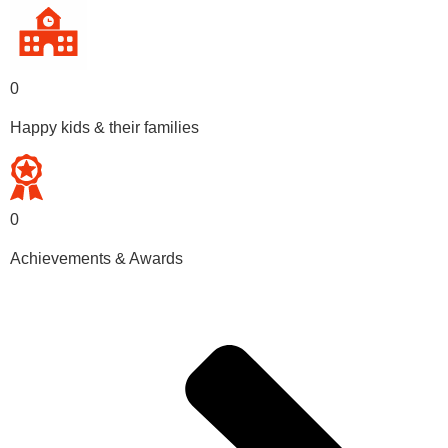
0
Happy kids & their families
0
Achievements & Awards