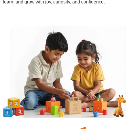
learn, and grow with joy, curiosity, and confidence.
Learn More