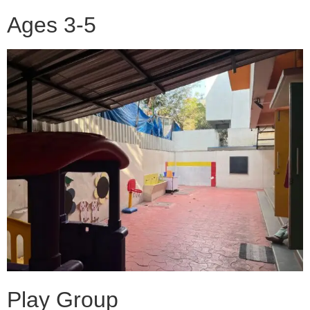
Ages 3-5
Play Group