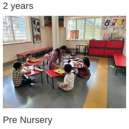
2 years
Pre Nursery