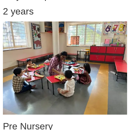
2 years
Pre Nursery