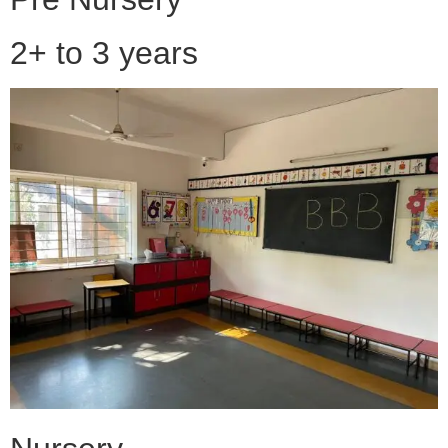
2+ to 3 years