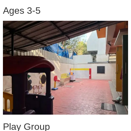
Ages 3-5
Play Group