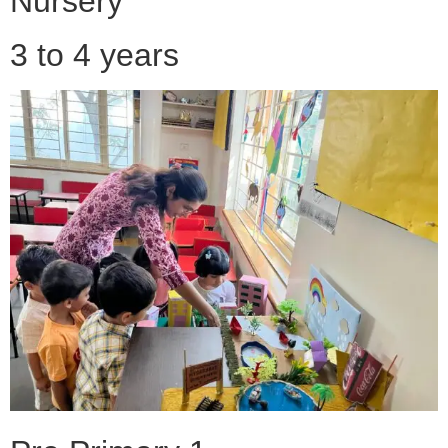
Nursery
3 to 4 years