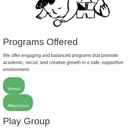
Programs Offered
We offer engaging and balanced programs that promote
academic, social, and creative growth in a safe, supportive
environment.
School
Afterschool
Play Group