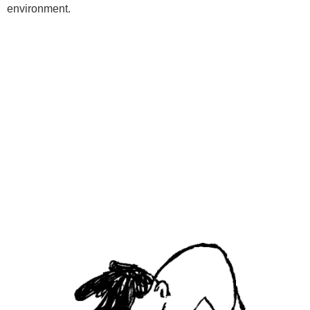
environment.
Programs
Kids Classes