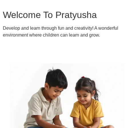
Welcome To Pratyusha
Develop and learn through fun and creativity! A wonderful
environment where children can learn and grow.
Learn More