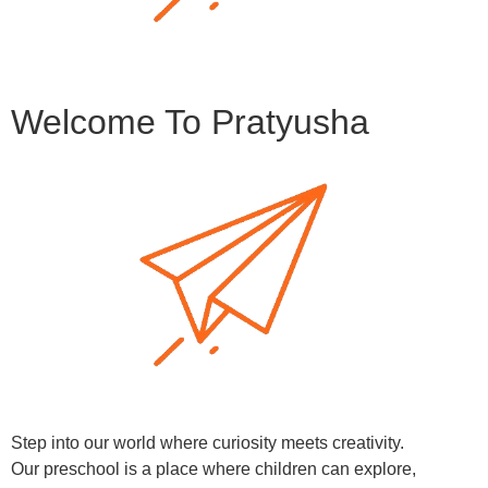
Welcome To Pratyusha
Step into our world where curiosity meets creativity.
Our preschool is a place where children can explore,