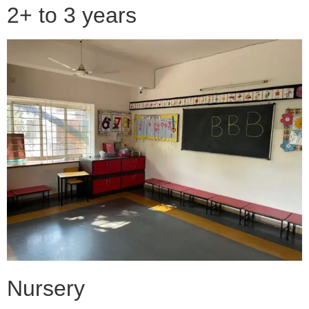
2+ to 3 years
Nursery