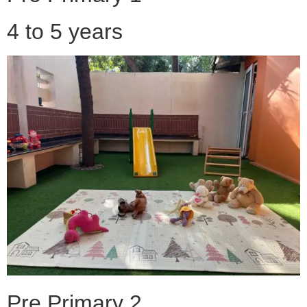
4 to 5 years
Pre Primary 2