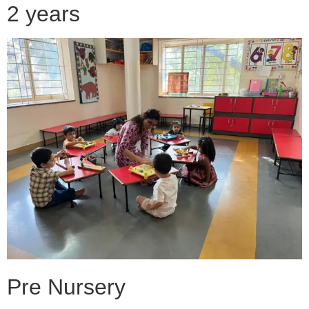
2 years
Pre Nursery