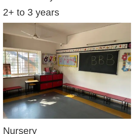
2+ to 3 years
Nursery