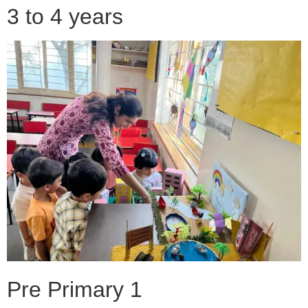
3 to 4 years
Pre Primary 1