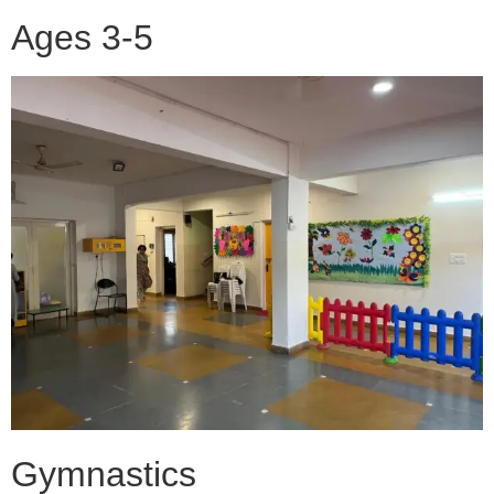
Ages 3-5
Gymnastics