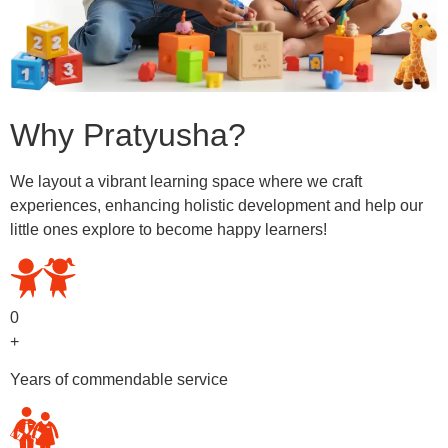
Why Pratyusha?
We layout a vibrant learning space where we craft
experiences, enhancing holistic development and help our
little ones explore to become happy learners!
0
+
Years of commendable service