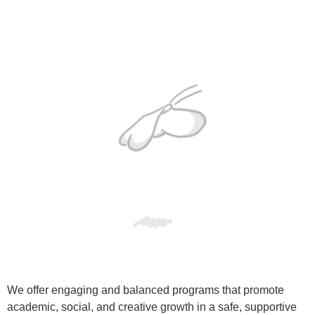
We offer engaging and balanced programs that promote
academic, social, and creative growth in a safe, supportive