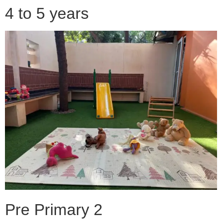
4 to 5 years
Pre Primary 2