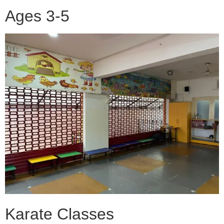
Ages 3-5
Karate Classes