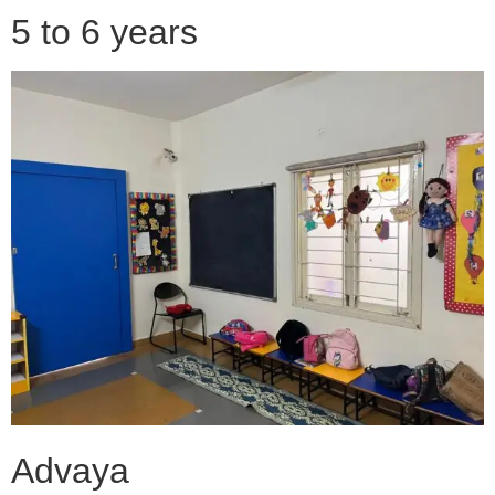
5 to 6 years
Advaya