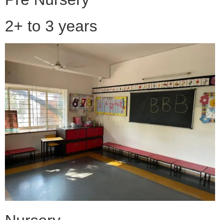
2+ to 3 years