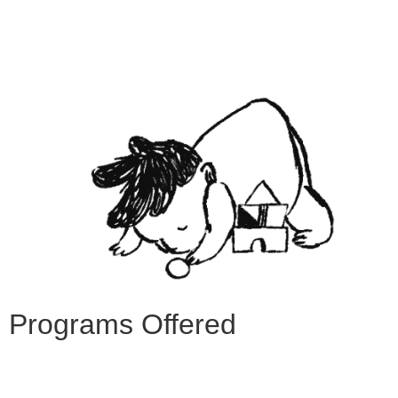
Programs Offered