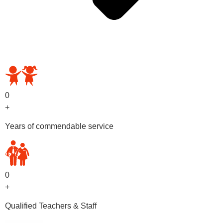
OUR PRESCHOOL PROGRAMS
0
+
Years of commendable service
0
+
Qualified Teachers & Staff