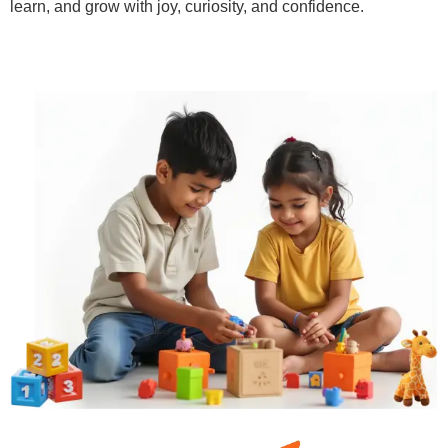
learn, and grow with joy, curiosity, and confidence.
Learn More