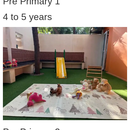
Pre Primary 1
4 to 5 years