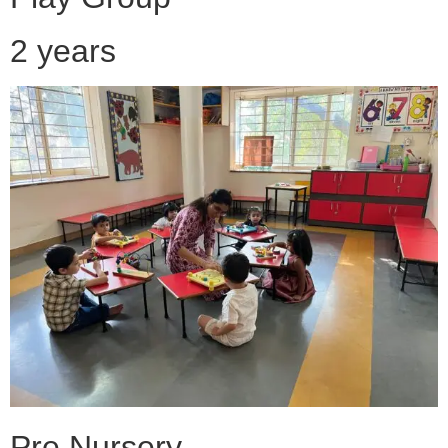
2 years
Pre Nursery