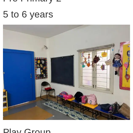
5 to 6 years
Play Group