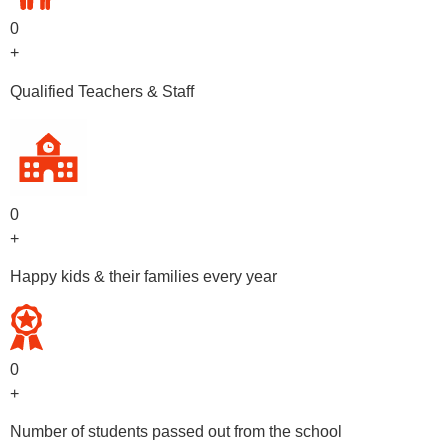
0
+
Qualified Teachers & Staff
0
+
Happy kids & their families every year
0
+
Number of students passed out from the school