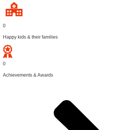
0
Happy kids & their families
0
Achievements & Awards