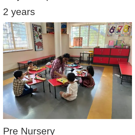
2 years
Pre Nursery