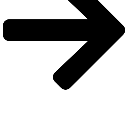
CHECK MORE