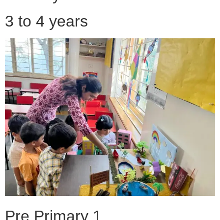
3 to 4 years
Pre Primary 1