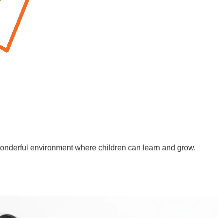
wonderful environment where children can learn and grow.