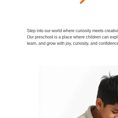
Step into our world where curiosity meets creativi
Our preschool is a place where children can expl
learn, and grow with joy, curiosity, and confidenc
Learn More