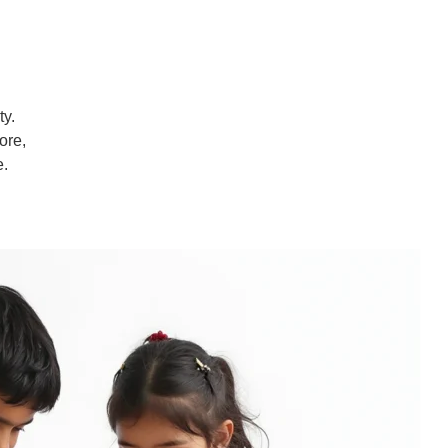
ty.
ore,
e.