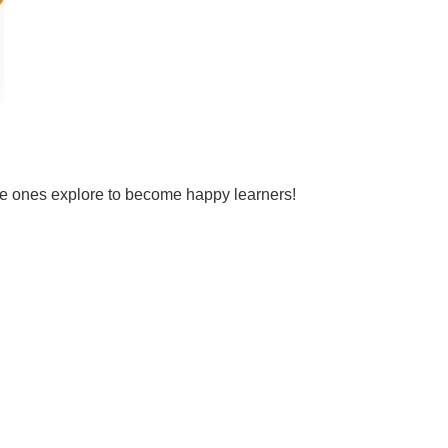
tle ones explore to become happy learners!