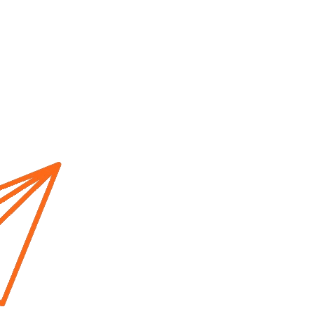
Home
About us
Cur