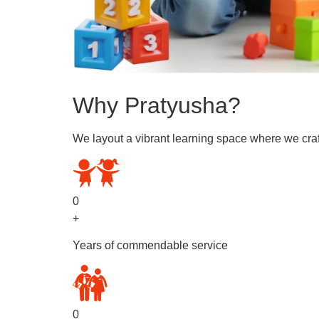
Why Pratyusha?
We layout a vibrant learning space where we craf
0
+
Years of commendable service
0