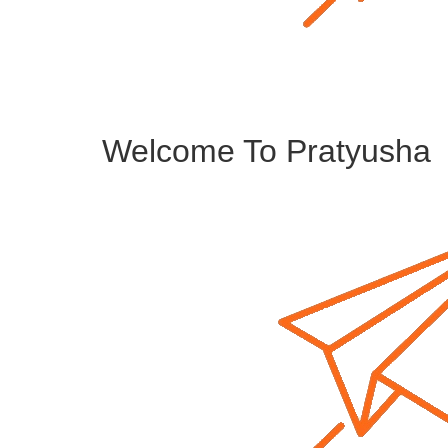
Welcome To Pratyusha