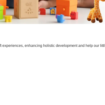
t experiences, enhancing holistic development and help our lit