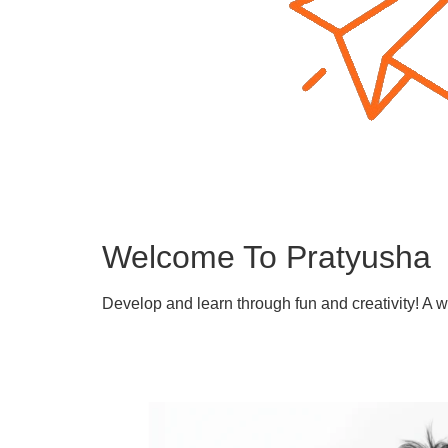
Welcome To Pratyusha
Develop and learn through fun and creativity! A 
Learn More