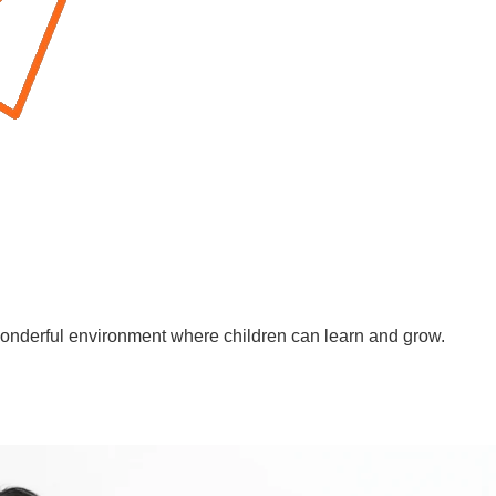
wonderful environment where children can learn and grow.