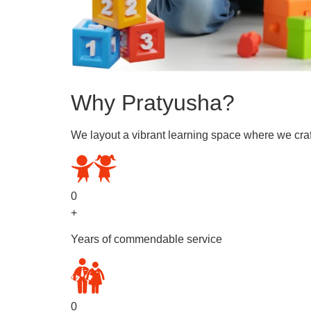
Why Pratyusha?
We layout a vibrant learning space where we craf
0
+
Years of commendable service
0