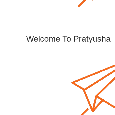
Welcome To Pratyusha