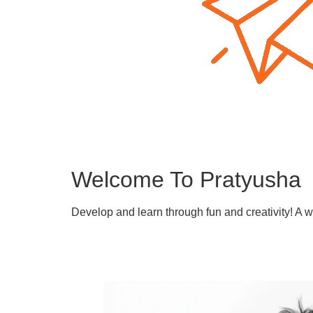
Welcome To Pratyusha
Develop and learn through fun and creativity! A 
Learn More