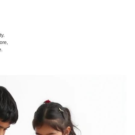
ty.
ore,
e.