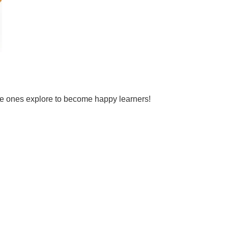
tle ones explore to become happy learners!