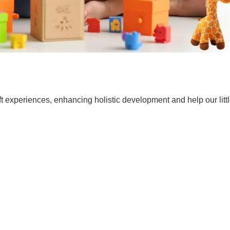
t experiences, enhancing holistic development and help our lit