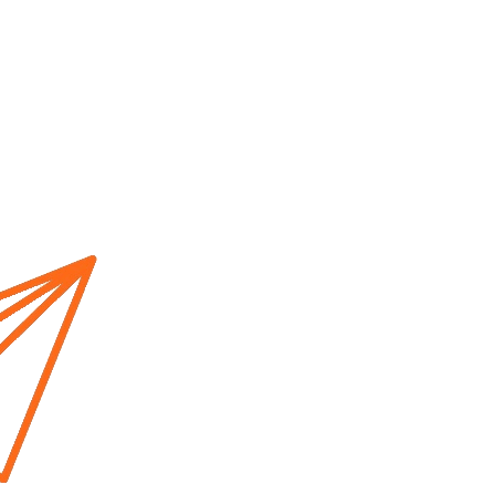
Home
About us
Cur