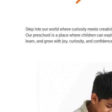
Step into our world where curiosity meets creativi
Our preschool is a place where children can expl
learn, and grow with joy, curiosity, and confidenc
Learn More