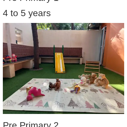
4 to 5 years
Pre Primary 2