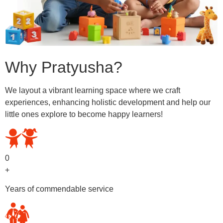
Why Pratyusha?
We layout a vibrant learning space where we craft
experiences, enhancing holistic development and help our
little ones explore to become happy learners!
0
+
Years of commendable service