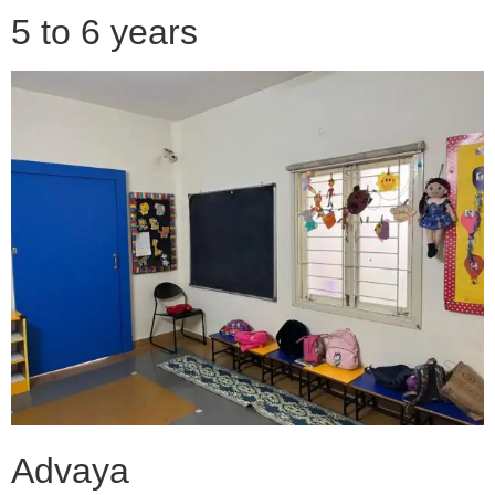
5 to 6 years
Advaya