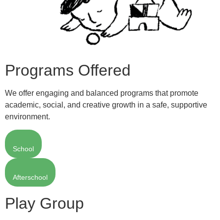
Programs Offered
We offer engaging and balanced programs that promote
academic, social, and creative growth in a safe, supportive
environment.
School
Afterschool
Play Group