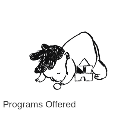
Programs Offered