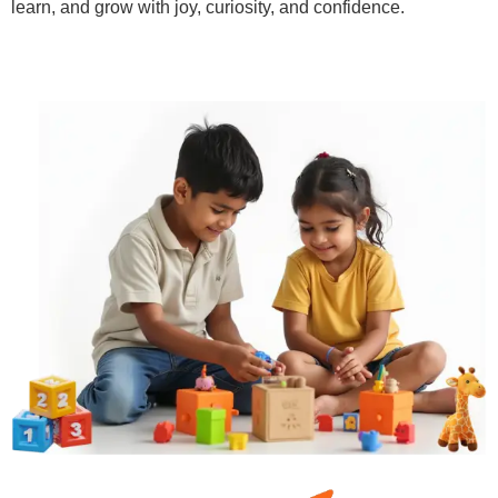
learn, and grow with joy, curiosity, and confidence.
Learn More