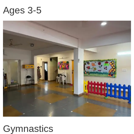
Ages 3-5
Gymnastics