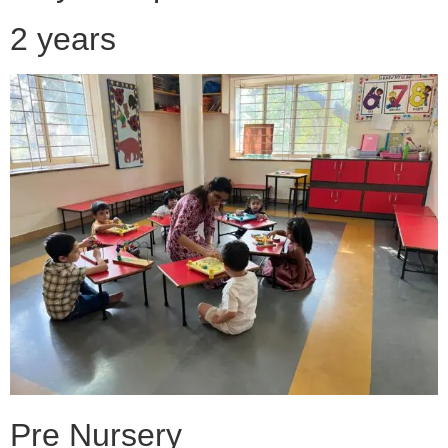
2 years
Pre Nursery