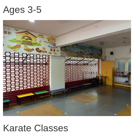
Ages 3-5
Karate Classes