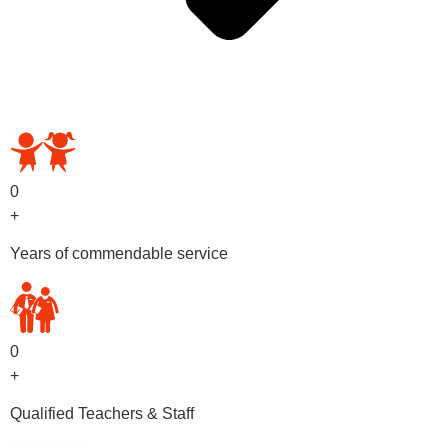
OUR PRESCHOOL PROGRAMS
0
+
Years of commendable service
0
+
Qualified Teachers & Staff