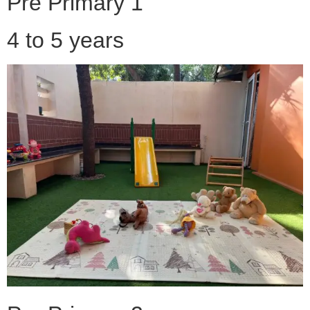
Pre Primary 1
4 to 5 years