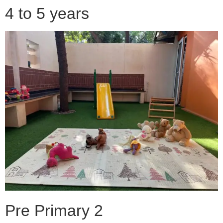
4 to 5 years
Pre Primary 2