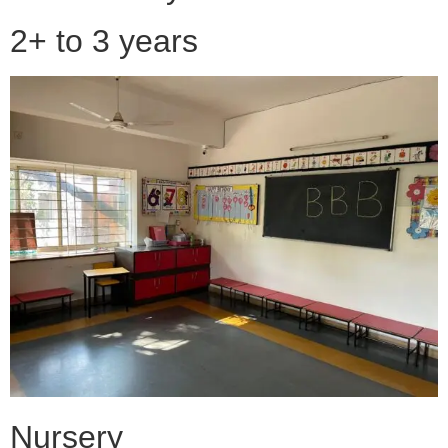
2+ to 3 years
Nursery