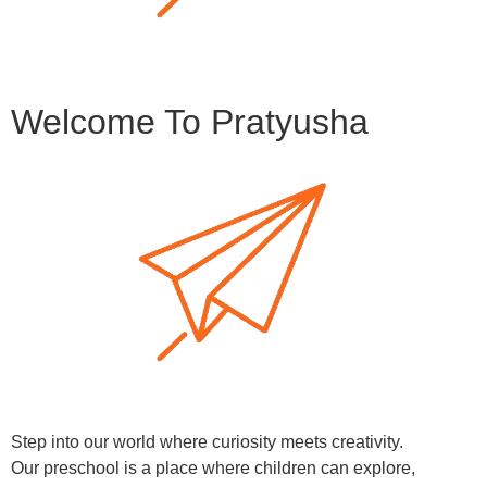
Welcome To Pratyusha
Step into our world where curiosity meets creativity.
Our preschool is a place where children can explore,