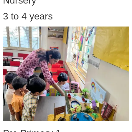
Nursery
3 to 4 years