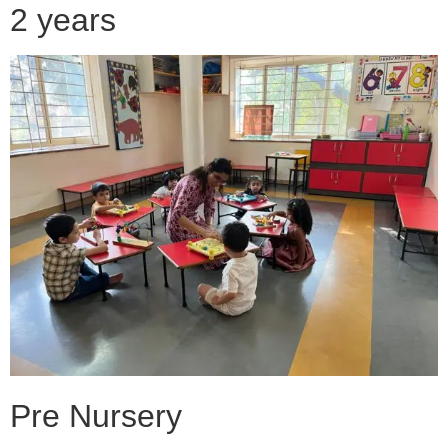
2 years
Pre Nursery