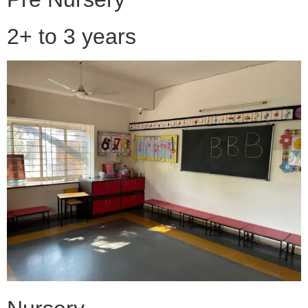
2+ to 3 years