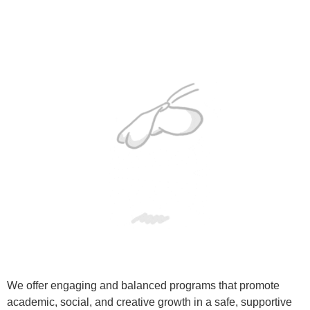
We offer engaging and balanced programs that promote
academic, social, and creative growth in a safe, supportive