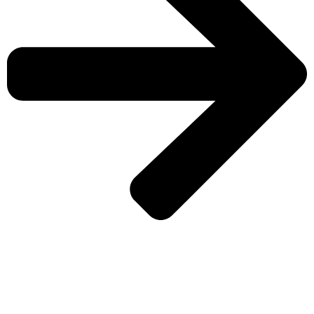
CHECK MORE