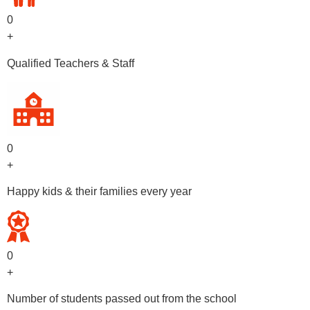
0
+
Qualified Teachers & Staff
0
+
Happy kids & their families every year
0
+
Number of students passed out from the school