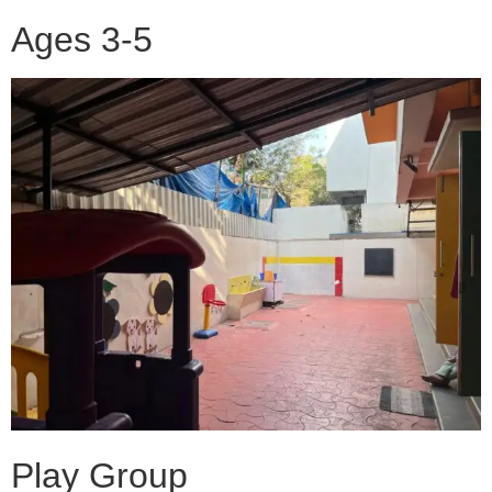
Ages 3-5
Play Group