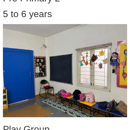
5 to 6 years
Play Group