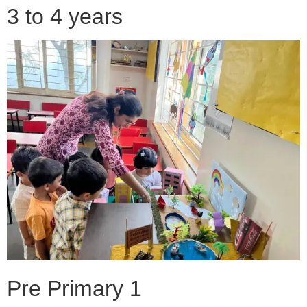
3 to 4 years
Pre Primary 1