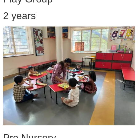
2 years
Pre Nursery