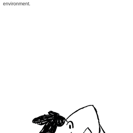
environment.
Programs
Kids Classes