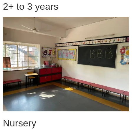
2+ to 3 years
Nursery