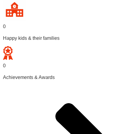
0
Happy kids & their families
0
Achievements & Awards