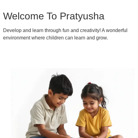
Welcome To Pratyusha
Develop and learn through fun and creativity! A wonderful
environment where children can learn and grow.
Learn More