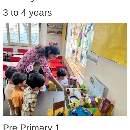
3 to 4 years
Pre Primary 1