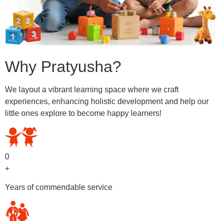
Why Pratyusha?
We layout a vibrant learning space where we craft
experiences, enhancing holistic development and help our
little ones explore to become happy learners!
0
+
Years of commendable service