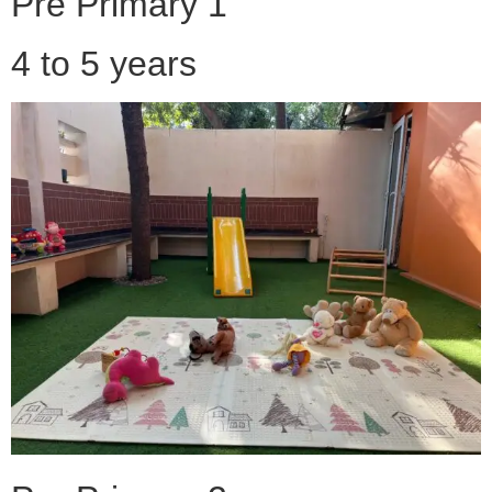
Pre Primary 1
4 to 5 years