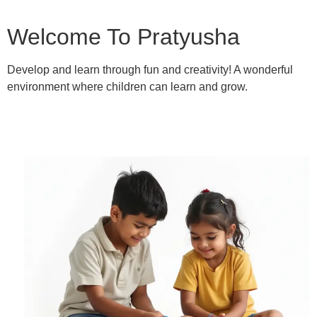
Welcome To Pratyusha
Develop and learn through fun and creativity! A wonderful
environment where children can learn and grow.
Learn More