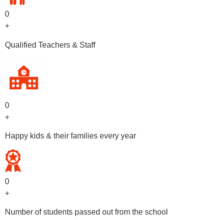
0
+
Qualified Teachers & Staff
0
+
Happy kids & their families every year
0
+
Number of students passed out from the school