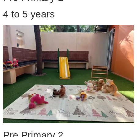
4 to 5 years
Pre Primary 2