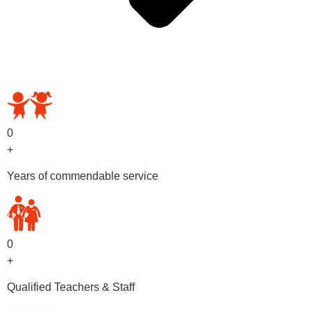
OUR PRESCHOOL PROGRAMS
0
+
Years of commendable service
0
+
Qualified Teachers & Staff