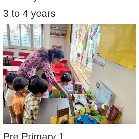
3 to 4 years
Pre Primary 1