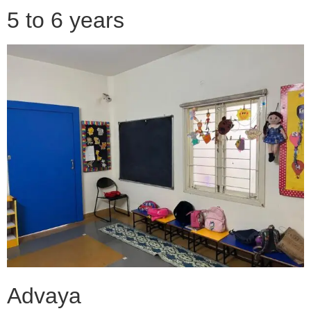
5 to 6 years
Advaya