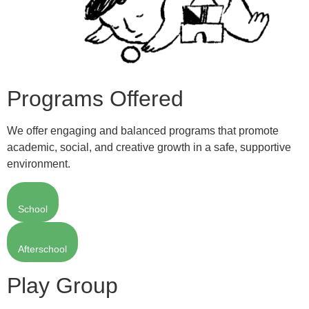
Programs Offered
We offer engaging and balanced programs that promote
academic, social, and creative growth in a safe, supportive
environment.
School
Afterschool
Play Group