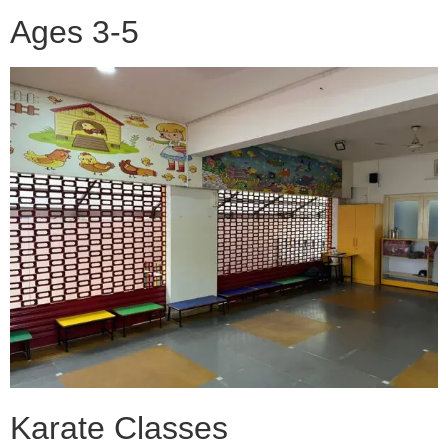
Ages 3-5
Karate Classes