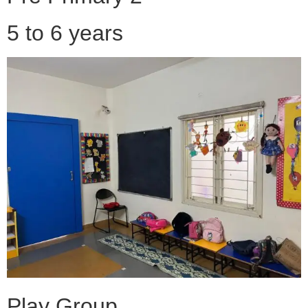
5 to 6 years
Play Group