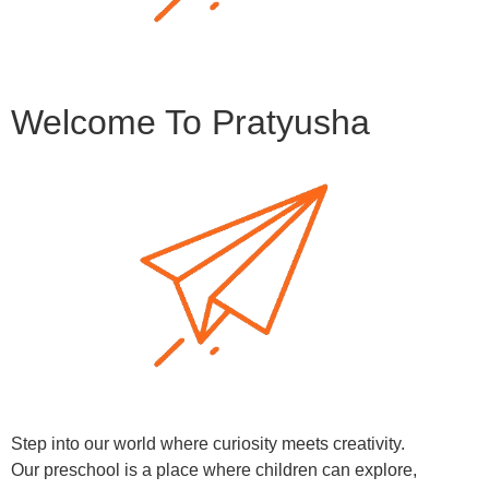
Welcome To Pratyusha
Step into our world where curiosity meets creativity.
Our preschool is a place where children can explore,