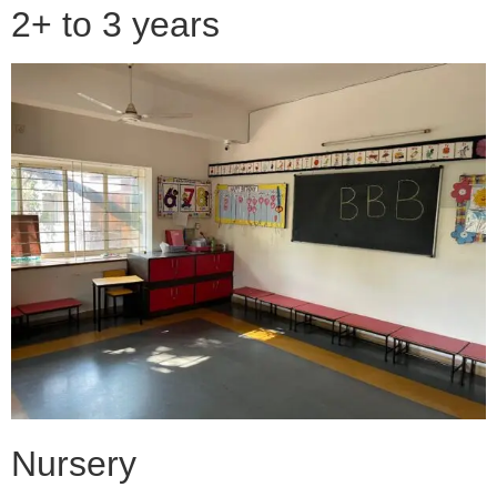
2+ to 3 years
Nursery