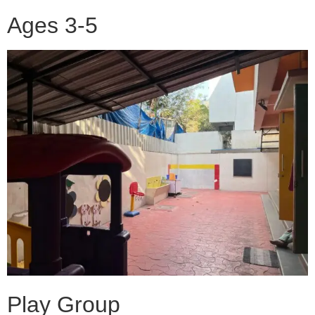
Ages 3-5
Play Group