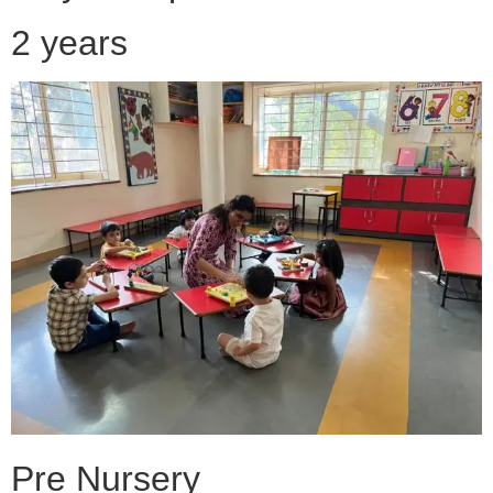
2 years
Pre Nursery