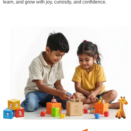
learn, and grow with joy, curiosity, and confidence.
Learn More