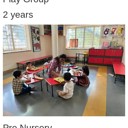
2 years
Pre Nursery