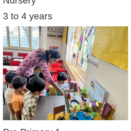
Nursery
3 to 4 years