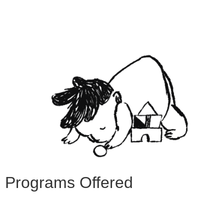
Programs Offered