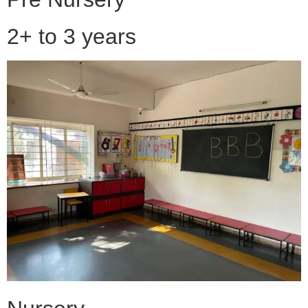
2+ to 3 years