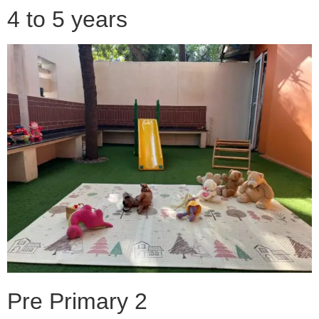
4 to 5 years
Pre Primary 2