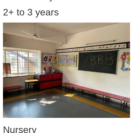
2+ to 3 years
Nursery