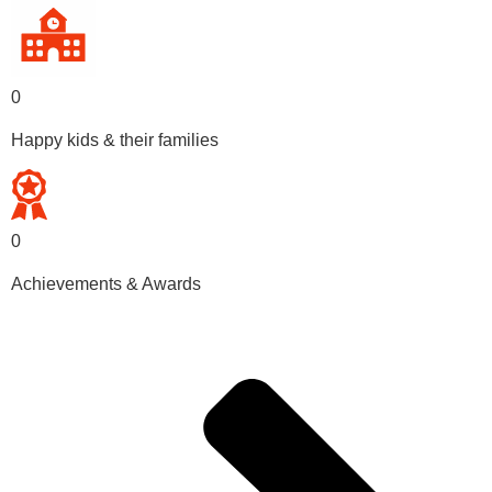
0
Happy kids & their families
0
Achievements & Awards