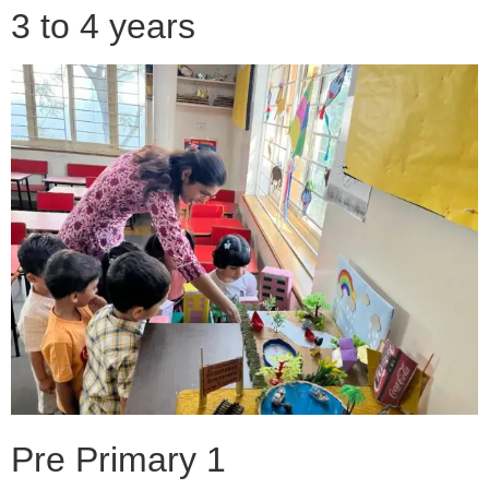
3 to 4 years
Pre Primary 1