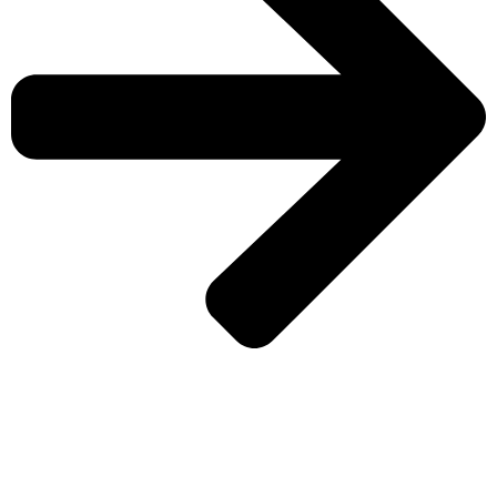
CHECK MORE