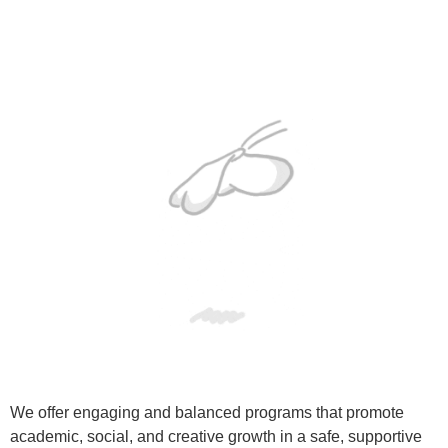
We offer engaging and balanced programs that promote
academic, social, and creative growth in a safe, supportive