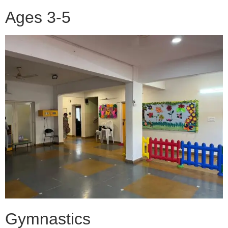
Ages 3-5
Gymnastics