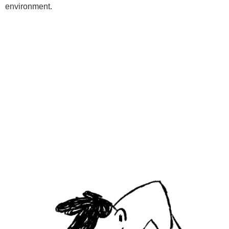
environment.
Programs
Kids Classes