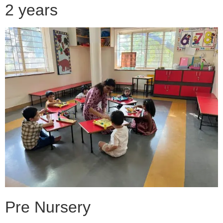
2 years
Pre Nursery