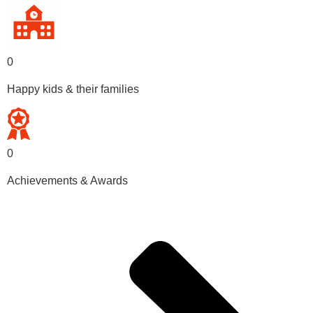
0
Happy kids & their families
0
Achievements & Awards