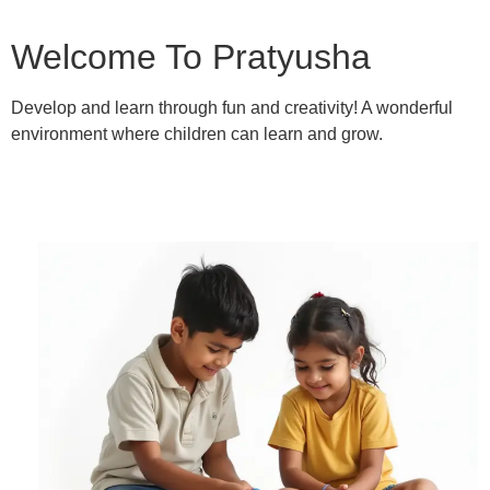
Welcome To Pratyusha
Develop and learn through fun and creativity! A wonderful
environment where children can learn and grow.
Learn More