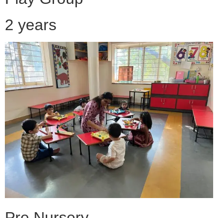
2 years
Pre Nursery