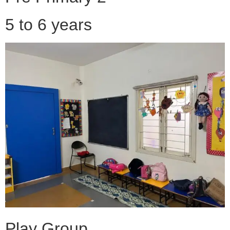
5 to 6 years
Play Group