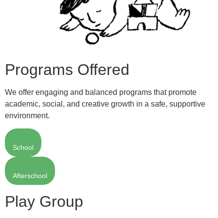
Programs Offered
We offer engaging and balanced programs that promote
academic, social, and creative growth in a safe, supportive
environment.
School
Afterschool
Play Group