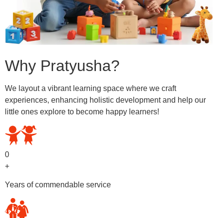
Why Pratyusha?
We layout a vibrant learning space where we craft
experiences, enhancing holistic development and help our
little ones explore to become happy learners!
0
+
Years of commendable service