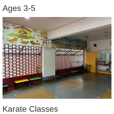
Ages 3-5
Karate Classes