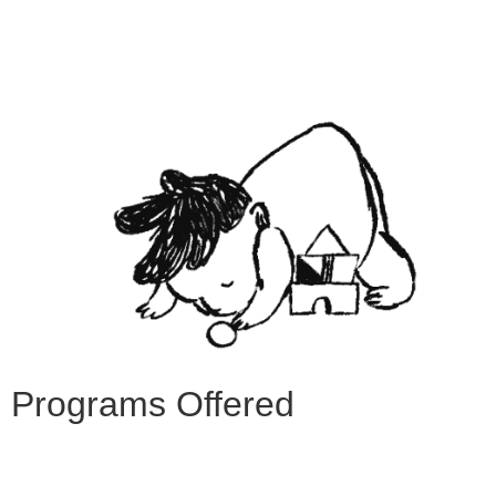
Programs Offered