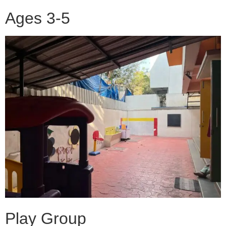
Ages 3-5
Play Group