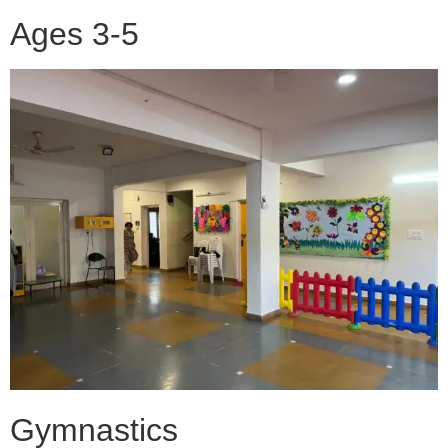
Ages 3-5
Gymnastics