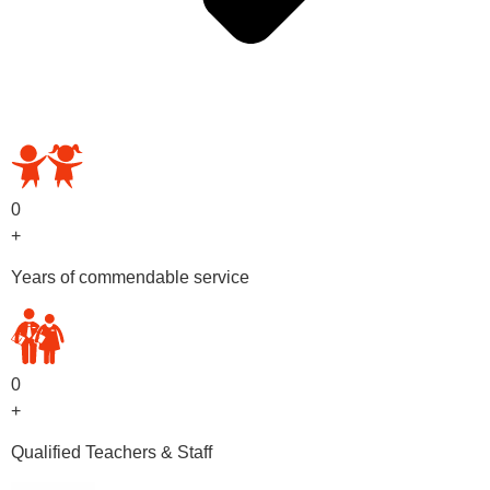
OUR PRESCHOOL PROGRAMS
0
+
Years of commendable service
0
+
Qualified Teachers & Staff