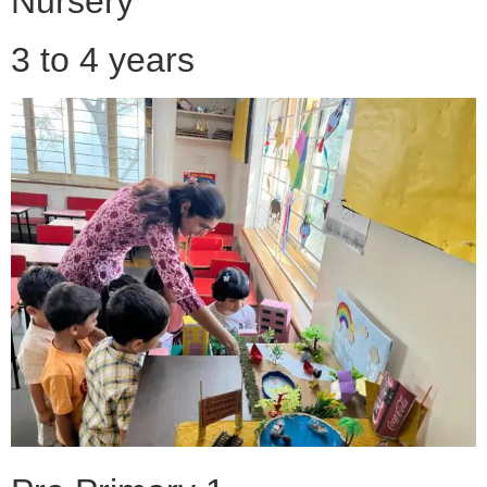
Nursery
3 to 4 years