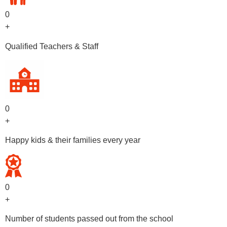
0
+
Qualified Teachers & Staff
0
+
Happy kids & their families every year
0
+
Number of students passed out from the school