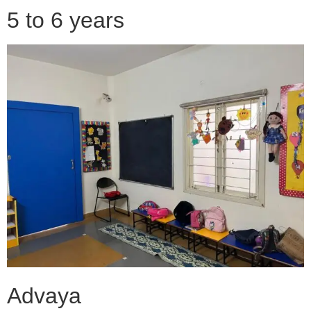
5 to 6 years
Advaya