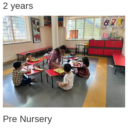
2 years
Pre Nursery