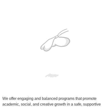
We offer engaging and balanced programs that promote
academic, social, and creative growth in a safe, supportive