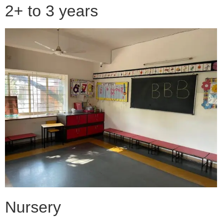
2+ to 3 years
Nursery