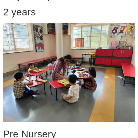
2 years
Pre Nursery