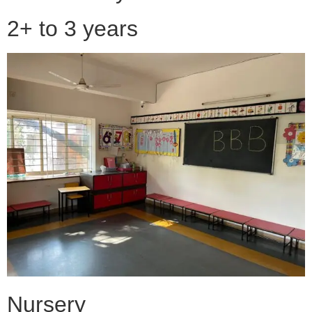
2+ to 3 years
Nursery