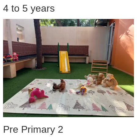
4 to 5 years
Pre Primary 2