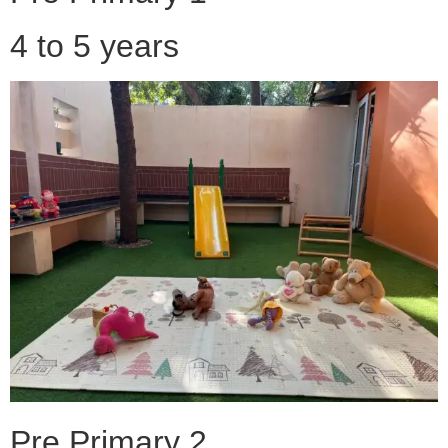
4 to 5 years
Pre Primary 2