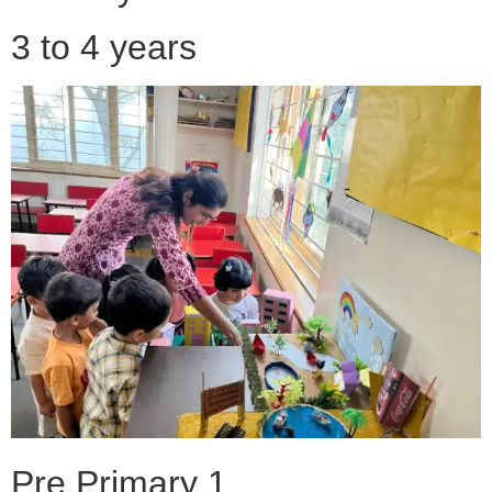
3 to 4 years
Pre Primary 1