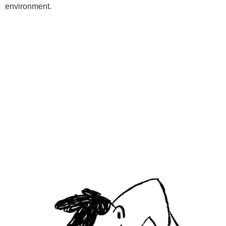
environment.
Programs
Kids Classes