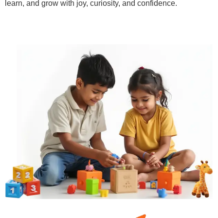
learn, and grow with joy, curiosity, and confidence.
Learn More