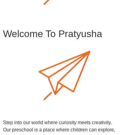
Welcome To Pratyusha
Step into our world where curiosity meets creativity.
Our preschool is a place where children can explore,