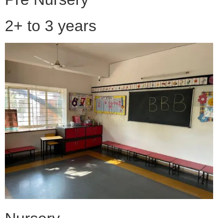
2+ to 3 years