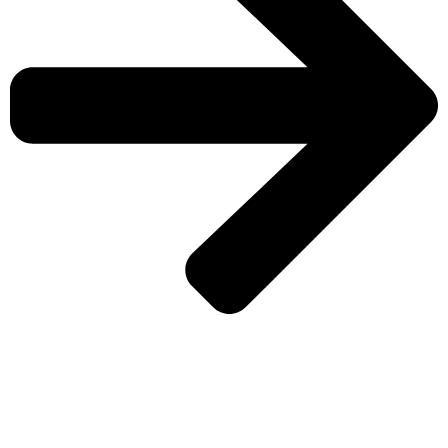
CHECK MORE