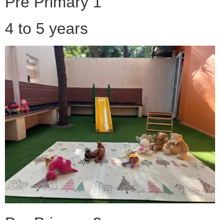
Pre Primary 1
4 to 5 years