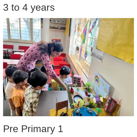
3 to 4 years
Pre Primary 1