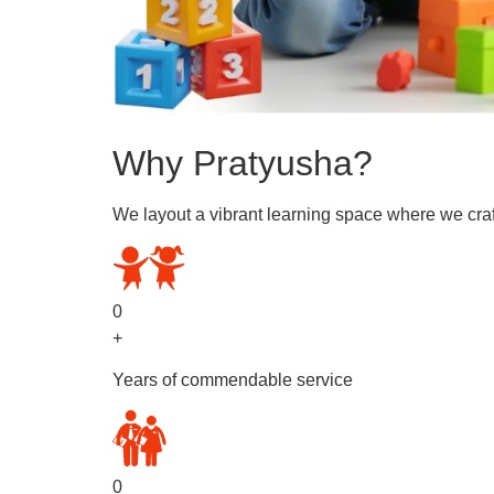
Why Pratyusha?
We layout a vibrant learning space where we craf
0
+
Years of commendable service
0