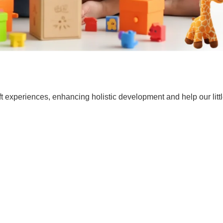
t experiences, enhancing holistic development and help our lit