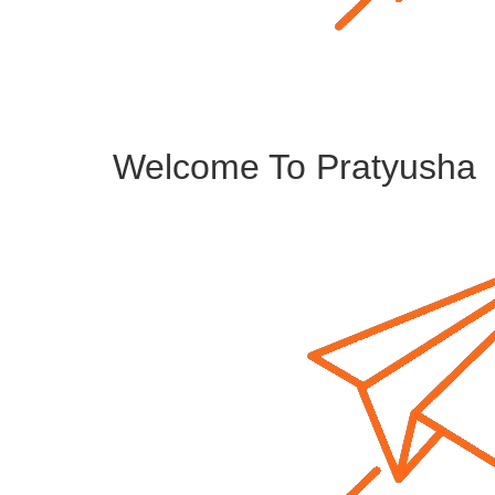
Welcome To Pratyusha