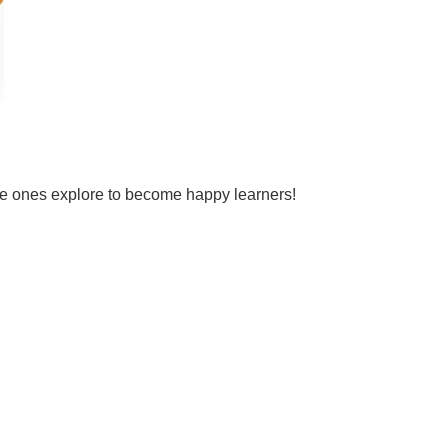
tle ones explore to become happy learners!