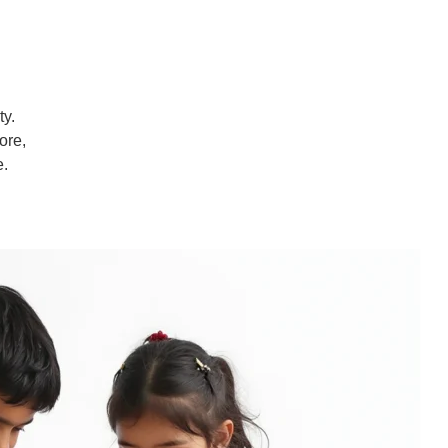
ty.
ore,
e.