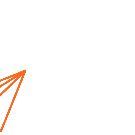
Home
About us
Cur