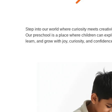
Step into our world where curiosity meets creativi
Our preschool is a place where children can expl
learn, and grow with joy, curiosity, and confidenc
Learn More