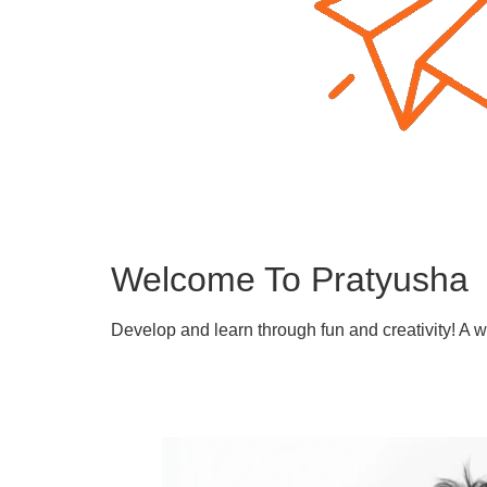
Welcome To Pratyusha
Develop and learn through fun and creativity! A 
Learn More