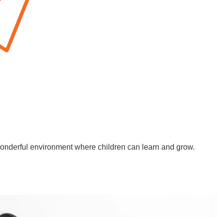
wonderful environment where children can learn and grow.