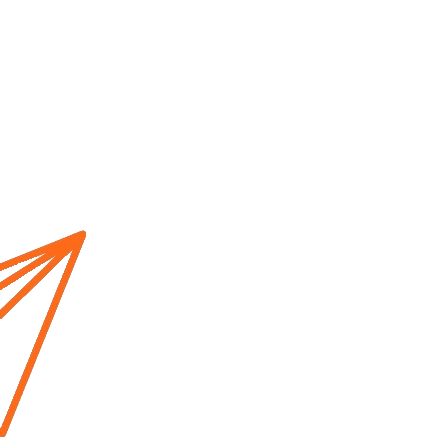
Home
About us
Cur