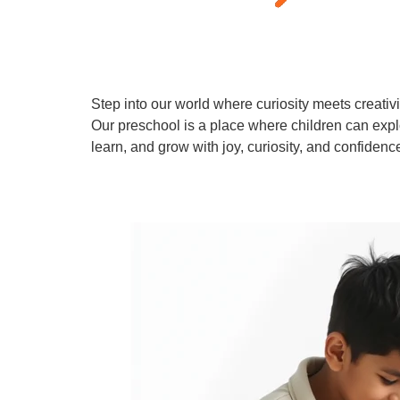
Step into our world where curiosity meets creativi
Our preschool is a place where children can expl
learn, and grow with joy, curiosity, and confidenc
Learn More