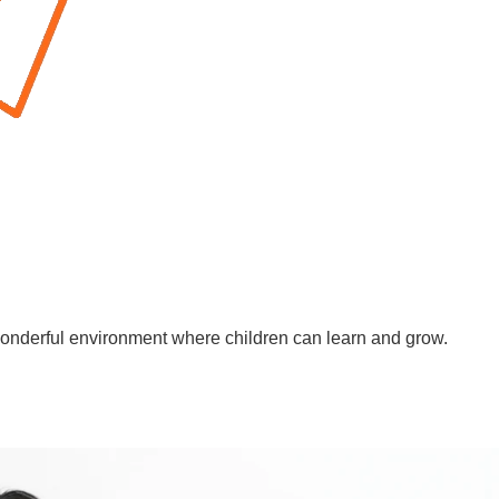
wonderful environment where children can learn and grow.