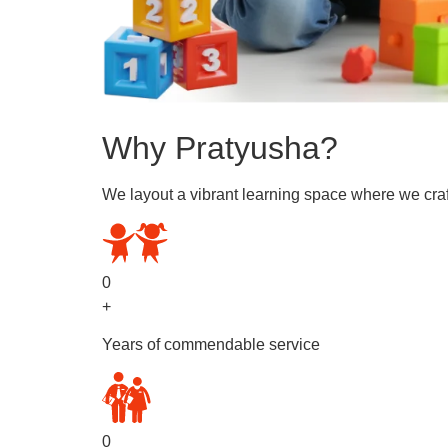
Why Pratyusha?
We layout a vibrant learning space where we craf
0
+
Years of commendable service
0