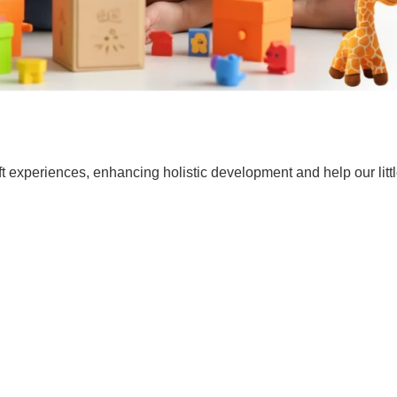
t experiences, enhancing holistic development and help our lit