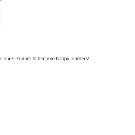
tle ones explore to become happy learners!