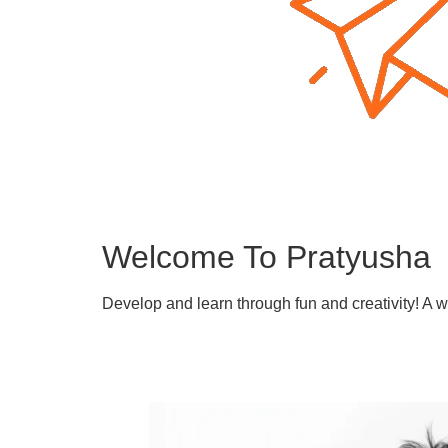
Welcome To Pratyusha
Develop and learn through fun and creativity! A 
Learn More