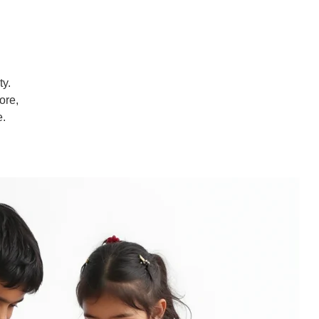
ty.
ore,
e.