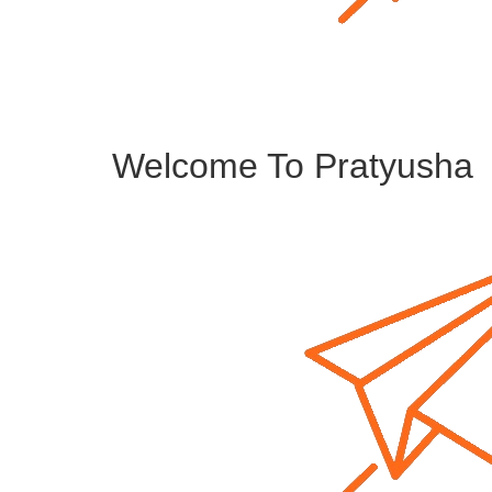
Welcome To Pratyusha