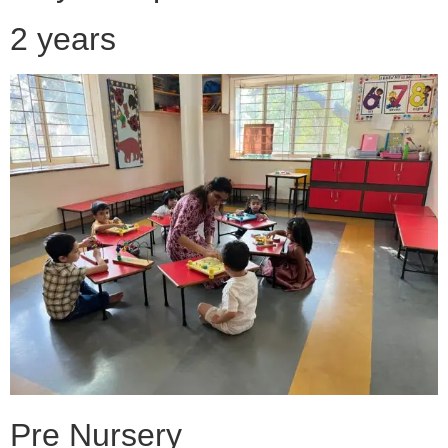
2 years
Pre Nursery