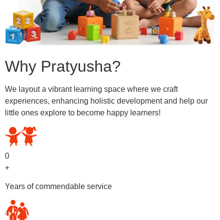
Why Pratyusha?
We layout a vibrant learning space where we craft
experiences, enhancing holistic development and help our
little ones explore to become happy learners!
0
+
Years of commendable service