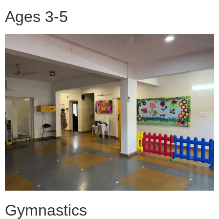
Ages 3-5
Gymnastics