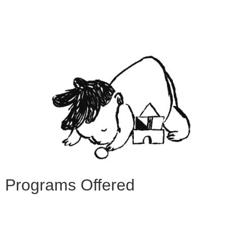
Programs Offered