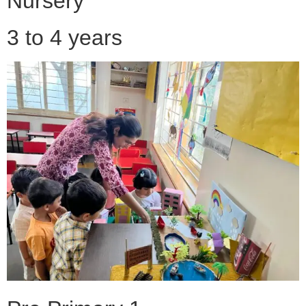
Nursery
3 to 4 years