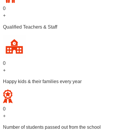
0
+
Qualified Teachers & Staff
0
+
Happy kids & their families every year
0
+
Number of students passed out from the school