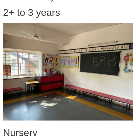
2+ to 3 years
Nursery