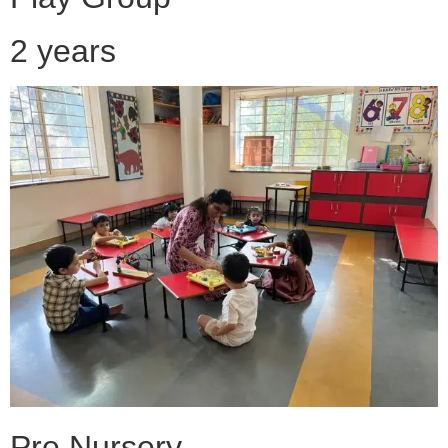
2 years
Pre Nursery