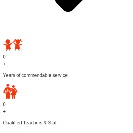
OUR PRESCHOOL PROGRAMS
0
+
Years of commendable service
0
+
Qualified Teachers & Staff