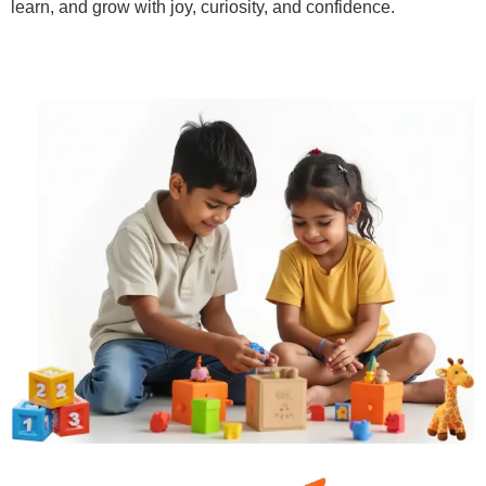
learn, and grow with joy, curiosity, and confidence.
Learn More