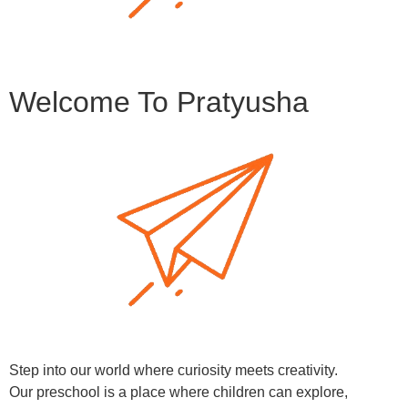
Welcome To Pratyusha
Step into our world where curiosity meets creativity.
Our preschool is a place where children can explore,