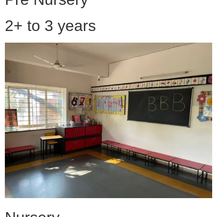
2+ to 3 years