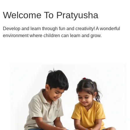
Welcome To Pratyusha
Develop and learn through fun and creativity! A wonderful
environment where children can learn and grow.
Learn More