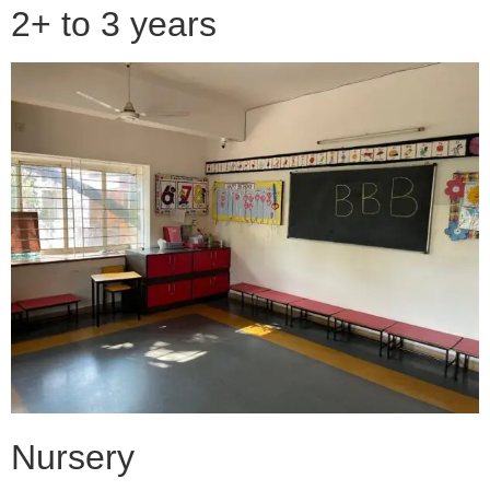
2+ to 3 years
Nursery