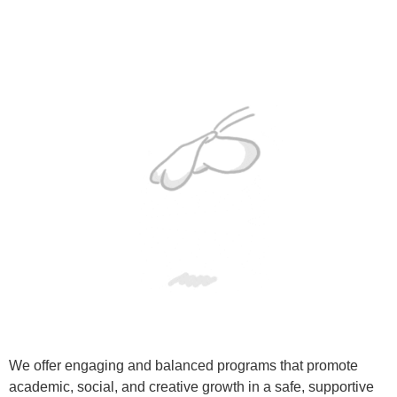
We offer engaging and balanced programs that promote
academic, social, and creative growth in a safe, supportive