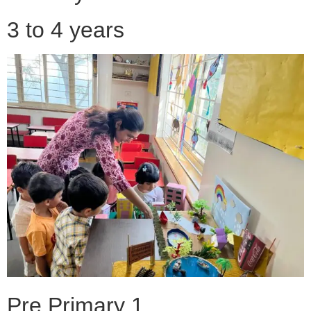
3 to 4 years
Pre Primary 1