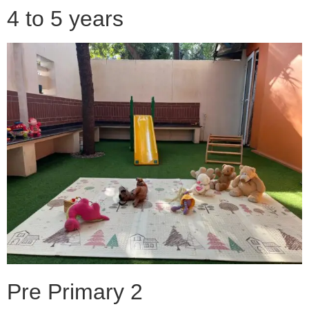
4 to 5 years
Pre Primary 2