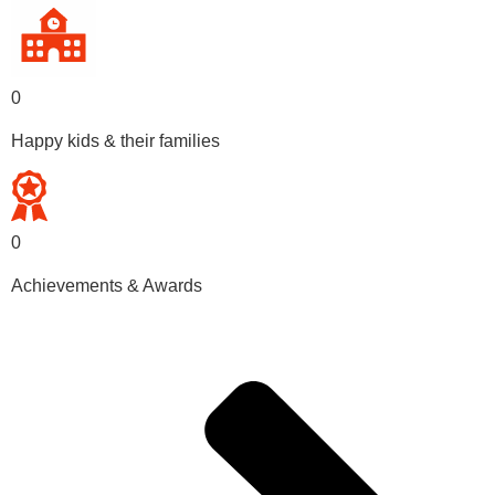
0
Happy kids & their families
0
Achievements & Awards