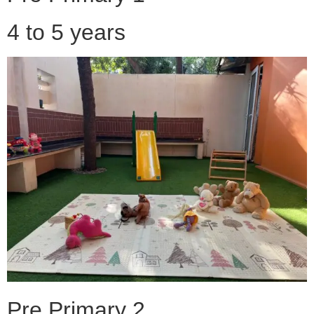
4 to 5 years
Pre Primary 2