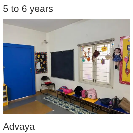
5 to 6 years
Advaya