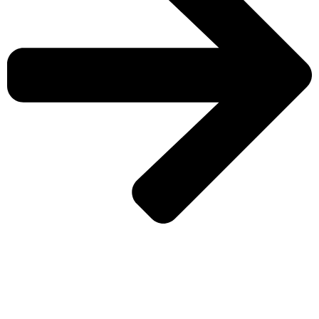
CHECK MORE