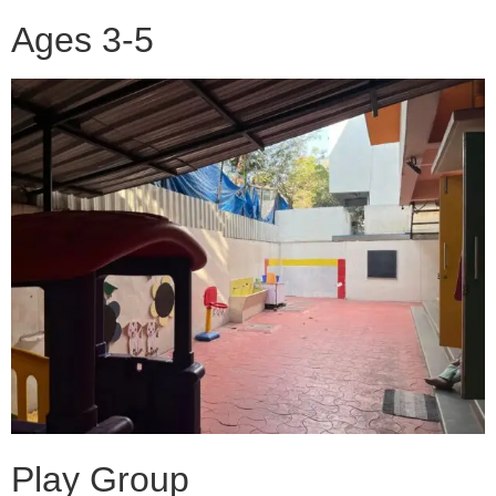
Ages 3-5
Play Group