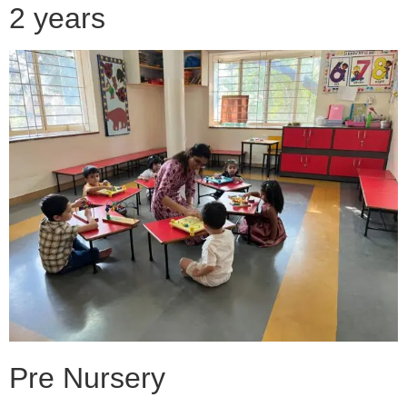
2 years
Pre Nursery