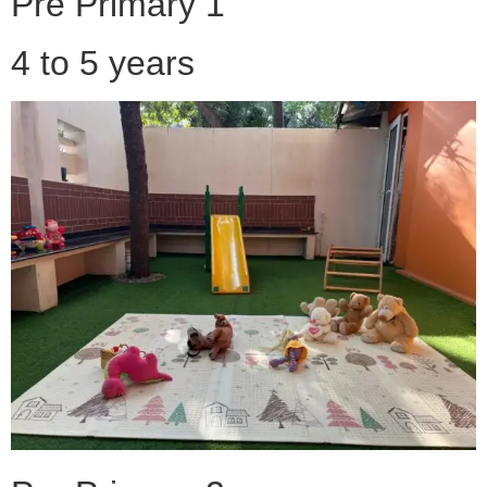
Pre Primary 1
4 to 5 years