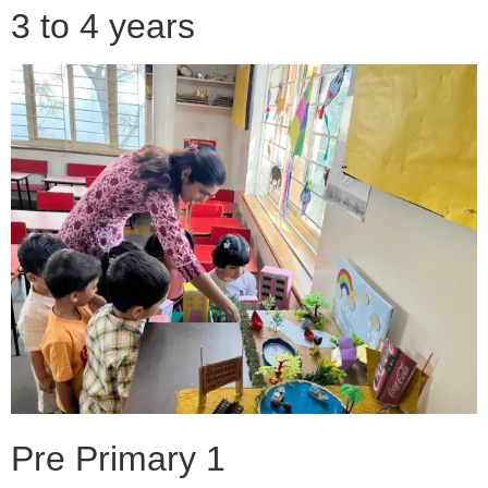
3 to 4 years
Pre Primary 1