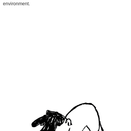
environment.
Programs
Kids Classes