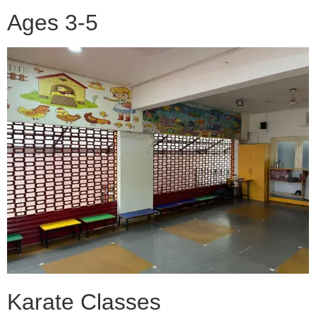
Ages 3-5
Karate Classes