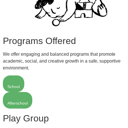
Programs Offered
We offer engaging and balanced programs that promote
academic, social, and creative growth in a safe, supportive
environment.
School
Afterschool
Play Group