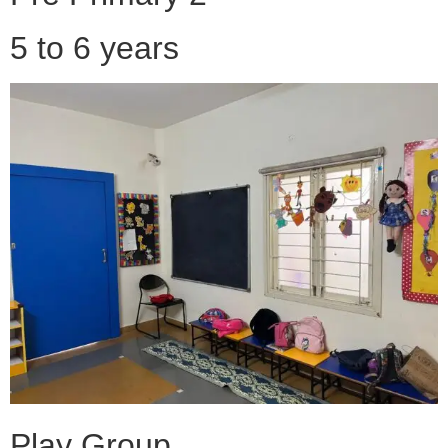
5 to 6 years
Play Group