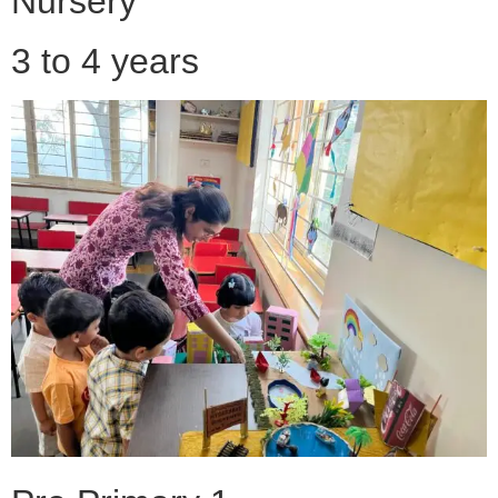
Nursery
3 to 4 years