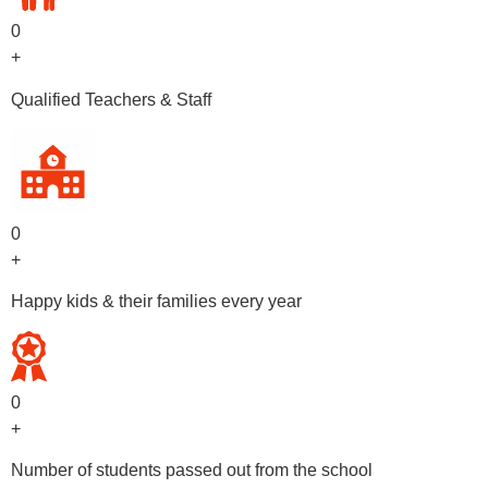
0
+
Qualified Teachers & Staff
0
+
Happy kids & their families every year
0
+
Number of students passed out from the school