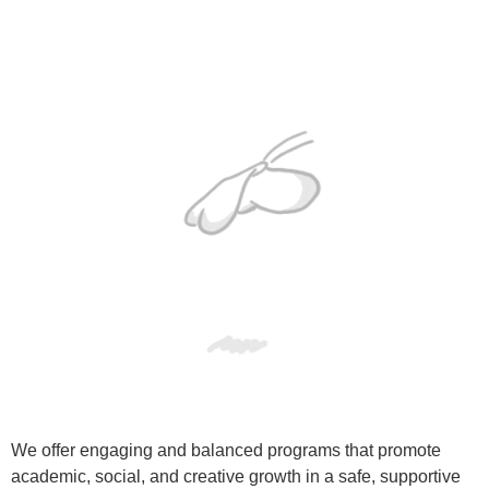
We offer engaging and balanced programs that promote
academic, social, and creative growth in a safe, supportive