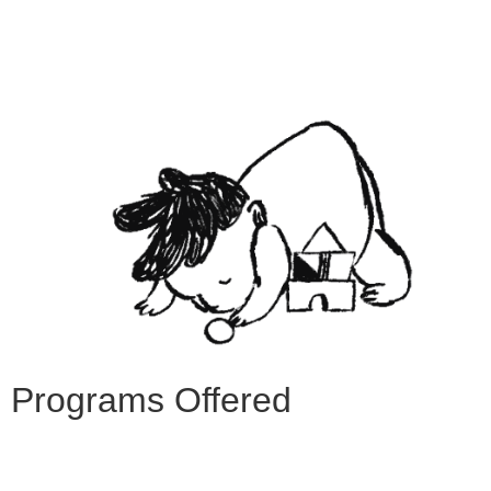
Programs Offered