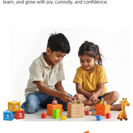
learn, and grow with joy, curiosity, and confidence.
Learn More