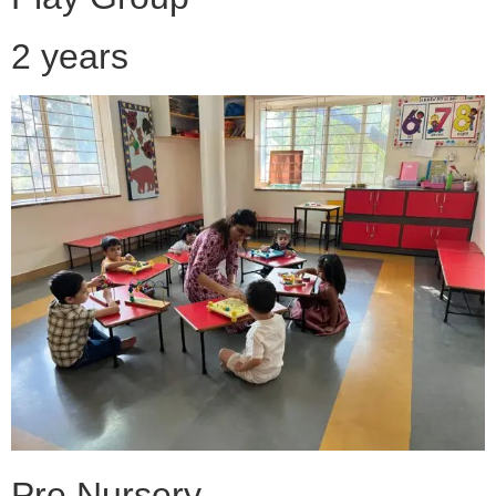
2 years
Pre Nursery