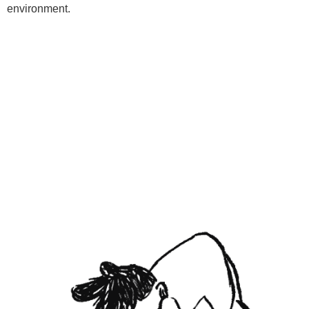
environment.
Programs
Kids Classes