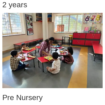
2 years
Pre Nursery