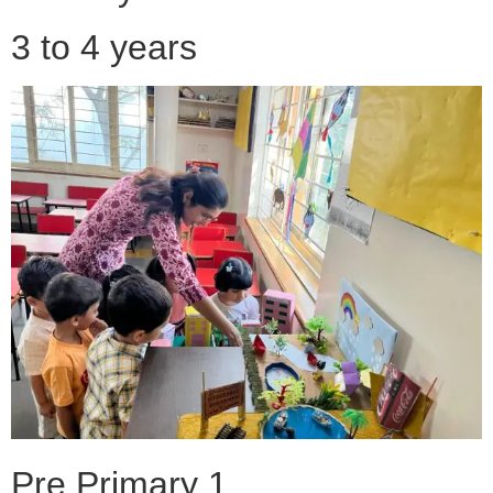
3 to 4 years
Pre Primary 1