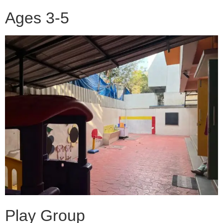
Ages 3-5
Play Group