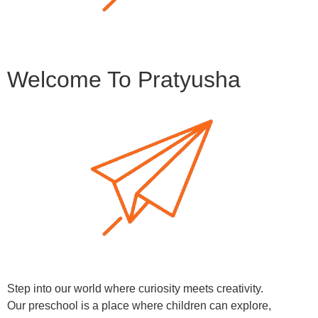
Welcome To Pratyusha
Step into our world where curiosity meets creativity.
Our preschool is a place where children can explore,