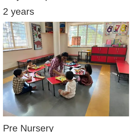
2 years
Pre Nursery