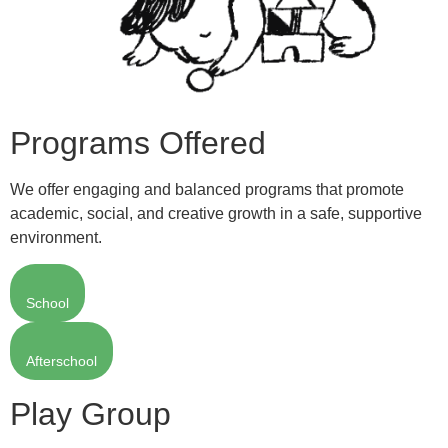
Programs Offered
We offer engaging and balanced programs that promote
academic, social, and creative growth in a safe, supportive
environment.
School
Afterschool
Play Group