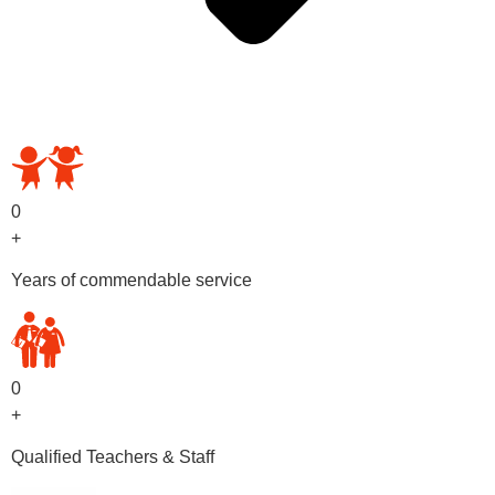
OUR PRESCHOOL PROGRAMS
0
+
Years of commendable service
0
+
Qualified Teachers & Staff