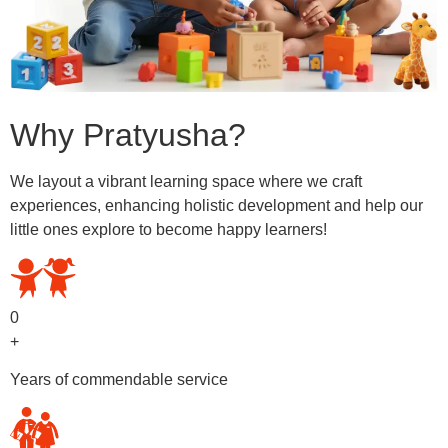
Why Pratyusha?
We layout a vibrant learning space where we craft
experiences, enhancing holistic development and help our
little ones explore to become happy learners!
0
+
Years of commendable service