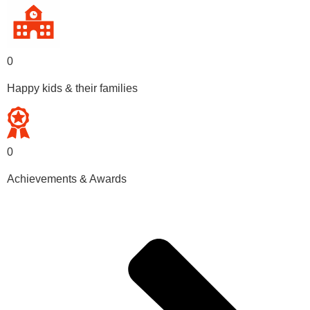
0
Happy kids & their families
0
Achievements & Awards