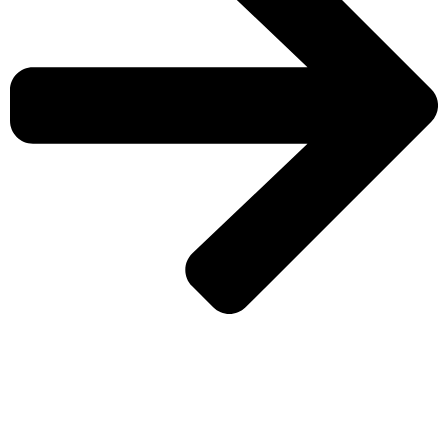
CHECK MORE