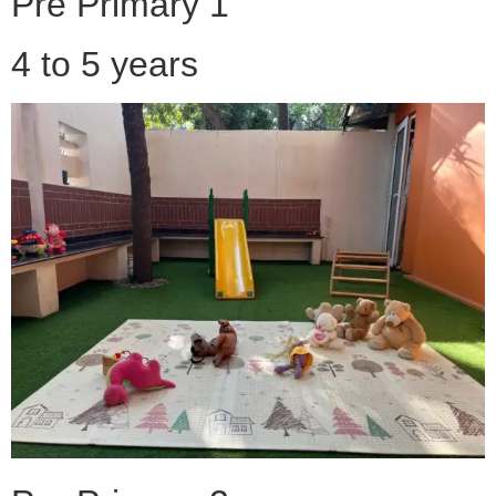
Pre Primary 1
4 to 5 years