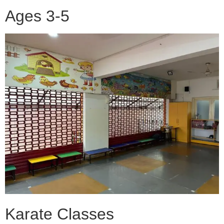
Ages 3-5
Karate Classes