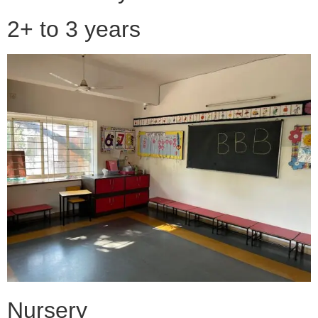
2+ to 3 years
Nursery