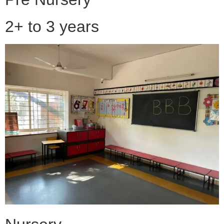
2+ to 3 years