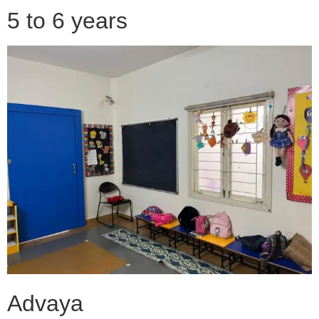
5 to 6 years
Advaya