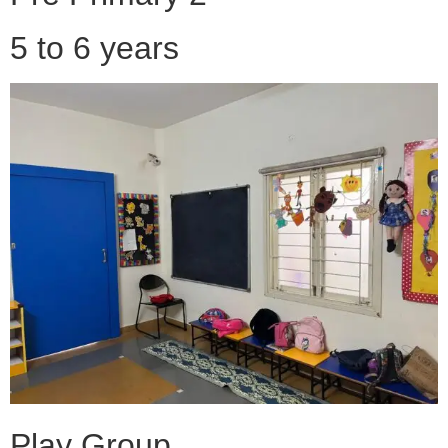
5 to 6 years
Play Group