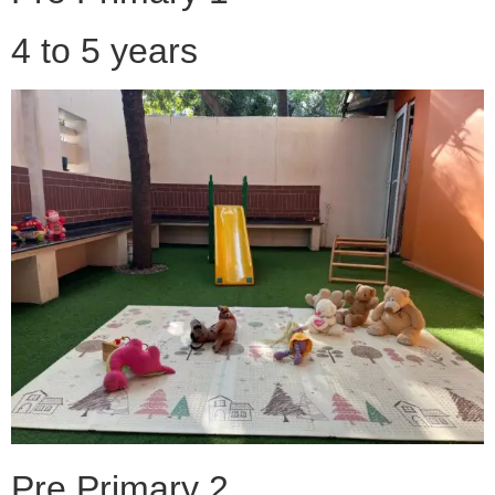
4 to 5 years
Pre Primary 2