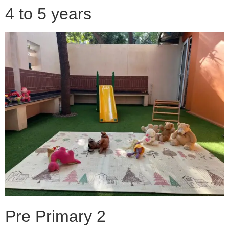
4 to 5 years
Pre Primary 2