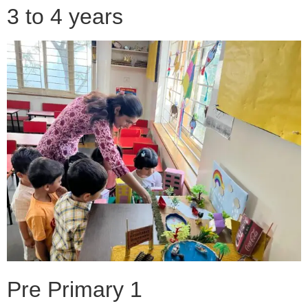
3 to 4 years
Pre Primary 1