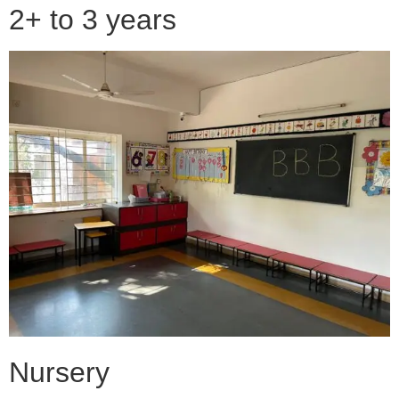
2+ to 3 years
Nursery