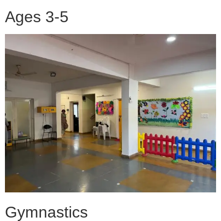
Ages 3-5
Gymnastics