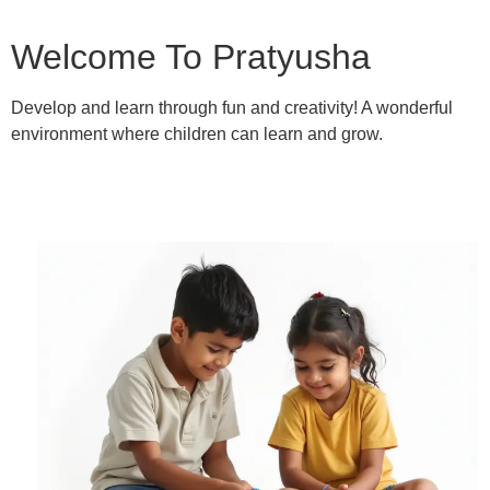
Welcome To Pratyusha
Develop and learn through fun and creativity! A wonderful
environment where children can learn and grow.
Learn More