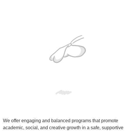
We offer engaging and balanced programs that promote
academic, social, and creative growth in a safe, supportive