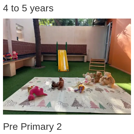
4 to 5 years
Pre Primary 2