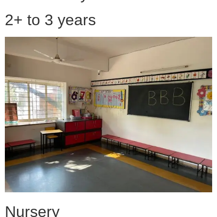
2+ to 3 years
Nursery