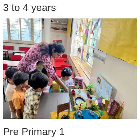
3 to 4 years
Pre Primary 1