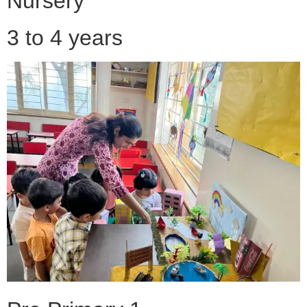
Nursery
3 to 4 years