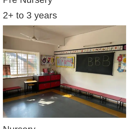
2+ to 3 years