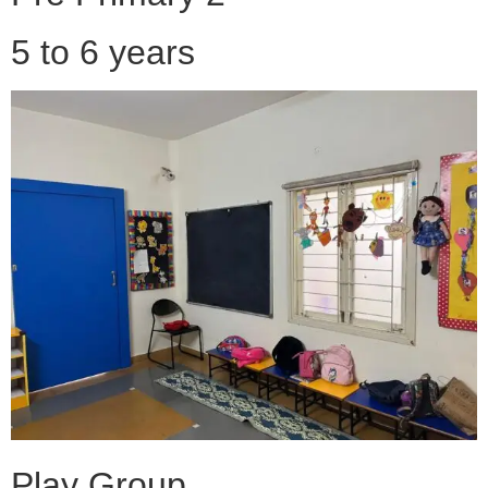
5 to 6 years
Play Group