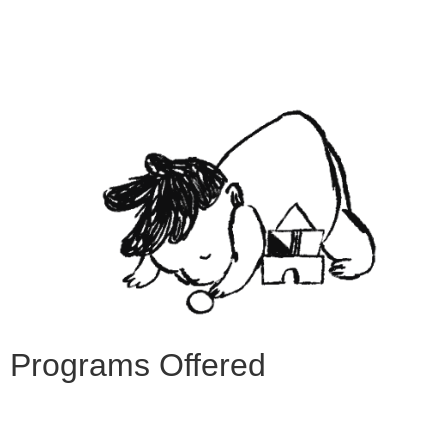
Programs Offered