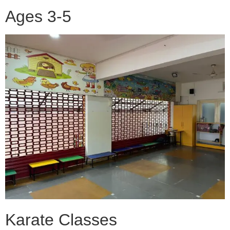
Ages 3-5
Karate Classes