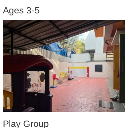
Ages 3-5
Play Group