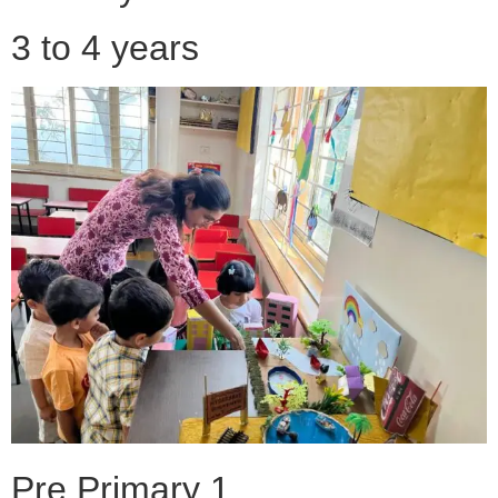
3 to 4 years
Pre Primary 1