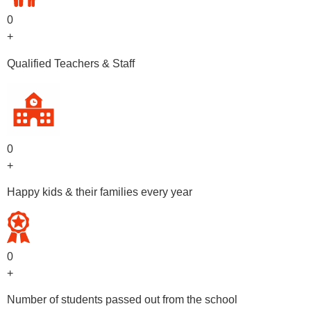
0
+
Qualified Teachers & Staff
0
+
Happy kids & their families every year
0
+
Number of students passed out from the school