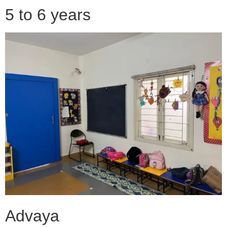
5 to 6 years
Advaya