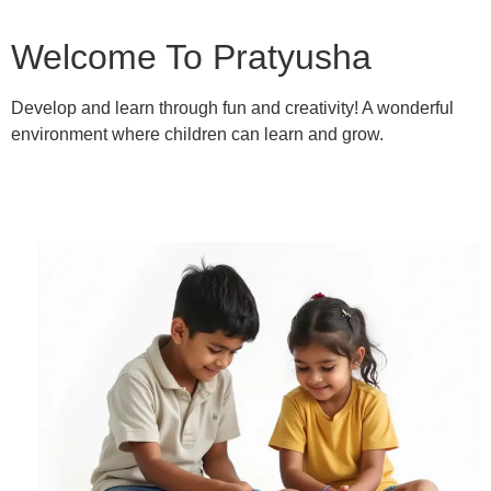
Welcome To Pratyusha
Develop and learn through fun and creativity! A wonderful
environment where children can learn and grow.
Learn More