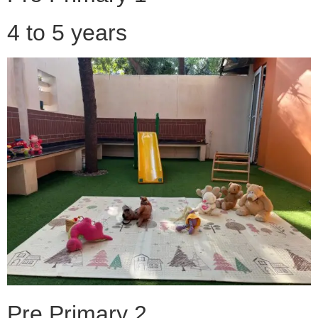
4 to 5 years
Pre Primary 2