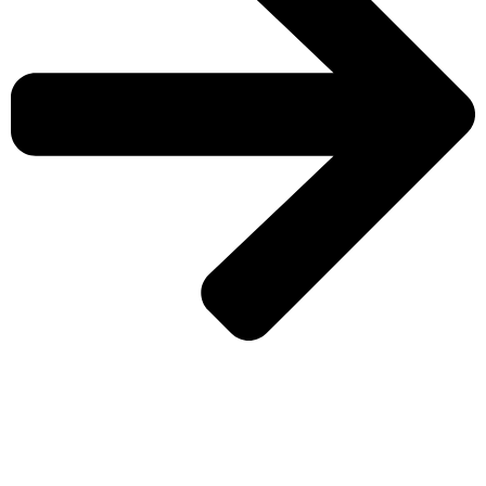
CHECK MORE