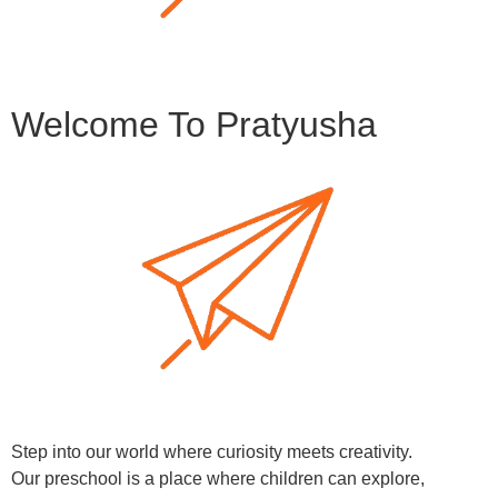
Welcome To Pratyusha
Step into our world where curiosity meets creativity.
Our preschool is a place where children can explore,