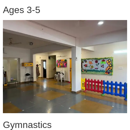
Ages 3-5
Gymnastics