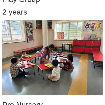
2 years
Pre Nursery