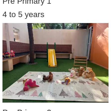
Pre Primary 1
4 to 5 years