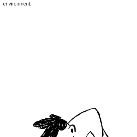
environment.
Programs
Kids Classes