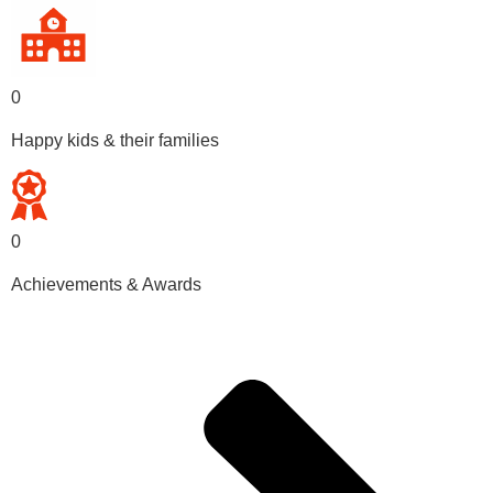
0
Happy kids & their families
0
Achievements & Awards