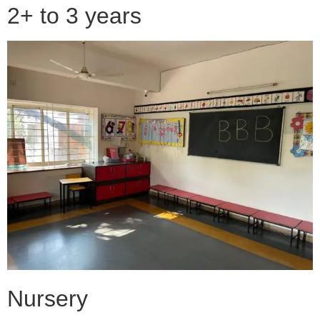
2+ to 3 years
Nursery