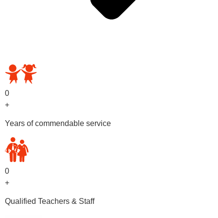
OUR PRESCHOOL PROGRAMS
0
+
Years of commendable service
0
+
Qualified Teachers & Staff