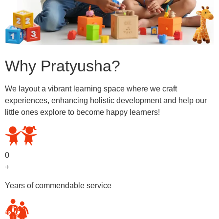
Why Pratyusha?
We layout a vibrant learning space where we craft
experiences, enhancing holistic development and help our
little ones explore to become happy learners!
0
+
Years of commendable service