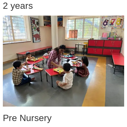
2 years
Pre Nursery