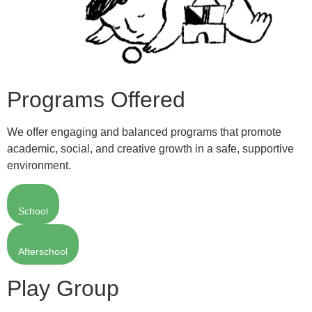
Programs Offered
We offer engaging and balanced programs that promote
academic, social, and creative growth in a safe, supportive
environment.
School
Afterschool
Play Group