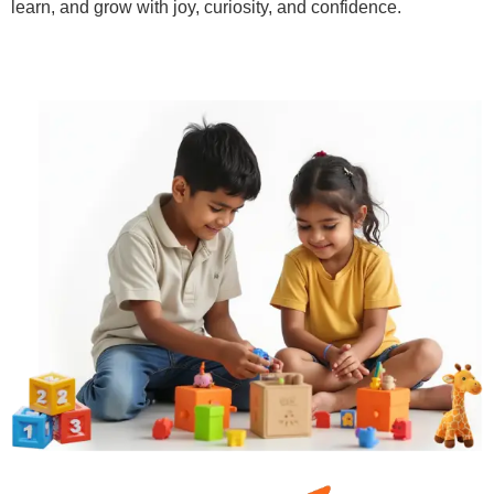
learn, and grow with joy, curiosity, and confidence.
Learn More