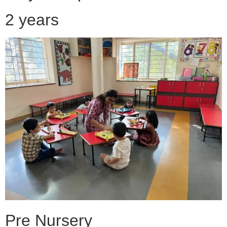
2 years
Pre Nursery