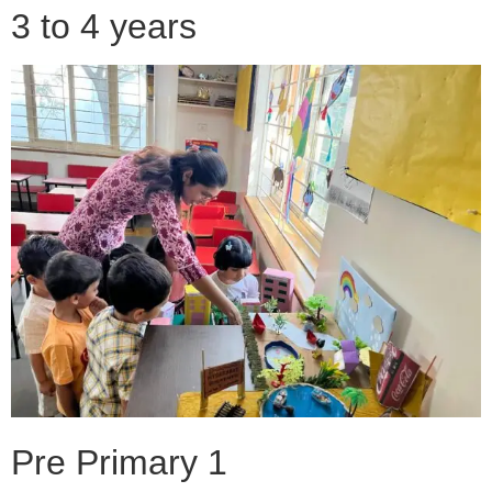
3 to 4 years
Pre Primary 1