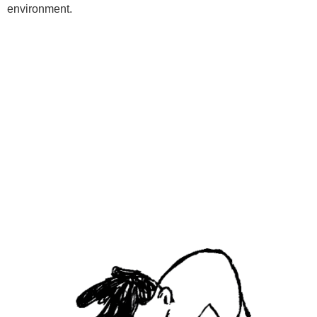
environment.
Programs
Kids Classes