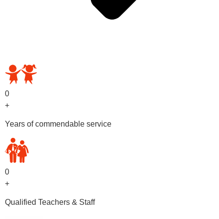
OUR PRESCHOOL PROGRAMS
0
+
Years of commendable service
0
+
Qualified Teachers & Staff