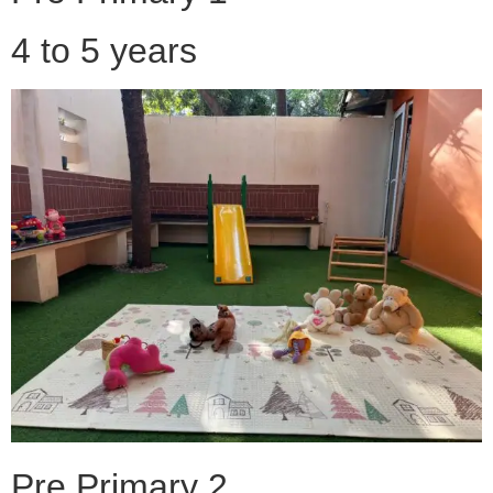
4 to 5 years
Pre Primary 2