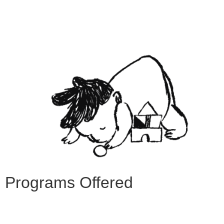
Programs Offered