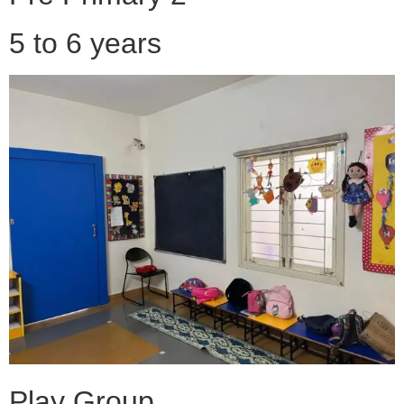
5 to 6 years
Play Group