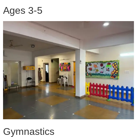
Ages 3-5
Gymnastics