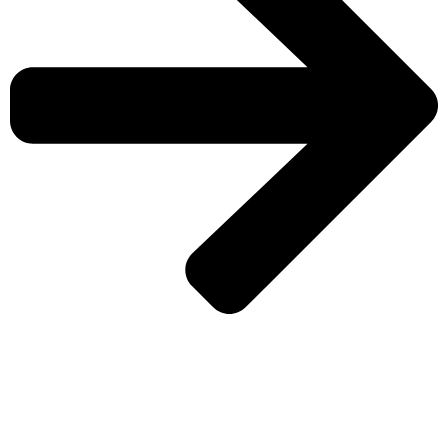
CHECK MORE