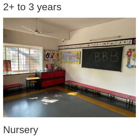
2+ to 3 years
Nursery