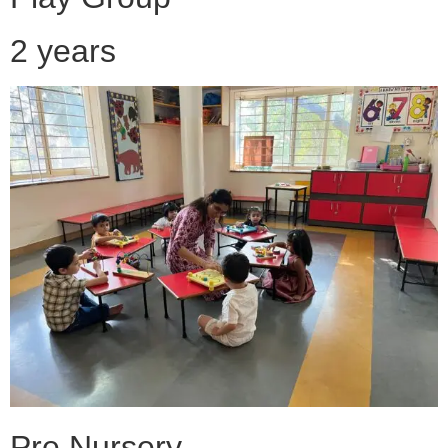
2 years
Pre Nursery