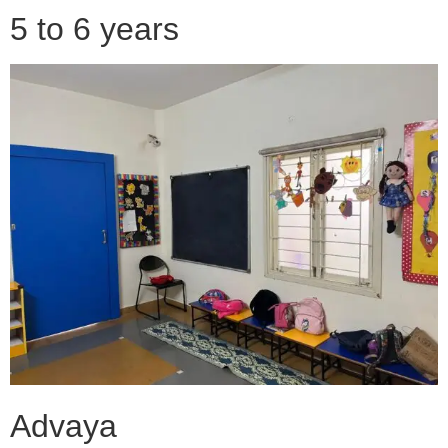
5 to 6 years
Advaya