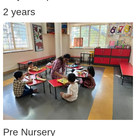
2 years
Pre Nursery