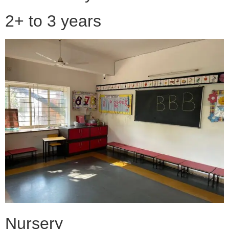
2+ to 3 years
Nursery