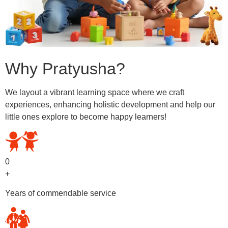
Why Pratyusha?
We layout a vibrant learning space where we craft
experiences, enhancing holistic development and help our
little ones explore to become happy learners!
0
+
Years of commendable service