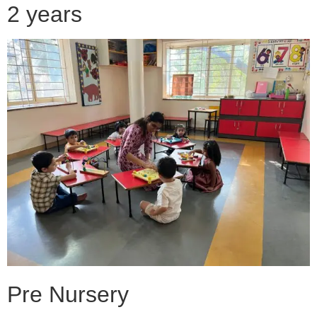
2 years
Pre Nursery