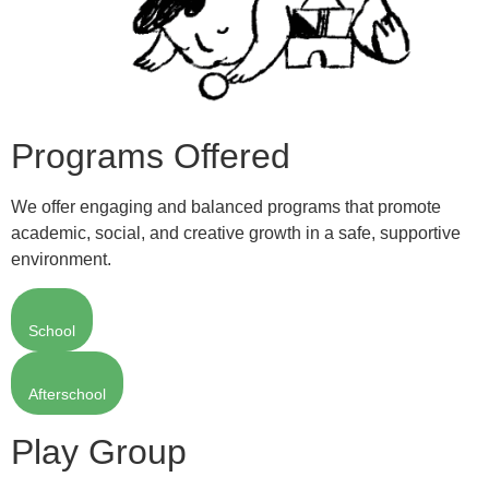
Programs Offered
We offer engaging and balanced programs that promote
academic, social, and creative growth in a safe, supportive
environment.
School
Afterschool
Play Group