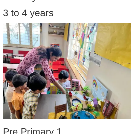
3 to 4 years
Pre Primary 1