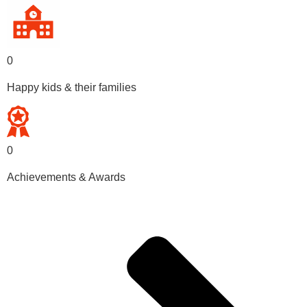
0
Happy kids & their families
0
Achievements & Awards