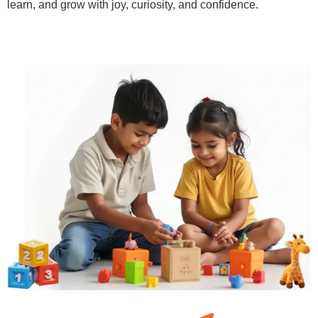
learn, and grow with joy, curiosity, and confidence.
Learn More