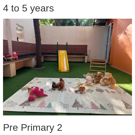
4 to 5 years
Pre Primary 2