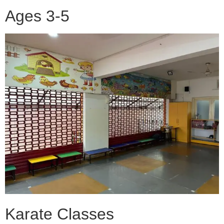
Ages 3-5
Karate Classes