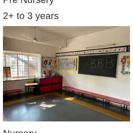
2+ to 3 years