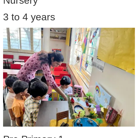
Nursery
3 to 4 years