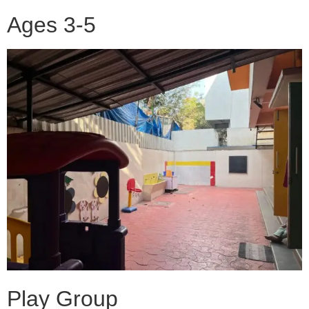
Ages 3-5
Play Group