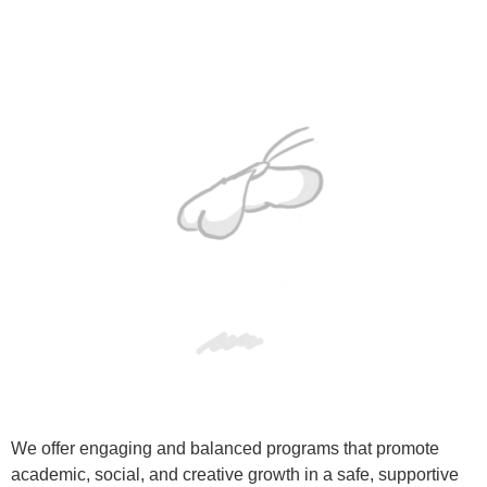
We offer engaging and balanced programs that promote
academic, social, and creative growth in a safe, supportive