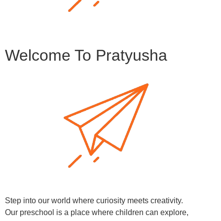
Welcome To Pratyusha
Step into our world where curiosity meets creativity.
Our preschool is a place where children can explore,