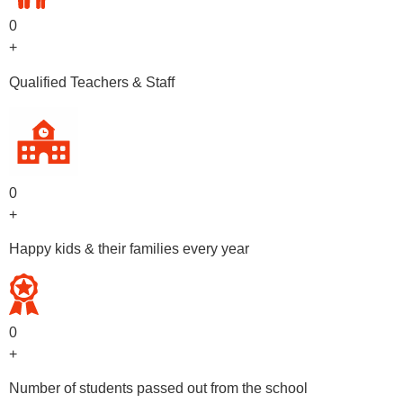
0
+
Qualified Teachers & Staff
0
+
Happy kids & their families every year
0
+
Number of students passed out from the school