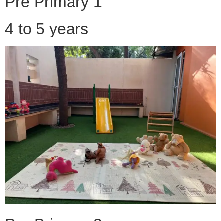
Pre Primary 1
4 to 5 years