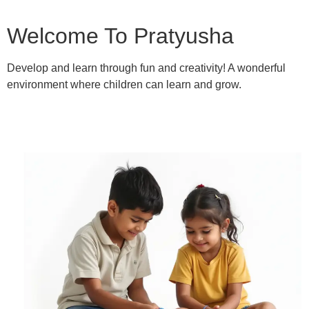
Welcome To Pratyusha
Develop and learn through fun and creativity! A wonderful
environment where children can learn and grow.
Learn More