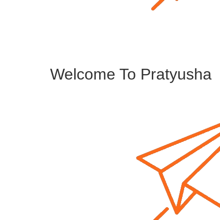
Welcome To Pratyusha