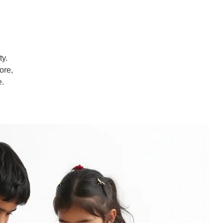
ty.
ore,
e.