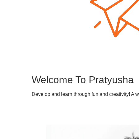
Welcome To Pratyusha
Develop and learn through fun and creativity! A 
Learn More