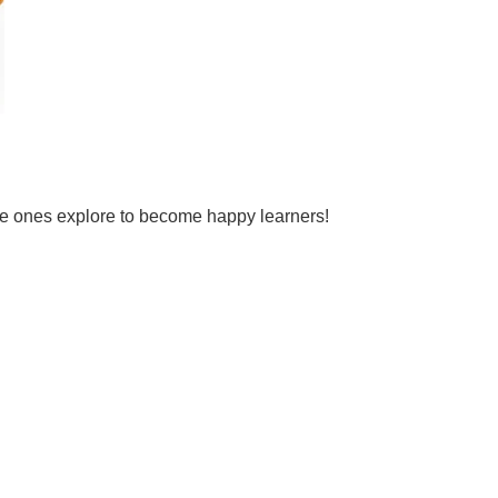
tle ones explore to become happy learners!