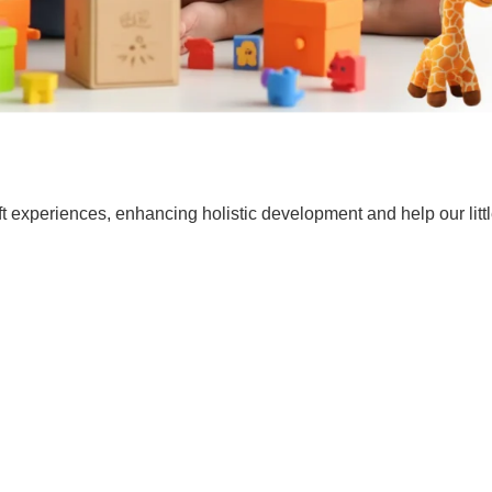
t experiences, enhancing holistic development and help our lit