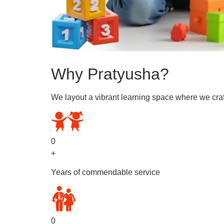
Why Pratyusha?
We layout a vibrant learning space where we craf
0
+
Years of commendable service
0