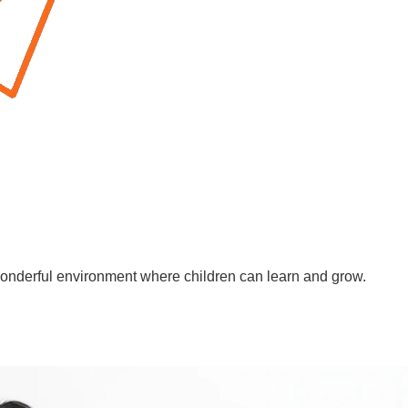
wonderful environment where children can learn and grow.