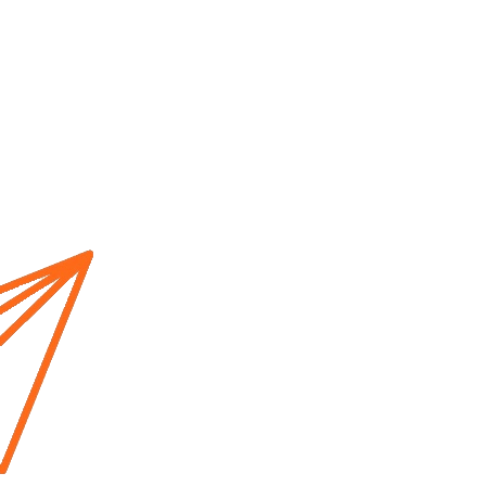
Home
About us
Cur