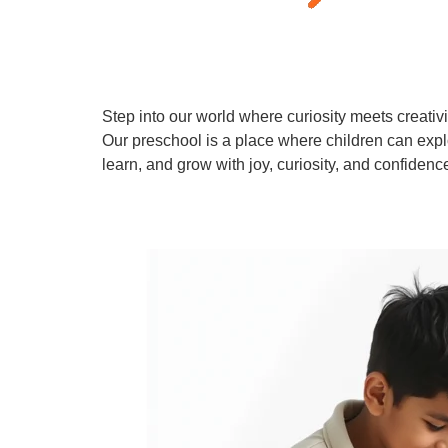
Step into our world where curiosity meets creativi
Our preschool is a place where children can expl
learn, and grow with joy, curiosity, and confidenc
Learn More