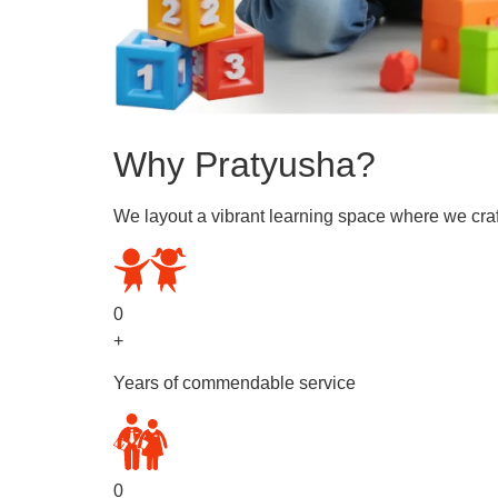
Why Pratyusha?
We layout a vibrant learning space where we craf
0
+
Years of commendable service
0