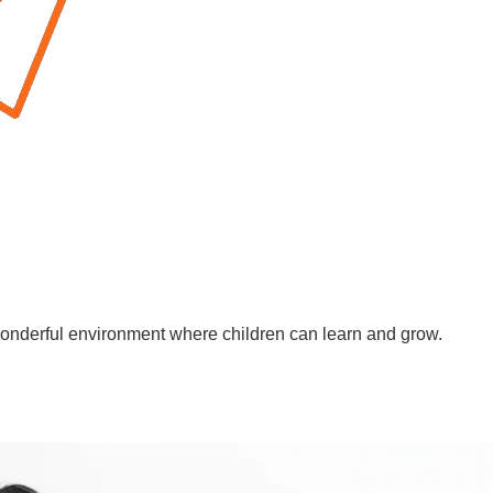
wonderful environment where children can learn and grow.