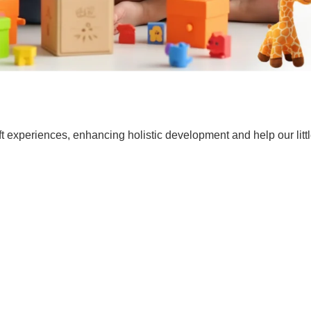
t experiences, enhancing holistic development and help our lit