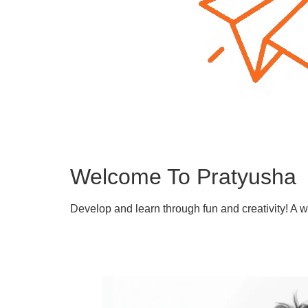
Welcome To Pratyusha
Develop and learn through fun and creativity! A 
Learn More