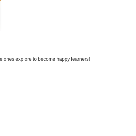
tle ones explore to become happy learners!