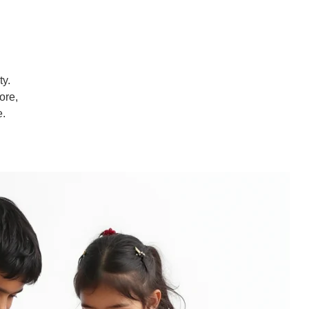
ty.
ore,
e.