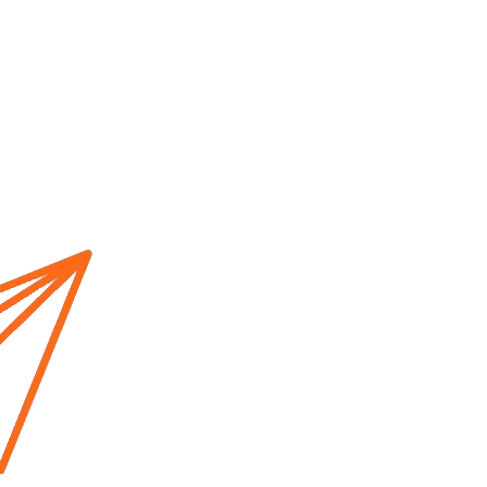
Home
About us
Cur