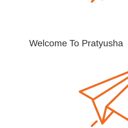
Welcome To Pratyusha