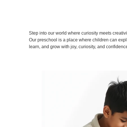
Step into our world where curiosity meets creativi
Our preschool is a place where children can expl
learn, and grow with joy, curiosity, and confidenc
Learn More