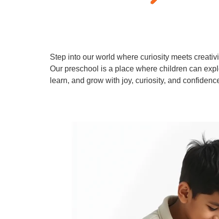
Step into our world where curiosity meets creativi
Our preschool is a place where children can expl
learn, and grow with joy, curiosity, and confidenc
Learn More