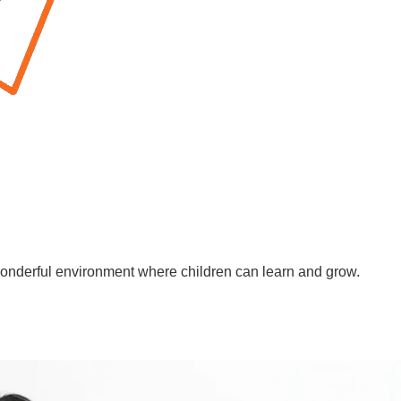
wonderful environment where children can learn and grow.