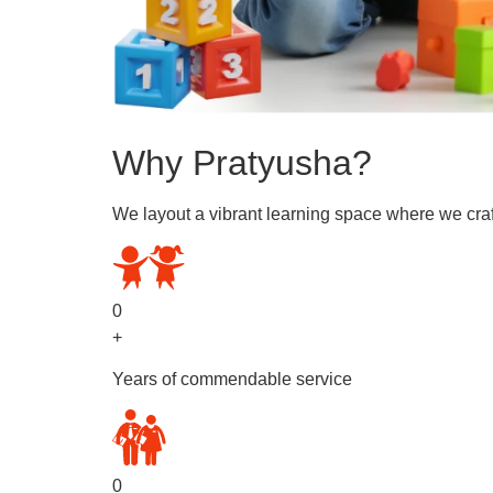
Why Pratyusha?
We layout a vibrant learning space where we craf
0
+
Years of commendable service
0