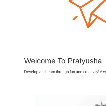
Welcome To Pratyusha
Develop and learn through fun and creativity! A 
Learn More