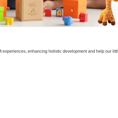
t experiences, enhancing holistic development and help our lit