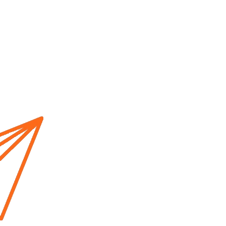
Home
About us
Cur