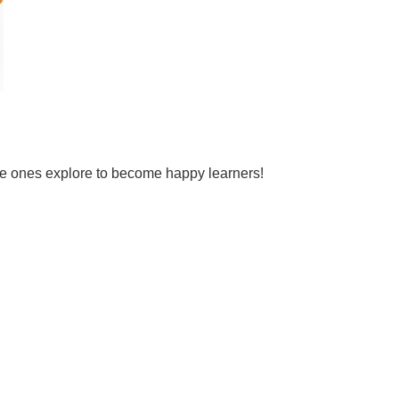
tle ones explore to become happy learners!