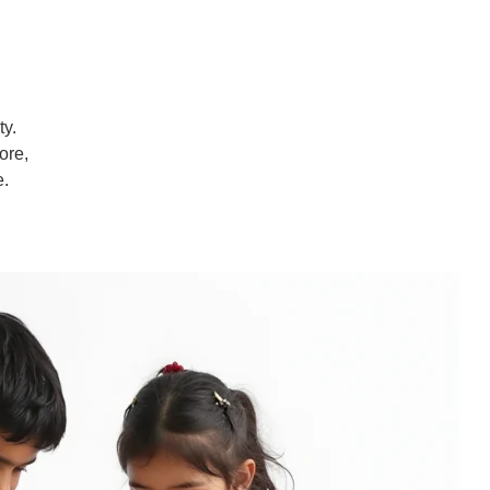
ty.
ore,
e.