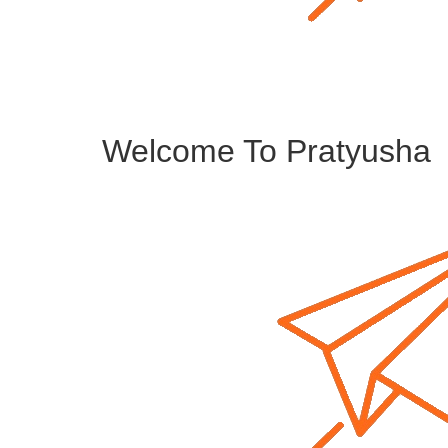
Welcome To Pratyusha