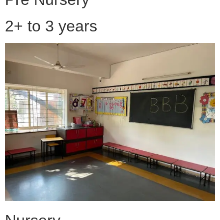
2+ to 3 years