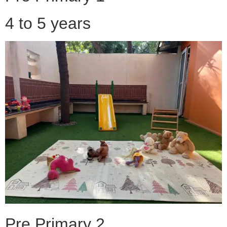
4 to 5 years
Pre Primary 2