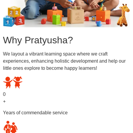
Why Pratyusha?
We layout a vibrant learning space where we craft
experiences, enhancing holistic development and help our
little ones explore to become happy learners!
0
+
Years of commendable service