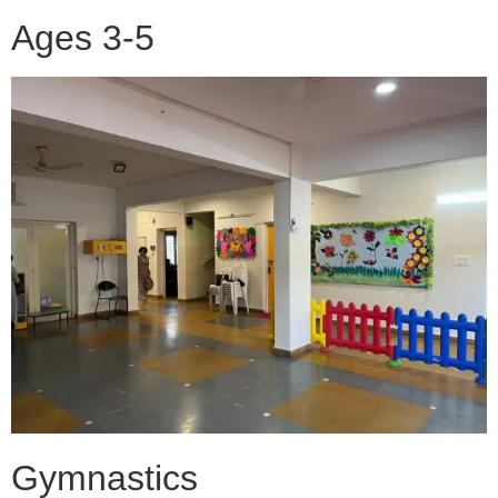
Ages 3-5
Gymnastics