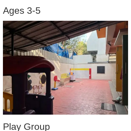
Ages 3-5
Play Group