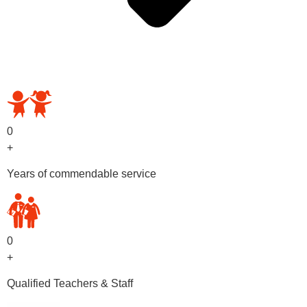
OUR PRESCHOOL PROGRAMS
0
+
Years of commendable service
0
+
Qualified Teachers & Staff