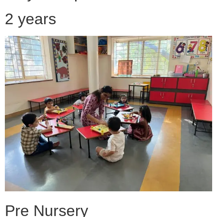
2 years
Pre Nursery