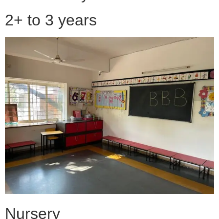
2+ to 3 years
Nursery