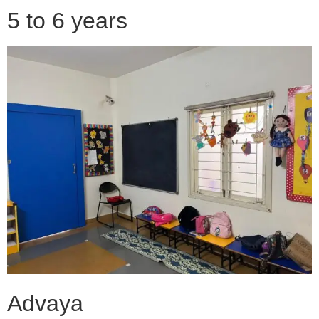
5 to 6 years
Advaya