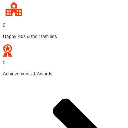
0
Happy kids & their families
0
Achievements & Awards