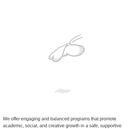
We offer engaging and balanced programs that promote
academic, social, and creative growth in a safe, supportive