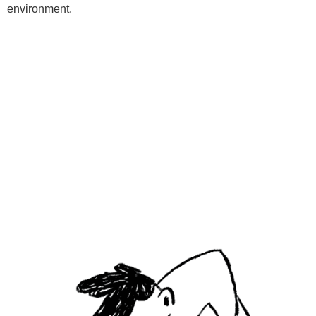
environment.
Programs
Kids Classes