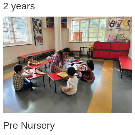
2 years
Pre Nursery