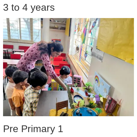
3 to 4 years
Pre Primary 1