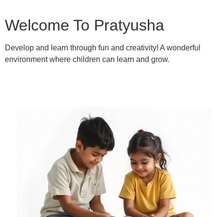
Welcome To Pratyusha
Develop and learn through fun and creativity! A wonderful
environment where children can learn and grow.
Learn More