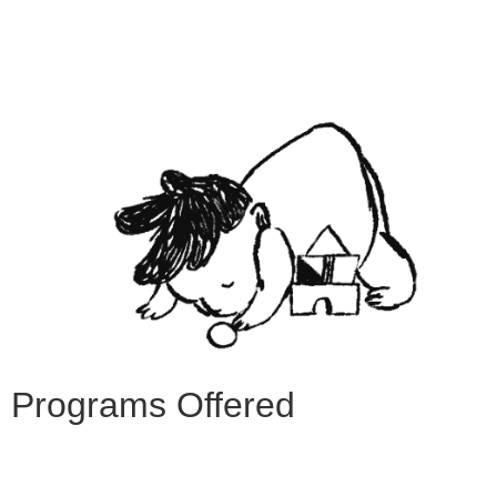
Programs Offered