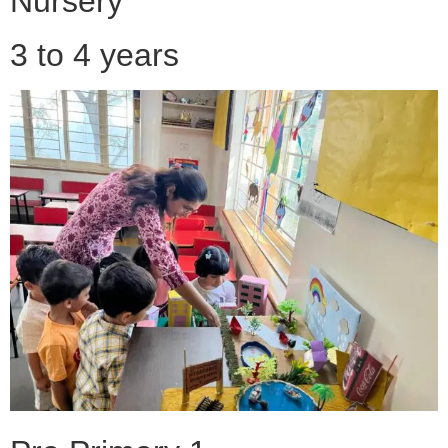
Nursery
3 to 4 years