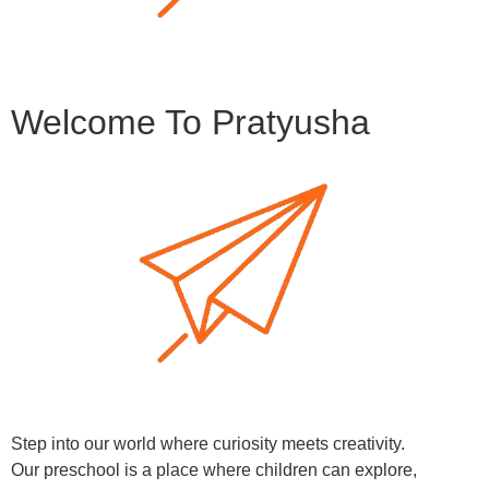
Welcome To Pratyusha
Step into our world where curiosity meets creativity.
Our preschool is a place where children can explore,