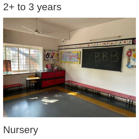
2+ to 3 years
Nursery