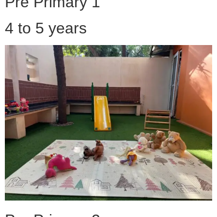
Pre Primary 1
4 to 5 years