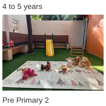
4 to 5 years
Pre Primary 2