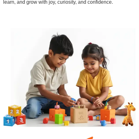
learn, and grow with joy, curiosity, and confidence.
Learn More