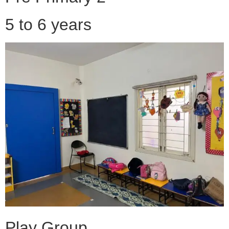
5 to 6 years
Play Group