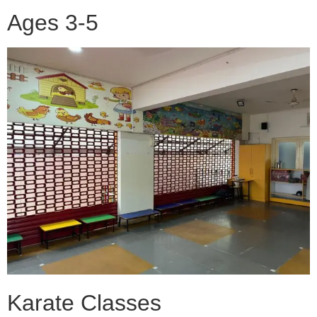
Ages 3-5
Karate Classes