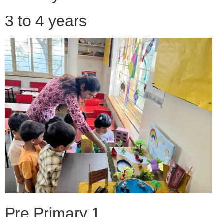
3 to 4 years
Pre Primary 1