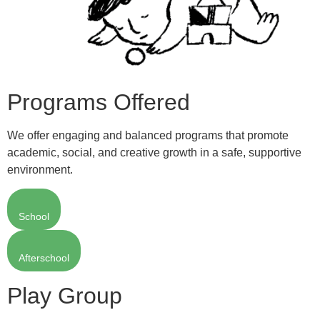
Programs Offered
We offer engaging and balanced programs that promote
academic, social, and creative growth in a safe, supportive
environment.
School
Afterschool
Play Group