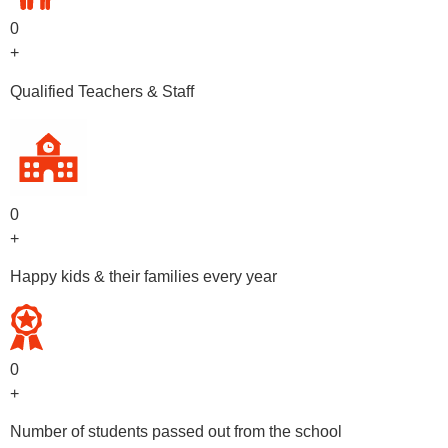
0
+
Qualified Teachers & Staff
0
+
Happy kids & their families every year
0
+
Number of students passed out from the school