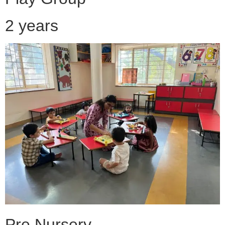
2 years
Pre Nursery