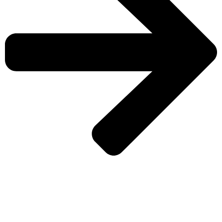
CHECK MORE