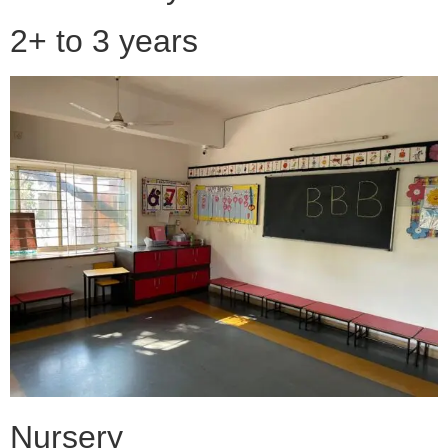
2+ to 3 years
Nursery