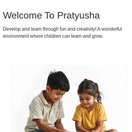
Welcome To Pratyusha
Develop and learn through fun and creativity! A wonderful
environment where children can learn and grow.
Learn More