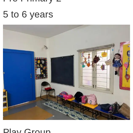
5 to 6 years
Play Group