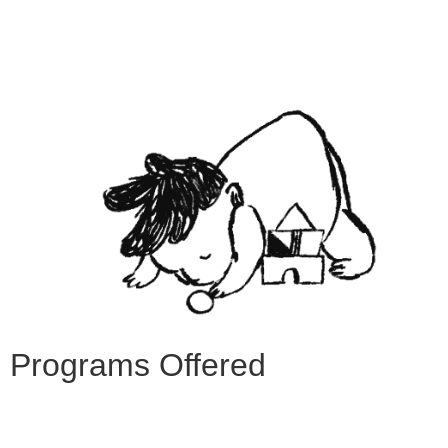
Programs Offered