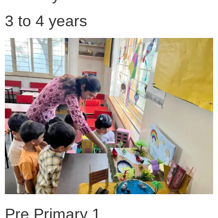
3 to 4 years
Pre Primary 1