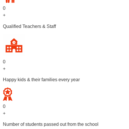
0
+
Qualified Teachers & Staff
0
+
Happy kids & their families every year
0
+
Number of students passed out from the school