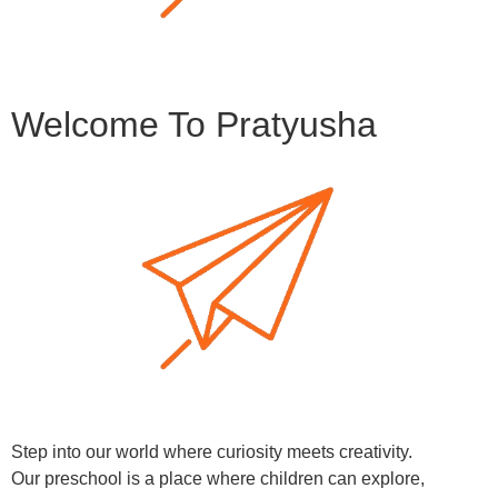
Welcome To Pratyusha
Step into our world where curiosity meets creativity.
Our preschool is a place where children can explore,