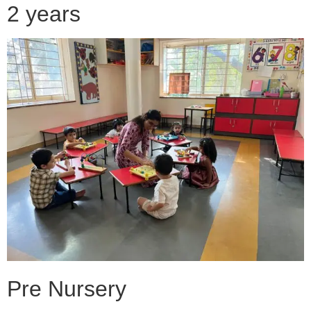
2 years
Pre Nursery