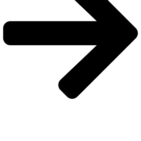
CHECK MORE