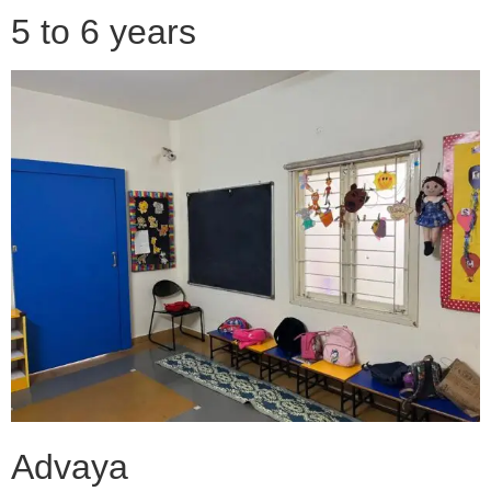
5 to 6 years
Advaya