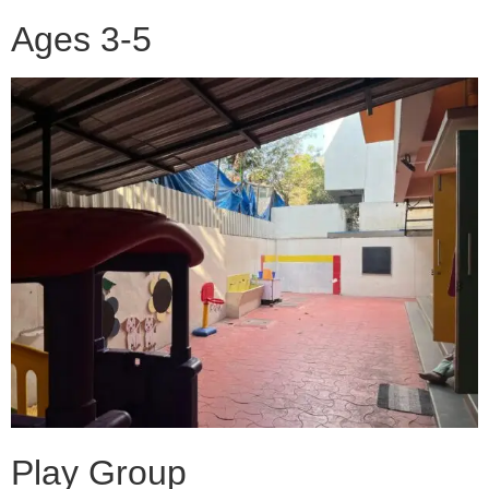
Ages 3-5
Play Group