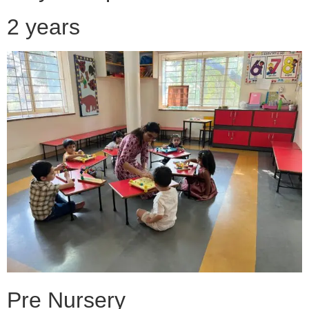
2 years
Pre Nursery