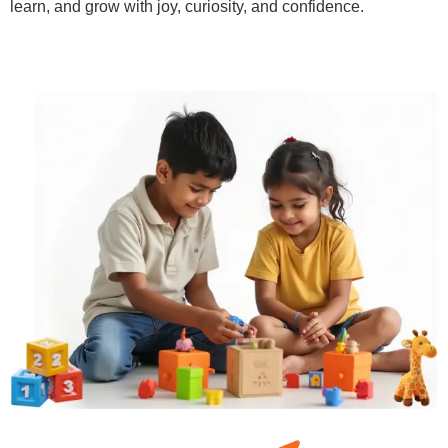
learn, and grow with joy, curiosity, and confidence.
Learn More