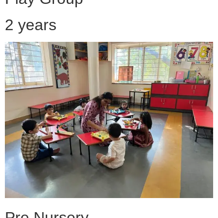
2 years
Pre Nursery