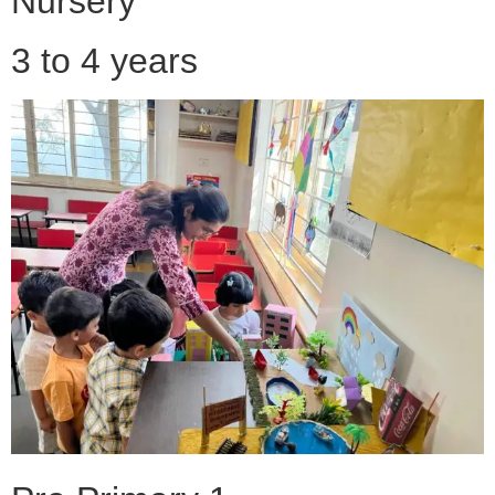
Nursery
3 to 4 years