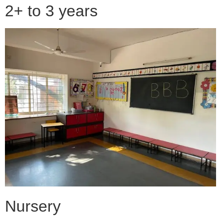
2+ to 3 years
Nursery