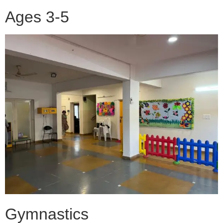
Ages 3-5
Gymnastics