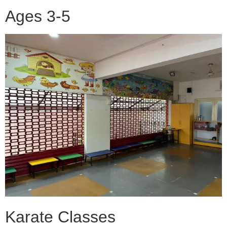
Ages 3-5
Karate Classes