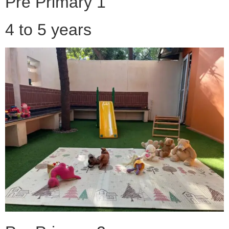
Pre Primary 1
4 to 5 years