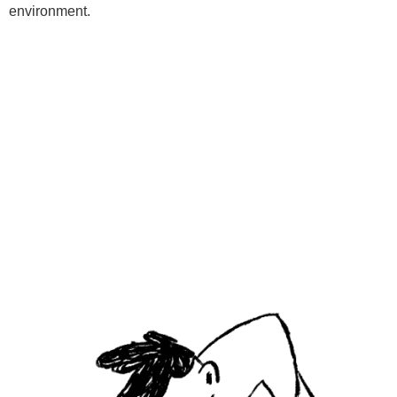
environment.
Programs
Kids Classes