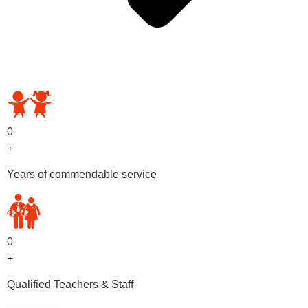
OUR PRESCHOOL PROGRAMS
0
+
Years of commendable service
0
+
Qualified Teachers & Staff