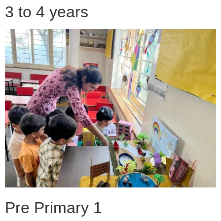
3 to 4 years
Pre Primary 1