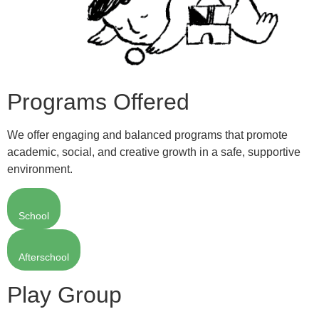
Programs Offered
We offer engaging and balanced programs that promote
academic, social, and creative growth in a safe, supportive
environment.
School
Afterschool
Play Group