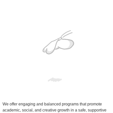
We offer engaging and balanced programs that promote
academic, social, and creative growth in a safe, supportive