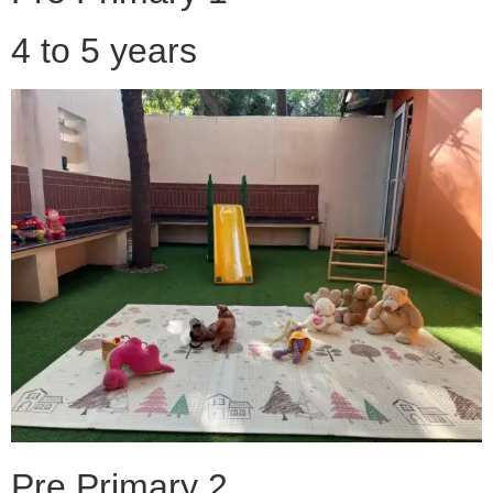
4 to 5 years
Pre Primary 2