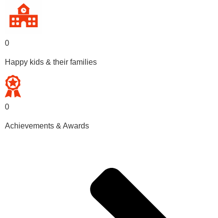
0
Happy kids & their families
0
Achievements & Awards