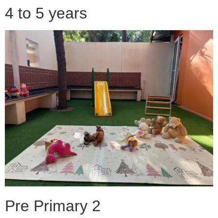
4 to 5 years
Pre Primary 2