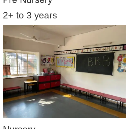
2+ to 3 years