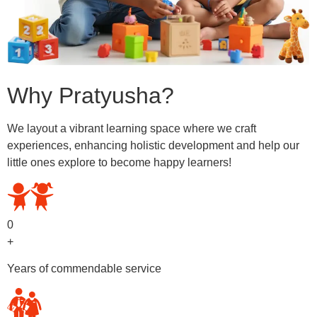
Why Pratyusha?
We layout a vibrant learning space where we craft
experiences, enhancing holistic development and help our
little ones explore to become happy learners!
0
+
Years of commendable service